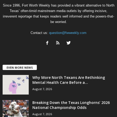
Since 1996, Fort Worth Weekly has provided a vibrant alternative to North
Texas’ often-timid mainstream media outlets by offering incisive,
irreverent reportage that keeps readers well informed and the powers-that-
be worried.
Contact us:
question@fwweekly.com
EVEN MORE NEWS
Why More North Texans Are Rethinking
Mental Health Care Before a...
August 7, 2026
Breaking Down the Texas Longhorns’ 2026
National Championship Odds
August 7, 2026