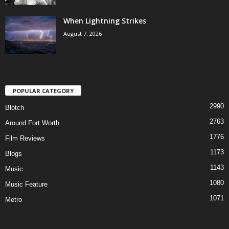
When Lightning Strikes
August 7, 2026
POPULAR CATEGORY
2990
Blotch
2763
Around Fort Worth
1776
Film Reviews
1173
Blogs
1143
Music
1080
Music Feature
1071
Metro