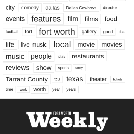
city
dallas
comedy
Dallas Cowboys
director
features
events
film
films
food
fort worth
fort
gallery
good
it’s
football
local
life
movie
movies
live music
music
people
restaurants
play
reviews
show
sports
story
texas
Tarrant County
theater
tcu
tickets
worth
time
years
year
work