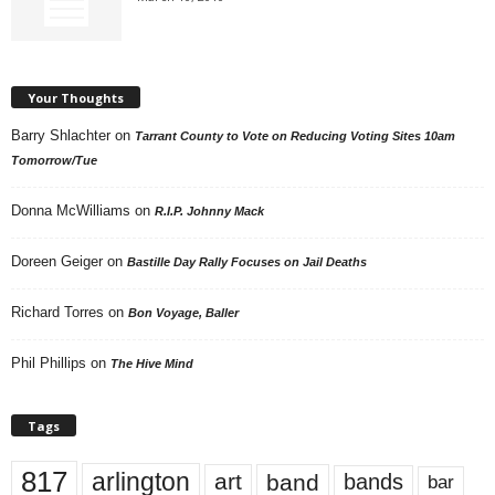
Your Thoughts
Barry Shlachter
on
Tarrant County to Vote on Reducing Voting Sites 10am
Tomorrow/Tue
Donna McWilliams
on
R.I.P. Johnny Mack
Doreen Geiger
on
Bastille Day Rally Focuses on Jail Deaths
Richard Torres
on
Bon Voyage, Baller
Phil Phillips
on
The Hive Mind
Tags
817
arlington
art
band
bands
bar