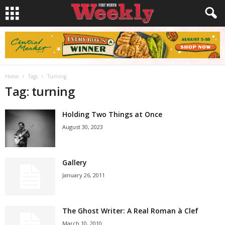
Home
Tags
Turning
Tag: turning
Holding Two Things at Once
August 30, 2023
Gallery
January 26, 2011
The Ghost Writer: A Real Roman à Clef
March 10, 2010