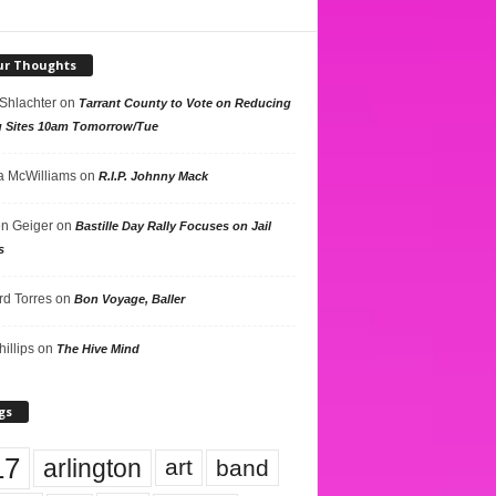
ur Thoughts
 Shlachter
on
Tarrant County to Vote on Reducing
g Sites 10am Tomorrow/Tue
 McWilliams
on
R.I.P. Johnny Mack
n Geiger
on
Bastille Day Rally Focuses on Jail
s
rd Torres
on
Bon Voyage, Baller
hillips
on
The Hive Mind
gs
17
arlington
art
band