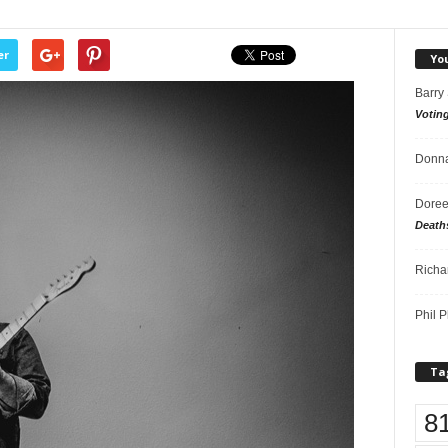
er
Yo
Barry
Votin
Donna
Doree
Death
Richa
Phil P
Ta
8