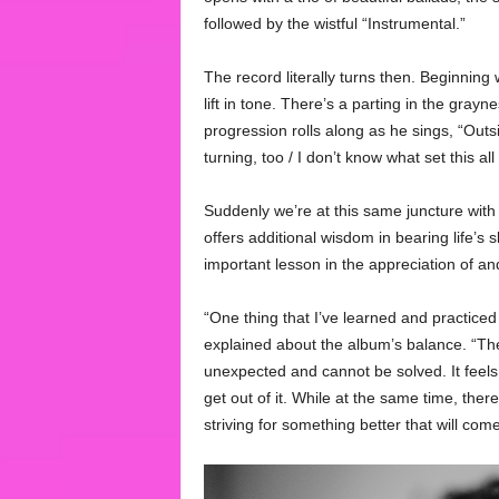
followed by the wistful “Instrumental.”
The record literally turns then. Beginning 
lift in tone. There’s a parting in the gra
progression rolls along as he sings, “Outs
turning, too / I don’t know what set this al
Suddenly we’re at this same juncture with F
offers additional wisdom in bearing life’s
important lesson in the appreciation of and
“One thing that I’ve learned and practiced 
explained about the album’s balance. “The
unexpected and cannot be solved. It feels l
get out of it. While at the same time, there’
striving for something better that will com