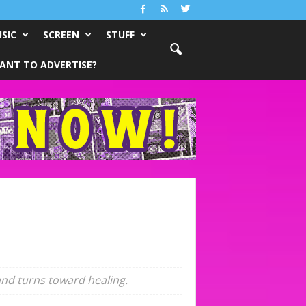
SIC
SCREEN
STUFF
ANT TO ADVERTISE?
 and turns toward healing.