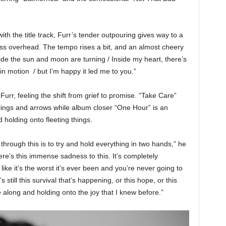
with the title track, Furr’s tender outpouring gives way to a
yness overhead. The tempo rises a bit, and an almost cheery
ide the sun and moon are turning / Inside my heart, there’s
l in motion / but I’m happy it led me to you.”
urr, feeling the shift from grief to promise. “Take Care”
 slings and arrows while album closer “One Hour” is an
 holding onto fleeting things.
through this is to try and hold everything in two hands,” he
re’s this immense sadness to this. It’s completely
ike it’s the worst it’s ever been and you’re never going to
s still this survival that’s happening, or this hope, or this
e along and holding onto the joy that I knew before.”