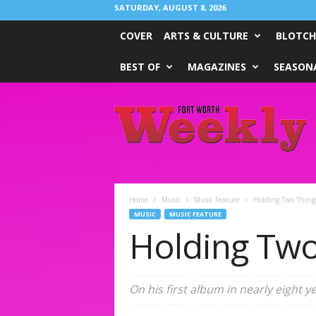
SATURDAY, AUGUST 8, 2026
COVER
ARTS & CULTURE
BLOTCH
BEST OF
MAGAZINES
SEASONA
Fort
Worth
Weekly
Home
Music
Music Feature
Holding Two Thing
MUSIC
MUSIC FEATURE
Holding Two
On his first album in nearly eight 