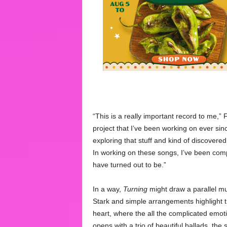
“This is a really important record to me,” F
project that I’ve been working on ever sin
exploring that stuff and kind of discovered
In working on these songs, I’ve been com
have turned out to be.”
In a way,
Turning
might draw a parallel mus
Stark and simple arrangements highlight the
heart, where the all the complicated emot
opens with a trio of beautiful ballads, th