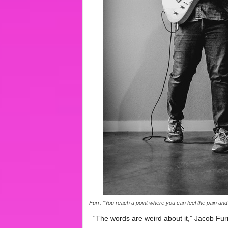
Furr: “You reach a point where you can feel the pain and
“The words are weird about it,” Jacob Furr s