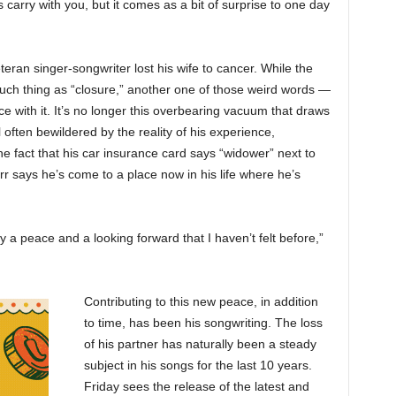
ays carry with you, but it comes as a bit of surprise to one day
ran singer-songwriter lost his wife to cancer. While the
such thing as “closure,” another one of those weird words —
 with it. It’s no longer this overbearing vacuum that draws
ll often bewildered by the reality of his experience,
he fact that his car insurance card says “widower” next to
r says he’s come to a place now in his life where he’s
ly a peace and a looking forward that I haven’t felt before,”
Contributing to this new peace, in addition
to time, has been his songwriting. The loss
of his partner has naturally been a steady
subject in his songs for the last 10 years.
Friday sees the release of the latest and