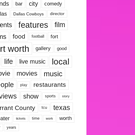
nds
city
comedy
bar
las
Dallas Cowboys
director
features
ents
film
lms
food
fort
football
rt worth
gallery
good
local
life
live music
music
vie
movies
ople
restaurants
play
views
show
sports
story
texas
rrant County
tcu
ater
worth
time
tickets
work
years
r