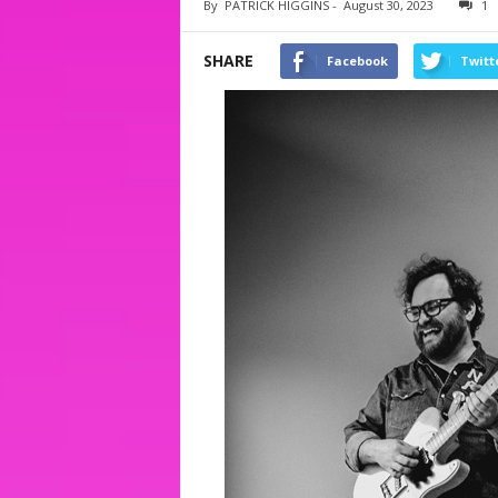
By
PATRICK HIGGINS
-
August 30, 2023
1
SHARE
Facebook
Twitt