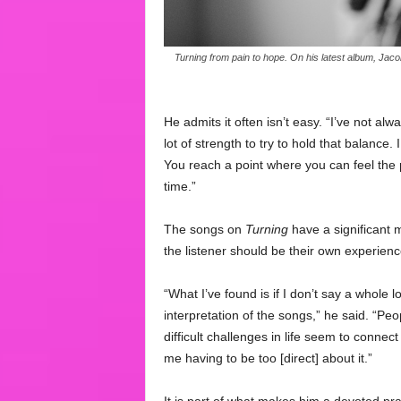
Turning from pain to hope. On his latest album, Jacob 
He admits it often isn’t easy. “I’ve not alw
lot of strength to try to hold that balance. I
You reach a point where you can feel the 
time.”
The songs on
Turning
have a significant 
the listener should be their own experienc
“What I’ve found is if I don’t say a whole l
interpretation of the songs,” he said. “Peo
difficult challenges in life seem to connec
me having to be too [direct] about it.”
It is part of what makes him a devoted prac