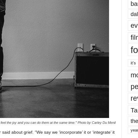
ba
dal
ev
fi
fo
it’s
mo
pe
re
Ta
the
 feel the joy and you can do them at the same time.” Photo by Carley Du Menil
yea
aid about grief. “We say we ‘incorporate’ it or ‘integrate’ it