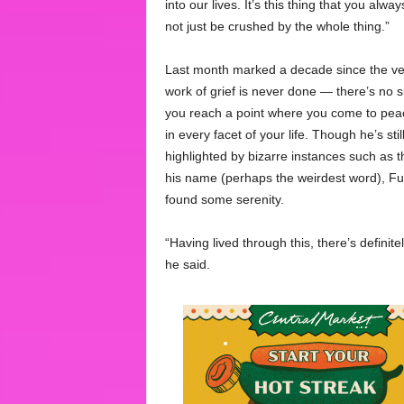
into our lives. It’s this thing that you alw
not just be crushed by the whole thing.”
Last month marked a decade since the vete
work of grief is never done — there’s no 
you reach a point where you come to peace
in every facet of your life. Though he’s sti
highlighted by bizarre instances such as t
his name (perhaps the weirdest word), Fur
found some serenity.
“Having lived through this, there’s definite
he said.