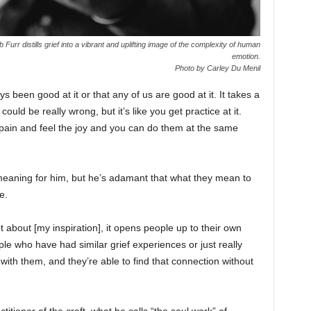
Furr distills grief into a vibrant and uplifting image of the complexity of human
emotion.
Photo by Carley Du Menil
ays been good at it or that any of us are good at it. It takes a
 could be really wrong, but it’s like you get practice at it.
pain and feel the joy and you can do them at the same
meaning for him, but he’s adamant that what they mean to
e.
ot about [my inspiration], it opens people up to their own
ple who have had similar grief experiences or just really
t with them, and they’re able to find that connection without
titioner of the craft, what he calls “the soul work” of