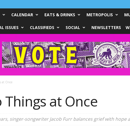
CALENDAR
EATS & DRINKS
METROPOLIS
MU
L ISSUES
CLASSIFIEDS
SOCIAL
NEWSLETTERS
W
s at Once
 Things at Once
years, singer-songwriter Jacob Furr balances grief with hope