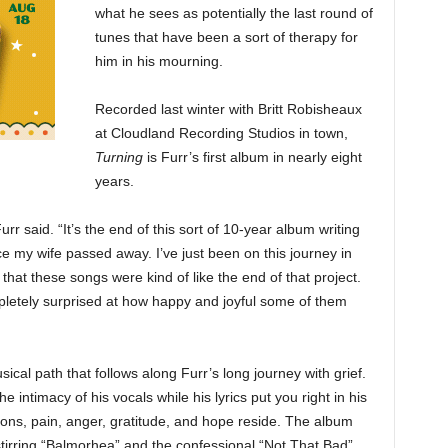
what he sees as potentially the last round of
tunes that have been a sort of therapy for
him in his mourning.
Recorded last winter with Britt Robisheaux
at Cloudland Recording Studios in town,
Turning
is Furr’s first album in nearly eight
years.
urr said. “It’s the end of this sort of 10-year album writing
ce my wife passed away. I’ve just been on this journey in
 that these songs were kind of like the end of that project.
pletely surprised at how happy and joyful some of them
ical path that follows along Furr’s long journey with grief.
 intimacy of his vocals while his lyrics put you right in his
ions, pain, anger, gratitude, and hope reside. The album
e stirring “Balmorhea” and the confessional “Not That Bad”