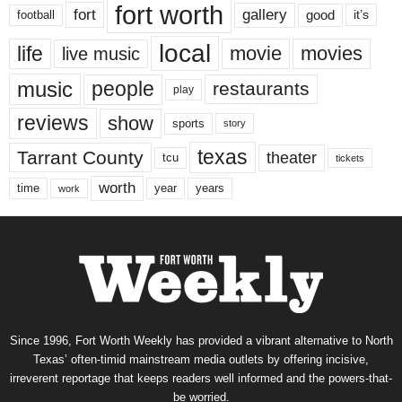
fort worth
fort
gallery
good
it’s
football
local
life
movie
movies
live music
music
people
restaurants
play
reviews
show
sports
story
texas
Tarrant County
theater
tcu
tickets
worth
time
years
year
work
Since 1996, Fort Worth Weekly has provided a vibrant alternative to North
Texas’ often-timid mainstream media outlets by offering incisive,
irreverent reportage that keeps readers well informed and the powers-that-
be worried.