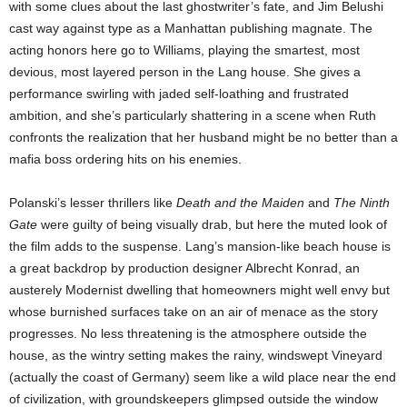
with some clues about the last ghostwriter’s fate, and Jim Belushi
cast way against type as a Manhattan publishing magnate. The
acting honors here go to Williams, playing the smartest, most
devious, most layered person in the Lang house. She gives a
performance swirling with jaded self-loathing and frustrated
ambition, and she’s particularly shattering in a scene when Ruth
confronts the realization that her husband might be no better than a
mafia boss ordering hits on his enemies.
Polanski’s lesser thrillers like
Death and the Maiden
and
The Ninth
Gate
were guilty of being visually drab, but here the muted look of
the film adds to the suspense. Lang’s mansion-like beach house is
a great backdrop by production designer Albrecht Konrad, an
austerely Modernist dwelling that homeowners might well envy but
whose burnished surfaces take on an air of menace as the story
progresses. No less threatening is the atmosphere outside the
house, as the wintry setting makes the rainy, windswept Vineyard
(actually the coast of Germany) seem like a wild place near the end
of civilization, with groundskeepers glimpsed outside the window