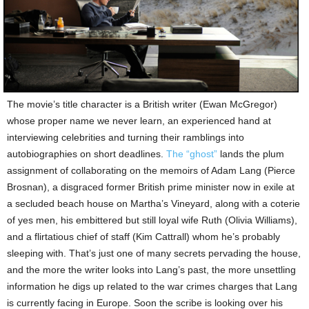
The movie’s title character is a British writer (Ewan McGregor)
whose proper name we never learn, an experienced hand at
interviewing celebrities and turning their ramblings into
autobiographies on short deadlines.
The “ghost”
lands the plum
assignment of collaborating on the memoirs of Adam Lang (Pierce
Brosnan), a disgraced former British prime minister now in exile at
a secluded beach house on Martha’s Vineyard, along with a coterie
of yes men, his embittered but still loyal wife Ruth (Olivia Williams),
and a flirtatious chief of staff (Kim Cattrall) whom he’s probably
sleeping with. That’s just one of many secrets pervading the house,
and the more the writer looks into Lang’s past, the more unsettling
information he digs up related to the war crimes charges that Lang
is currently facing in Europe. Soon the scribe is looking over his