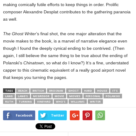
making comically futile efforts to keep things in order. Prolific
composer Alexandre Desplat contributes to the gathering paranoia
as well.
The Ghost Writer
’s final shot, the one major alteration that the
movie makes to the book, is a marvel of narrative elegance even
though I found the deeply cynical ending to be contrived. (Then
again, I still believe the same thing to be true about the ending of
Polanski’s
Chinatown
, so what do I know?) It’s a fine, understated
capper to this cinematic equivalent of a really good airport novel
that keeps you turning the pages.
TAGS
BEACH
BRITISH
BROSNAN
GHOST
HARD
HOUSE
IT’S
LANG
LANG’S
MCGREGOR
MOVIE
MOVIES
PERSONAL
POLANSKI
RUTH
TURNING
VINEYARD
WHO’S
WILLIAMS
WRITER
Facebook
Twitter