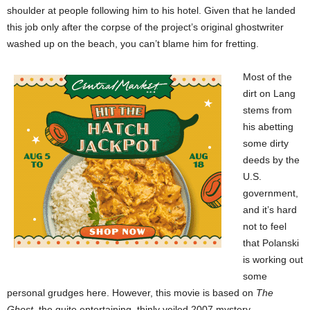
shoulder at people following him to his hotel. Given that he landed
this job only after the corpse of the project’s original ghostwriter
washed up on the beach, you can’t blame him for fretting.
Most of the
dirt on Lang
stems from
his abetting
some dirty
deeds by the
U.S.
government,
and it’s hard
not to feel
that Polanski
is working out
some
personal grudges here. However, this movie is based on
The
Ghost
, the quite entertaining, thinly veiled 2007 mystery