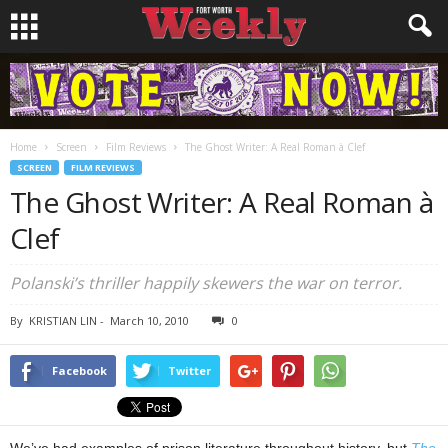
Home
Screen
Film Reviews
The Ghost Writer: A Real Roman à Clef
SCREEN
FILM REVIEWS
The Ghost Writer: A Real Roman à
Clef
Polanski’s thriller happily skewers the war on terror.
By
KRISTIAN LIN
-
March 10, 2010
0
Facebook
Twitter