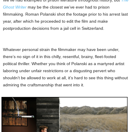
We’ve had examples of prison literature throughout history, but
The
Ghost Writer
may be the closest we’ve ever had to prison
filmmaking. Roman Polanski shot the footage prior to his arrest last
year, after which he proceeded to edit the film and make
postproduction decisions from a jail cell in Switzerland.
Whatever personal strain the filmmaker may have been under,
there’s no sign of it in this chilly, resentful, brainy, fleet-footed
political thriller. Whether you think of Polanski as a martyred artist
laboring under unfair restrictions or a disgusting pervert who
shouldn’t be allowed to work at all, it’s hard to see this thing without
admiring the craftsmanship that went into it.