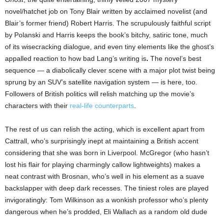
novel/hatchet job on Tony Blair written by acclaimed novelist (and
Blair’s former friend) Robert Harris. The scrupulously faithful script
by Polanski and Harris keeps the book’s bitchy, satiric tone, much
of its wisecracking dialogue, and even tiny elements like the ghost’s
appalled reaction to how bad Lang’s writing is
.
The novel’s best
sequence — a diabolically clever scene with a major plot twist being
sprung by an SUV’s satellite navigation system — is here, too.
Followers of British politics will relish matching up the movie’s
characters with their
real-life counterparts
.
The rest of us can relish the acting, which is excellent apart from
Cattrall, who’s surprisingly inept at maintaining a British accent
considering that she was born in Liverpool. McGregor (who hasn’t
lost his flair for playing charmingly callow lightweights) makes a
neat contrast with Brosnan, who’s well in his element as a suave
backslapper with deep dark recesses. The tiniest roles are played
invigoratingly: Tom Wilkinson as a wonkish professor who’s plenty
dangerous when he’s prodded, Eli Wallach as a random old dude