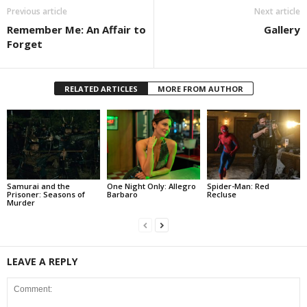
Previous article
Next article
Remember Me: An Affair to
Gallery
Forget
RELATED ARTICLES
MORE FROM AUTHOR
Samurai and the
One Night Only: Allegro
Spider-Man: Red
Prisoner: Seasons of
Barbaro
Recluse
Murder
LEAVE A REPLY