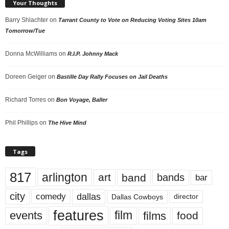
Your Thoughts
Barry Shlachter
on
Tarrant County to Vote on Reducing Voting Sites 10am
Tomorrow/Tue
Donna McWilliams
on
R.I.P. Johnny Mack
Doreen Geiger
on
Bastille Day Rally Focuses on Jail Deaths
Richard Torres
on
Bon Voyage, Baller
Phil Phillips
on
The Hive Mind
Tags
817
arlington
art
band
bands
bar
city
dallas
comedy
Dallas Cowboys
director
features
events
film
films
food