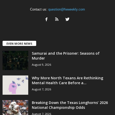
Contact us:
question@fwweekly.com
EVEN MORE NEWS
Samurai and the Prisoner: Seasons of
Murder
August 9, 2026
Why More North Texans Are Rethinking
Mental Health Care Before a...
August 7, 2026
Breaking Down the Texas Longhorns’ 2026
National Championship Odds
August 7, 2026