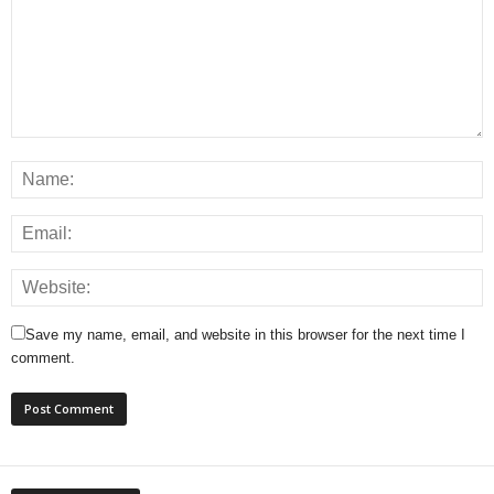
Save my name, email, and website in this browser for the next time I
comment.