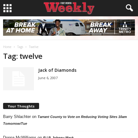
Home
Tags
Twelve
Tag: twelve
Jack of Diamonds
June 6, 2007
Your Thoughts
Barry Shlachter
on
Tarrant County to Vote on Reducing Voting Sites 10am
Tomorrow/Tue
Donna McWilliams
on
R.I.P. Johnny Mack