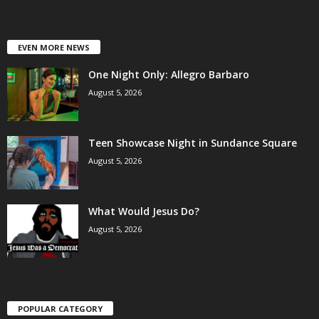
EVEN MORE NEWS
One Night Only: Allegro Barbaro
August 5, 2026
Teen Showcase Night in Sundance Square
August 5, 2026
What Would Jesus Do?
August 5, 2026
POPULAR CATEGORY