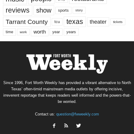
reviews
show
sports
story
texas
Tarrant County
theater
tcu
tickets
worth
time
years
year
work
Since 1996, Fort Worth Weekly has provided a vibrant alternative to North
Texas’ often-timid mainstream media outlets by offering incisive,
irreverent reportage that keeps readers well informed and the powers-that-
be worried.
Contact us:
question@fwweekly.com