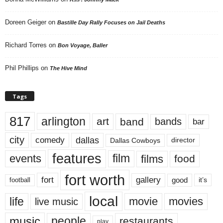
Doreen Geiger
on
Bastille Day Rally Focuses on Jail Deaths
Richard Torres
on
Bon Voyage, Baller
Phil Phillips
on
The Hive Mind
Tags
817
arlington
art
band
bands
bar
city
dallas
comedy
Dallas Cowboys
director
features
events
film
films
food
fort worth
fort
gallery
good
it’s
football
local
life
movie
movies
live music
music
people
restaurants
play