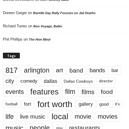
Doreen Geiger
on
Bastille Day Rally Focuses on Jail Deaths
Richard Torres
on
Bon Voyage, Baller
Phil Phillips
on
The Hive Mind
Tags
817
arlington
art
band
bands
bar
city
dallas
comedy
Dallas Cowboys
director
features
events
film
films
food
fort worth
fort
gallery
good
it’s
football
local
life
movie
movies
live music
music
people
restaurants
play