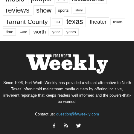
reviews
show
sports
story
texas
Tarrant County
theater
tcu
tickets
worth
time
years
year
work
Since 1996, Fort Worth Weekly has provided a vibrant alternative to North
Texas’ often-timid mainstream media outlets by offering incisive,
irreverent reportage that keeps readers well informed and the powers-that-
be worried.
Contact us:
question@fwweekly.com