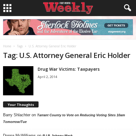
Home
Tags
U.S. Attorney General Eric Holder
Tag: U.S. Attorney General Eric Holder
Drug War Victims: Taxpayers
April 2, 2014
Your Thoughts
Barry Shlachter
on
Tarrant County to Vote on Reducing Voting Sites 10am
Tomorrow/Tue
Donna McWilliams
on
R.I.P. Johnny Mack