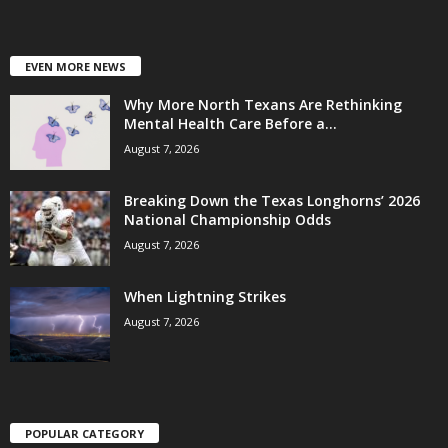
EVEN MORE NEWS
Why More North Texans Are Rethinking
Mental Health Care Before a...
August 7, 2026
Breaking Down the Texas Longhorns’ 2026
National Championship Odds
August 7, 2026
When Lightning Strikes
August 7, 2026
POPULAR CATEGORY