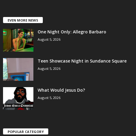
EVEN MORE NEWS
One Night Only: Allegro Barbaro
August 5, 2026
Teen Showcase Night in Sundance Square
August 5, 2026
What Would Jesus Do?
August 5, 2026
POPULAR CATEGORY