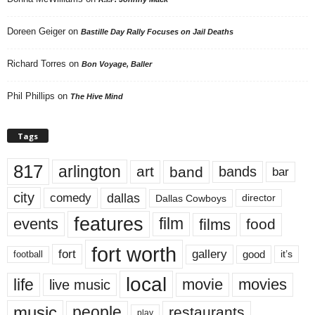
Doreen Geiger
on
Bastille Day Rally Focuses on Jail Deaths
Richard Torres
on
Bon Voyage, Baller
Phil Phillips
on
The Hive Mind
Tags
817
arlington
art
band
bands
bar
city
dallas
comedy
Dallas Cowboys
director
features
events
film
films
food
fort worth
fort
gallery
good
it’s
football
local
life
movie
movies
live music
music
people
restaurants
play