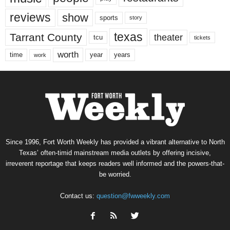
reviews
show
sports
story
texas
Tarrant County
theater
tcu
tickets
worth
time
years
year
work
Since 1996, Fort Worth Weekly has provided a vibrant alternative to North
Texas’ often-timid mainstream media outlets by offering incisive,
irreverent reportage that keeps readers well informed and the powers-that-
be worried.
Contact us:
question@fwweekly.com