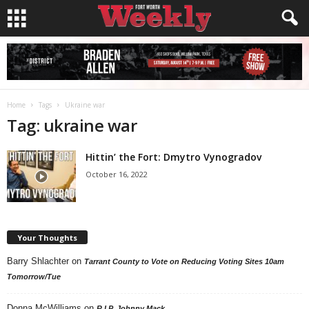
Home
Tags
Ukraine war
Tag: ukraine war
Hittin’ the Fort: Dmytro Vynogradov
October 16, 2022
Your Thoughts
Barry Shlachter
on
Tarrant County to Vote on Reducing Voting Sites 10am
Tomorrow/Tue
Donna McWilliams
on
R.I.P. Johnny Mack