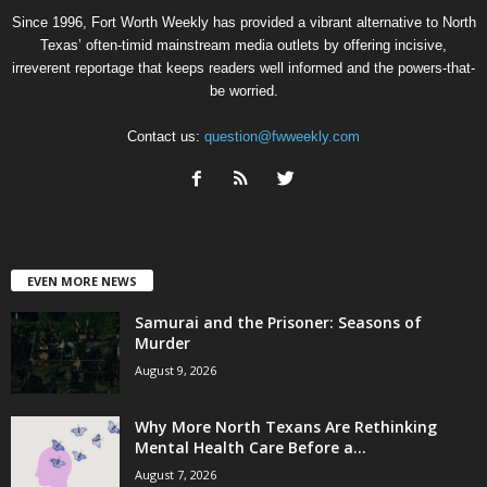
Since 1996, Fort Worth Weekly has provided a vibrant alternative to North
Texas’ often-timid mainstream media outlets by offering incisive,
irreverent reportage that keeps readers well informed and the powers-that-
be worried.
Contact us:
question@fwweekly.com
EVEN MORE NEWS
Samurai and the Prisoner: Seasons of
Murder
August 9, 2026
Why More North Texans Are Rethinking
Mental Health Care Before a...
August 7, 2026