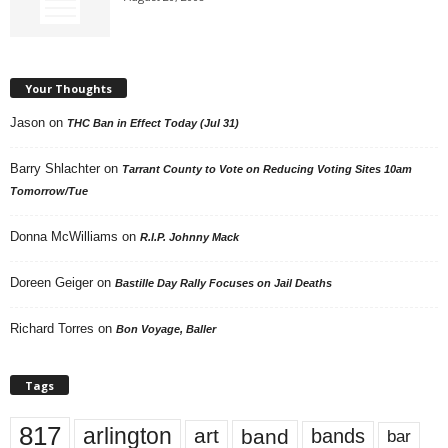
Your Thoughts
Jason
on
THC Ban in Effect Today (Jul 31)
Barry Shlachter
on
Tarrant County to Vote on Reducing Voting Sites 10am
Tomorrow/Tue
Donna McWilliams
on
R.I.P. Johnny Mack
Doreen Geiger
on
Bastille Day Rally Focuses on Jail Deaths
Richard Torres
on
Bon Voyage, Baller
Tags
817
arlington
art
band
bands
bar