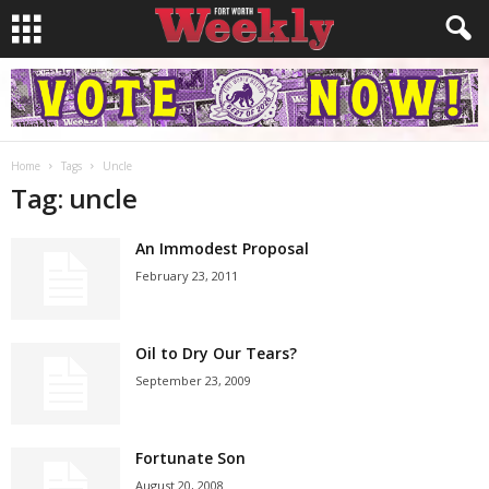
Home
Tags
Uncle
Tag: uncle
An Immodest Proposal
February 23, 2011
Oil to Dry Our Tears?
September 23, 2009
Fortunate Son
August 20, 2008