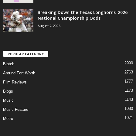
Breaking Down the Texas Longhorns’ 2026
National Championship Odds
August 7, 2026
POPULAR CATEGORY
2990
Blotch
2763
Around Fort Worth
1777
Film Reviews
1173
Blogs
1143
Music
1080
Music Feature
1071
Metro