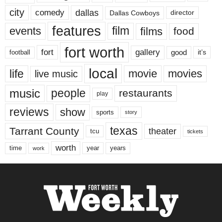
city
dallas
comedy
Dallas Cowboys
director
features
events
film
films
food
fort worth
fort
gallery
good
it’s
football
local
life
movie
movies
live music
music
people
restaurants
play
reviews
show
sports
story
texas
Tarrant County
theater
tcu
tickets
worth
time
years
year
work