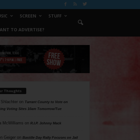
SIC
SCREEN
STUFF
ANT TO ADVERTISE?
ur Thoughts
 Shlachter
on
Tarrant County to Vote on
ing Voting Sites 10am Tomorrow/Tue
a McWilliams
on
R.I.P. Johnny Mack
n Geiger
on
Bastille Day Rally Focuses on Jail