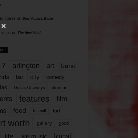
s
rd Torres
on
Bon Voyage, Baller
hillips
on
The Hive Mind
gs
17
arlington
art
band
nds
city
comedy
bar
las
Dallas Cowboys
director
features
ents
film
lms
food
fort
football
rt worth
gallery
good
local
life
live music