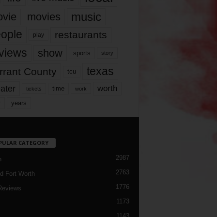
music
vie
movies
ople
restaurants
play
views
show
sports
story
texas
rrant County
tcu
ater
worth
time
tickets
work
years
r
PULAR CATEGORY
2987
h
2763
d Fort Worth
1776
Reviews
1173
1143