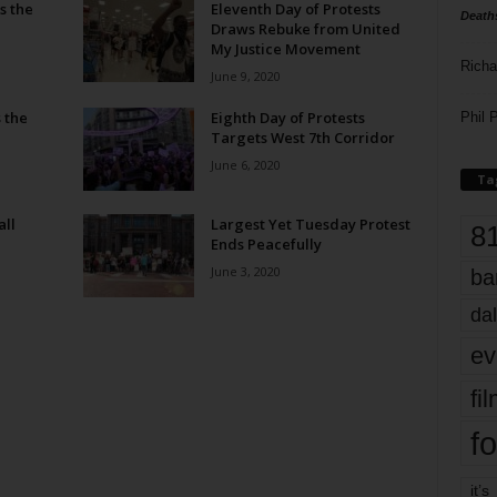
s the
Eleventh Day of Protests
Death
Draws Rebuke from United
My Justice Movement
Richa
June 9, 2020
 the
Eighth Day of Protests
Phil P
Targets West 7th Corridor
June 6, 2020
Ta
all
Largest Yet Tuesday Protest
8
Ends Peacefully
June 3, 2020
ba
dal
ev
fi
fo
it’s