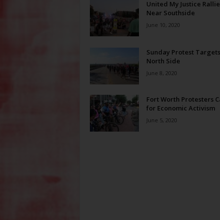
United My Justice Rallie
Near Southside
June 10, 2020
Sunday Protest Targets
North Side
June 8, 2020
Fort Worth Protesters C
for Economic Activism
June 5, 2020