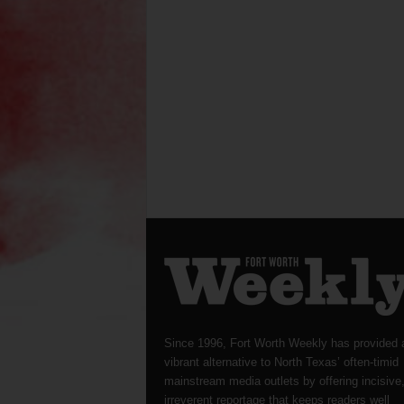
Since 1996, Fort Worth Weekly has provided 
vibrant alternative to North Texas’ often-timid
mainstream media outlets by offering incisive
irreverent reportage that keeps readers well