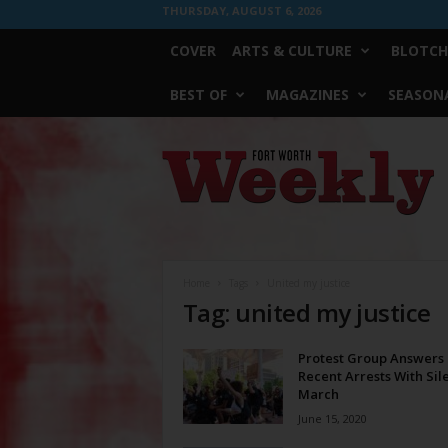
THURSDAY, AUGUST 6, 2026
COVER
ARTS & CULTURE
BLOTCH
BEST OF
MAGAZINES
SEASONA
Fort
Worth
Weekly
Home
Tags
United my justice
Tag: united my justice
Protest Group Answers
Recent Arrests With Sil
March
June 15, 2020