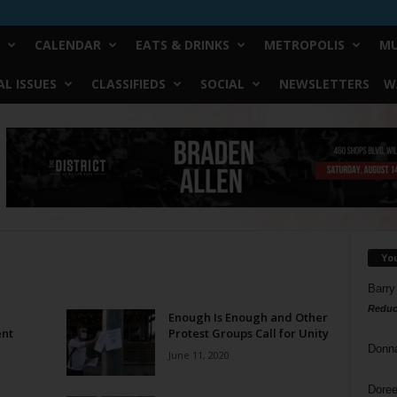
CALENDAR
EATS & DRINKS
METROPOLIS
MU
L ISSUES
CLASSIFIEDS
SOCIAL
NEWSLETTERS
W
Yo
Barry
Reduc
Enough Is Enough and Other
ent
Protest Groups Call for Unity
Donn
June 11, 2020
Doree