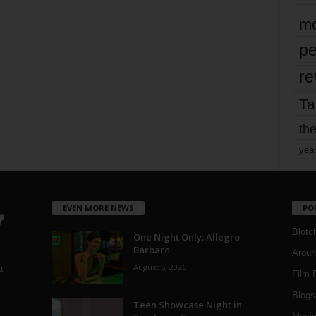
mo
pe
re
Ta
the
yea
EVEN MORE NEWS
PO
Blotc
One Night Only: Allegro
Barbaro
Aroun
August 5, 2026
a
Film 
Blogs
,
Teen Showcase Night in