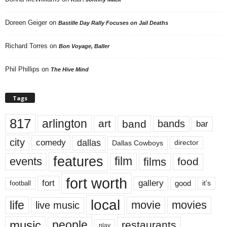
Doreen Geiger
on
Bastille Day Rally Focuses on Jail Deaths
Richard Torres
on
Bon Voyage, Baller
Phil Phillips
on
The Hive Mind
Tags
817
arlington
art
band
bands
bar
city
dallas
comedy
Dallas Cowboys
director
features
events
film
films
food
fort worth
fort
gallery
good
it’s
football
local
life
movie
movies
live music
music
people
restaurants
play