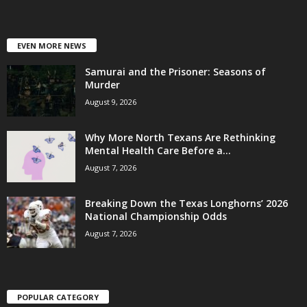
EVEN MORE NEWS
Samurai and the Prisoner: Seasons of
Murder
August 9, 2026
Why More North Texans Are Rethinking
Mental Health Care Before a...
August 7, 2026
Breaking Down the Texas Longhorns’ 2026
National Championship Odds
August 7, 2026
POPULAR CATEGORY