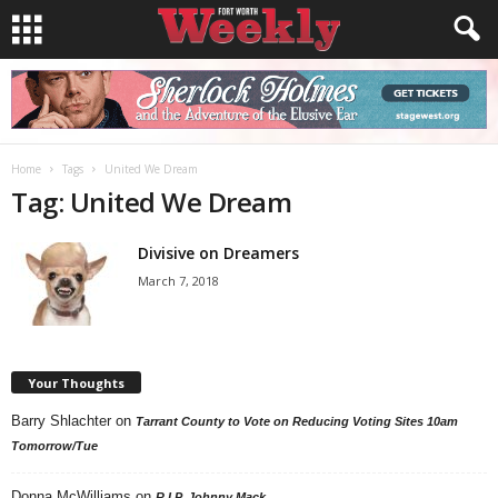
Home
Tags
United We Dream
Tag: United We Dream
Divisive on Dreamers
March 7, 2018
Your Thoughts
Barry Shlachter
on
Tarrant County to Vote on Reducing Voting Sites 10am
Tomorrow/Tue
Donna McWilliams
on
R.I.P. Johnny Mack