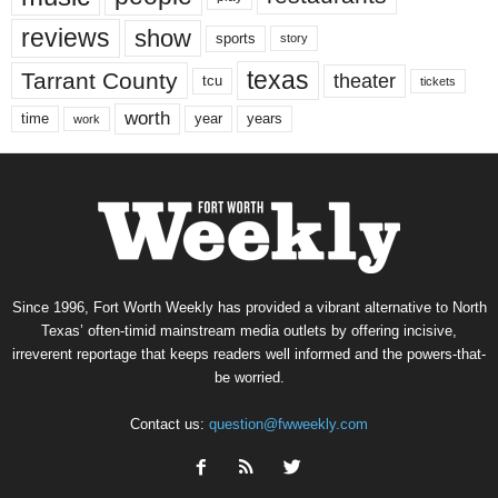
reviews
show
sports
story
texas
Tarrant County
theater
tcu
tickets
worth
time
years
year
work
Since 1996, Fort Worth Weekly has provided a vibrant alternative to North
Texas’ often-timid mainstream media outlets by offering incisive,
irreverent reportage that keeps readers well informed and the powers-that-
be worried.
Contact us:
question@fwweekly.com