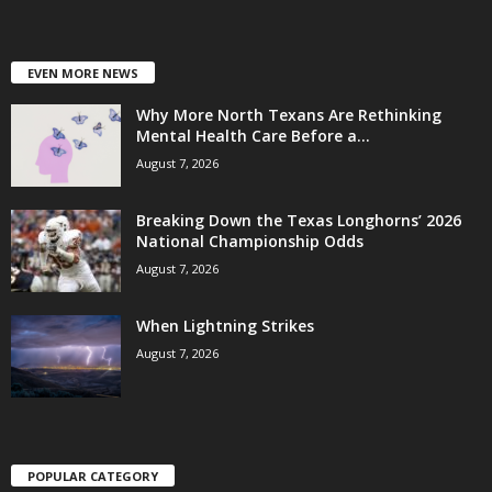
EVEN MORE NEWS
Why More North Texans Are Rethinking
Mental Health Care Before a...
August 7, 2026
Breaking Down the Texas Longhorns’ 2026
National Championship Odds
August 7, 2026
When Lightning Strikes
August 7, 2026
POPULAR CATEGORY