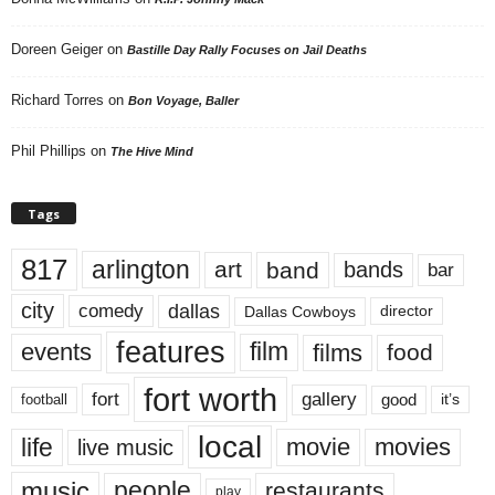
Doreen Geiger
on
Bastille Day Rally Focuses on Jail Deaths
Richard Torres
on
Bon Voyage, Baller
Phil Phillips
on
The Hive Mind
Tags
817
arlington
art
band
bands
bar
city
dallas
comedy
Dallas Cowboys
director
features
events
film
films
food
fort worth
fort
gallery
good
it’s
football
local
life
movie
movies
live music
music
people
restaurants
play