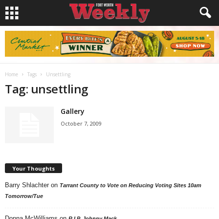
Home
Tags
Unsettling
Tag: unsettling
Gallery
October 7, 2009
Your Thoughts
Barry Shlachter
on
Tarrant County to Vote on Reducing Voting Sites 10am
Tomorrow/Tue
Donna McWilliams
on
R.I.P. Johnny Mack