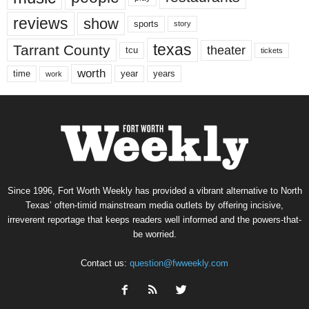
reviews
show
sports
story
texas
Tarrant County
theater
tcu
tickets
worth
time
years
year
work
Since 1996, Fort Worth Weekly has provided a vibrant alternative to North
Texas’ often-timid mainstream media outlets by offering incisive,
irreverent reportage that keeps readers well informed and the powers-that-
be worried.
Contact us:
question@fwweekly.com