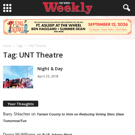
Home
Tags
UNT Theatre
Tag: UNT Theatre
Night & Day
April 25, 2018
Your Thoughts
Barry Shlachter
on
Tarrant County to Vote on Reducing Voting Sites 10am
Tomorrow/Tue
Donna McWilliams
on
R.I.P. Johnny Mack