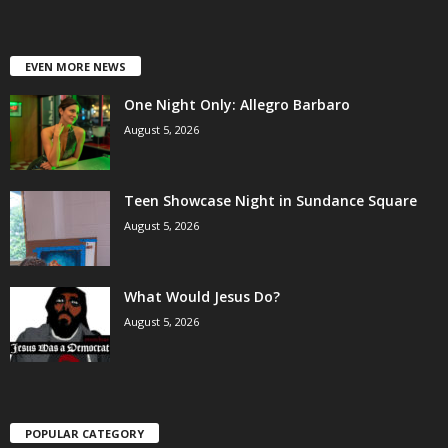
EVEN MORE NEWS
One Night Only: Allegro Barbaro
August 5, 2026
Teen Showcase Night in Sundance Square
August 5, 2026
What Would Jesus Do?
August 5, 2026
POPULAR CATEGORY