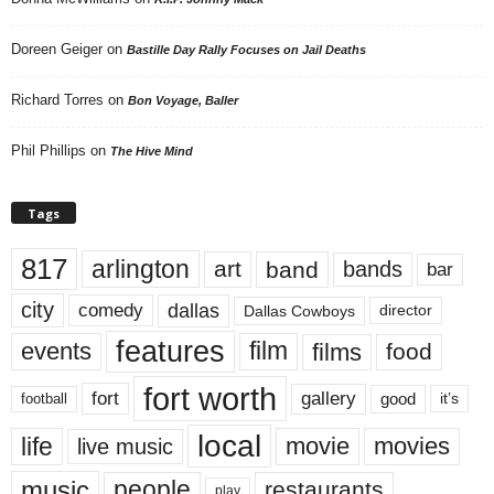
Doreen Geiger
on
Bastille Day Rally Focuses on Jail Deaths
Richard Torres
on
Bon Voyage, Baller
Phil Phillips
on
The Hive Mind
Tags
817
arlington
art
band
bands
bar
city
dallas
comedy
Dallas Cowboys
director
features
events
film
films
food
fort worth
fort
gallery
good
it’s
football
local
life
movie
movies
live music
music
people
restaurants
play