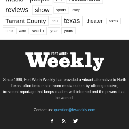
reviews
show
sports
story
texas
Tarrant County
theater
tcu
tickets
worth
time
years
year
work
Since 1996, Fort Worth Weekly has provided a vibrant alternative to North
Texas’ often-timid mainstream media outlets by offering incisive,
irreverent reportage that keeps readers well informed and the powers-that-
be worried.
Contact us:
question@fwweekly.com