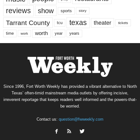
reviews
show
sports
story
texas
Tarrant County
theater
tcu
tickets
worth
time
years
year
work
Since 1996, Fort Worth Weekly has provided a vibrant alternative to North
Texas’ often-timid mainstream media outlets by offering incisive,
irreverent reportage that keeps readers well informed and the powers-that-
be worried.
Contact us:
question@fwweekly.com