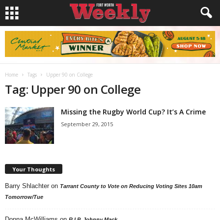
Home
Tags
Upper 90 on College
Tag: Upper 90 on College
Missing the Rugby World Cup? It’s A Crime
September 29, 2015
Your Thoughts
Barry Shlachter
on
Tarrant County to Vote on Reducing Voting Sites 10am
Tomorrow/Tue
Donna McWilliams
on
R.I.P. Johnny Mack