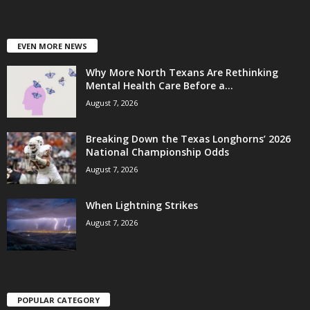
EVEN MORE NEWS
Why More North Texans Are Rethinking
Mental Health Care Before a...
August 7, 2026
Breaking Down the Texas Longhorns’ 2026
National Championship Odds
August 7, 2026
When Lightning Strikes
August 7, 2026
POPULAR CATEGORY