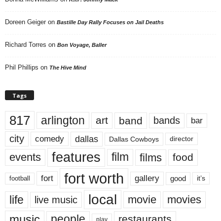
Doreen Geiger
on
Bastille Day Rally Focuses on Jail Deaths
Richard Torres
on
Bon Voyage, Baller
Phil Phillips
on
The Hive Mind
Tags
817
arlington
art
band
bands
bar
city
dallas
comedy
Dallas Cowboys
director
features
events
film
films
food
fort worth
fort
gallery
good
it’s
football
local
life
movie
movies
live music
music
people
restaurants
play