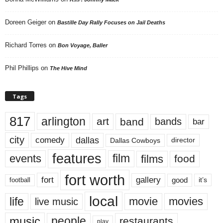
Doreen Geiger
on
Bastille Day Rally Focuses on Jail Deaths
Richard Torres
on
Bon Voyage, Baller
Phil Phillips
on
The Hive Mind
Tags
817
arlington
art
band
bands
bar
city
dallas
comedy
Dallas Cowboys
director
features
events
film
films
food
fort worth
fort
gallery
good
it’s
football
local
life
movie
movies
live music
music
people
restaurants
play