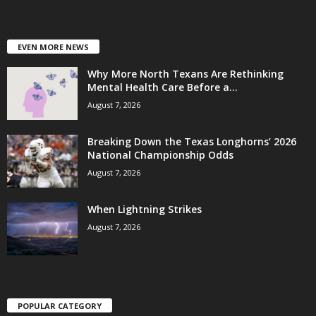
EVEN MORE NEWS
Why More North Texans Are Rethinking
Mental Health Care Before a...
August 7, 2026
Breaking Down the Texas Longhorns’ 2026
National Championship Odds
August 7, 2026
When Lightning Strikes
August 7, 2026
POPULAR CATEGORY