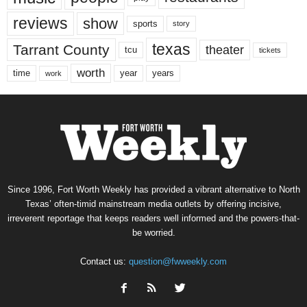
reviews
show
sports
story
texas
Tarrant County
theater
tcu
tickets
worth
time
years
year
work
Since 1996, Fort Worth Weekly has provided a vibrant alternative to North
Texas’ often-timid mainstream media outlets by offering incisive,
irreverent reportage that keeps readers well informed and the powers-that-
be worried.
Contact us:
question@fwweekly.com