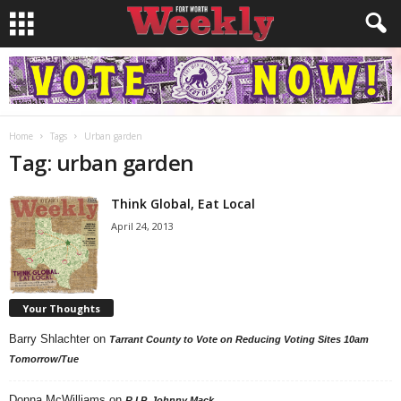
Home
Tags
Urban garden
Tag: urban garden
Think Global, Eat Local
April 24, 2013
Your Thoughts
Barry Shlachter
on
Tarrant County to Vote on Reducing Voting Sites 10am
Tomorrow/Tue
Donna McWilliams
on
R.I.P. Johnny Mack