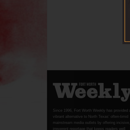
Since 1996, Fort Worth Weekly has provided 
vibrant alternative to North Texas’ often-timid
mainstream media outlets by offering incisive
irreverent reportage that keeps readers well