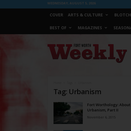
WEDNESDAY, AUGUST 5, 2026
COVER
ARTS & CULTURE
BLOTCH
BEST OF
MAGAZINES
SEASONA
Fort
Worth
Weekly
Home
Tags
Urbanism
Tag: Urbanism
Fort Worthology: About
Urbanism, Part II
November 6, 2015