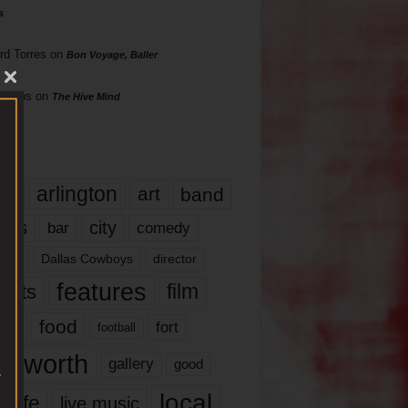
s
rd Torres
on
Bon Voyage, Baller
hillips
on
The Hive Mind
gs
17
arlington
art
band
nds
city
comedy
bar
las
Dallas Cowboys
director
features
ents
film
lms
food
fort
football
rt worth
gallery
good
local
life
live music