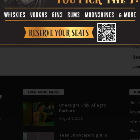
mo
pe
re
Ta
the
yea
EVEN MORE NEWS
PO
Blotc
One Night Only: Allegro
Barbaro
Aroun
August 5, 2026
a
Film 
Blogs
,
Teen Showcase Night in