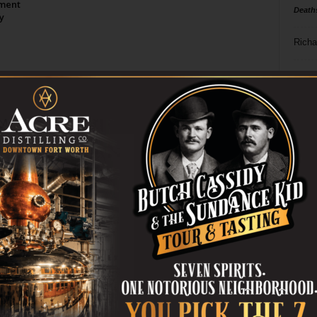
tment
Death
y
Richa
Phil P
Page 2 of 2
Ta
8
ba
dal
ev
fi
fo
it’s