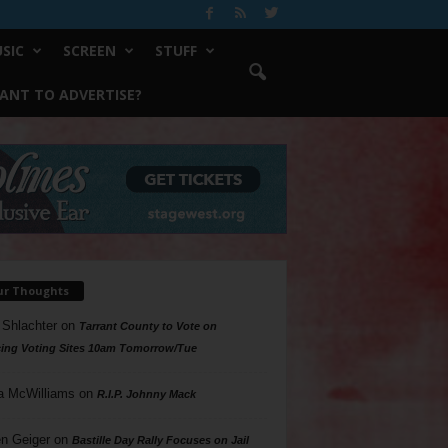
SIC
SCREEN
STUFF
ANT TO ADVERTISE?
ur Thoughts
 Shlachter
on
Tarrant County to Vote on
ing Voting Sites 10am Tomorrow/Tue
a McWilliams
on
R.I.P. Johnny Mack
n Geiger
on
Bastille Day Rally Focuses on Jail