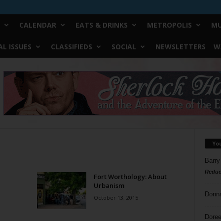
CALENDAR
EATS & DRINKS
METROPOLIS
MU
L ISSUES
CLASSIFIEDS
SOCIAL
NEWSLETTERS
W
Yo
Barry
Reduc
Fort Worthology: About
Urbanism
Donn
October 13, 2015
Doree