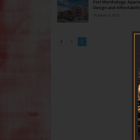
Fort Worthology: Apar
Design and Affordabilit
October 6, 2015
1
2