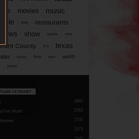
music
vie
movies
ople
restaurants
play
views
show
sports
story
texas
rrant County
tcu
ater
worth
time
tickets
work
years
r
PULAR CATEGORY
2987
h
2763
d Fort Worth
1776
Reviews
1173
1143