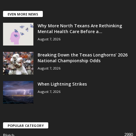
EVEN MORE NEWS
Why More North Texans Are Rethinking
Mental Health Care Before a...
August 7, 2026
Breaking Down the Texas Longhorns’ 2026
National Championship Odds
August 7, 2026
When Lightning Strikes
August 7, 2026
POPULAR CATEGORY
2990
Blotch