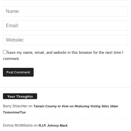
Save my name, email, and website in this browser for the next time I
comment.
Your Thoughts
Barry Shlachter
on
Tarrant County to Vote on Reducing Voting Sites 10am
Tomorrow/Tue
Donna McWilliams
on
R.I.P. Johnny Mack