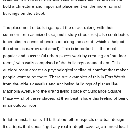
bold architecture and important placement vs. the more normal
buildings on the street.
The placement of buildings up at the street (along with their
common form as mixed-use, multi-story structures) also contributes
to creating a sense of enclosure along the street (which is helped if
the street is narrow and small). This is important –– the most
popular and successful urban places work by creating an “outdoor
room,” with walls comprised of the buildings around them. This
outdoor room creates a psychological feeling of comfort that makes
people want to be there. There are examples of this in Fort Worth,
from the wide sidewalks and enclosing buildings of places like
Magnolia Avenue to the grand living space of Sundance Square
Plaza –– all of these places, at their best, share this feeling of being
in an outdoor room.
In future installments, I’ll talk about other aspects of urban design.
It’s a topic that doesn’t get any real in-depth coverage in most local