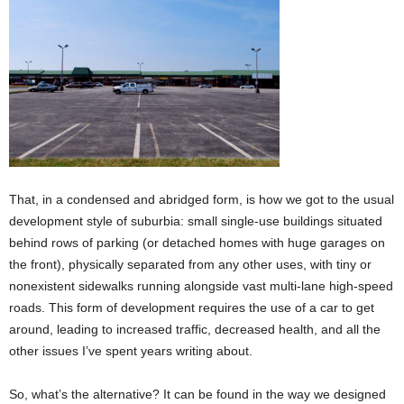
That, in a condensed and abridged form, is how we got to the usual
development style of suburbia: small single-use buildings situated
behind rows of parking (or detached homes with huge garages on
the front), physically separated from any other uses, with tiny or
nonexistent sidewalks running alongside vast multi-lane high-speed
roads. This form of development requires the use of a car to get
around, leading to increased traffic, decreased health, and all the
other issues I’ve spent years writing about.
So, what’s the alternative? It can be found in the way we designed