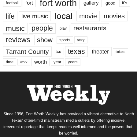
fort worth
fort
gallery
good
it’s
football
local
life
movie
movies
live music
music
people
restaurants
play
reviews
show
sports
story
texas
Tarrant County
theater
tcu
tickets
worth
time
years
year
work
Since 1996, Fort Worth Weekly has provided a vibrant alternative to North
Texas’ often-timid mainstream media outlets by offering incisive,
irreverent reportage that keeps readers well informed and the powers-that-
be worried.