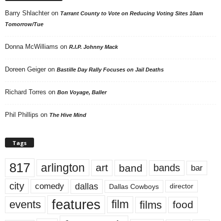
Barry Shlachter
on
Tarrant County to Vote on Reducing Voting Sites 10am
Tomorrow/Tue
Donna McWilliams
on
R.I.P. Johnny Mack
Doreen Geiger
on
Bastille Day Rally Focuses on Jail Deaths
Richard Torres
on
Bon Voyage, Baller
Phil Phillips
on
The Hive Mind
Tags
817
arlington
art
band
bands
bar
city
dallas
comedy
Dallas Cowboys
director
features
events
film
films
food