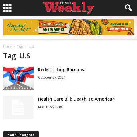
Home
Tags
U.S.
Tag: U.S.
Redistricting Rumpus
October 27, 2021
Health Care Bill: Death To America?
March 22, 2010
Your Thoughts