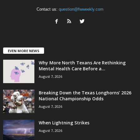
Contact us:
question@fwweekly.com
EVEN MORE NEWS
Why More North Texans Are Rethinking
Mental Health Care Before a...
August 7, 2026
Breaking Down the Texas Longhorns’ 2026
National Championship Odds
August 7, 2026
When Lightning Strikes
August 7, 2026