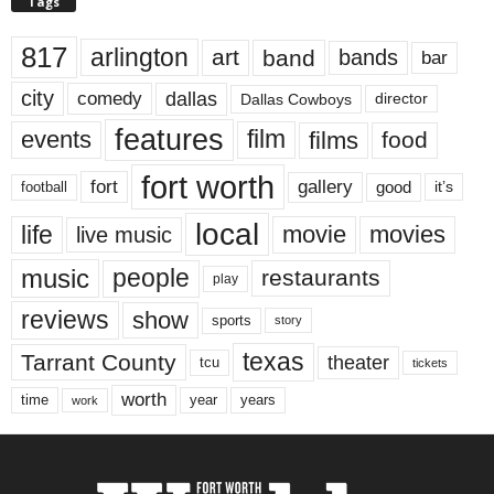
Tags
817
arlington
art
band
bands
bar
city
dallas
comedy
Dallas Cowboys
director
features
events
film
films
food
fort worth
fort
gallery
good
it’s
football
local
life
movie
movies
live music
music
people
restaurants
play
reviews
show
sports
story
texas
Tarrant County
theater
tcu
tickets
worth
time
years
year
work