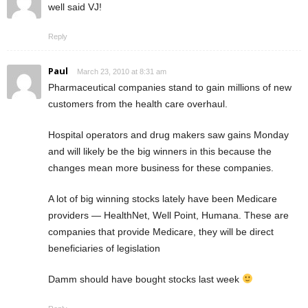
well said VJ!
Reply
Paul
March 23, 2010 at 8:31 am
Pharmaceutical companies stand to gain millions of new
customers from the health care overhaul.
Hospital operators and drug makers saw gains Monday
and will likely be the big winners in this because the
changes mean more business for these companies.
A lot of big winning stocks lately have been Medicare
providers — HealthNet, Well Point, Humana. These are
companies that provide Medicare, they will be direct
beneficiaries of legislation
Damm should have bought stocks last week