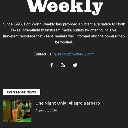
Since 1996, Fort Worth Weekly has provided a vibrant alternative to North
Texas’ often-timid mainstream media outlets by offering incisive,
irreverent reportage that keeps readers well informed and the powers-that-
be worried.
Contact us:
question@fwweekly.com
EVEN MORE NEWS
One Night Only: Allegro Barbaro
August 5, 2026