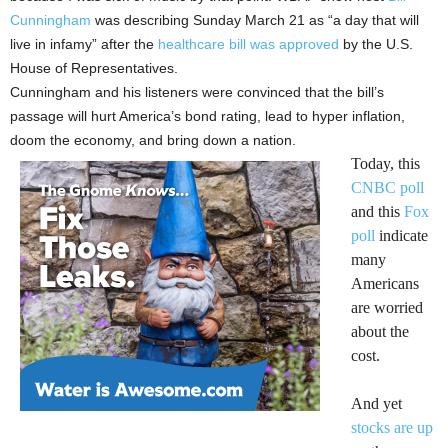
Cunningham
was describing Sunday March 21 as “a day that will
live in infamy” after the
healthcare bill was approved
by the U.S.
House of Representatives.
Cunningham and his listeners were convinced that the bill’s
passage will hurt America’s bond rating, lead to hyper inflation,
doom the economy, and bring down a nation.
Today, this
CNBC poll
and this
Fox
poll
indicate
many
Americans
are worried
about the
cost.
And yet
stocks are up