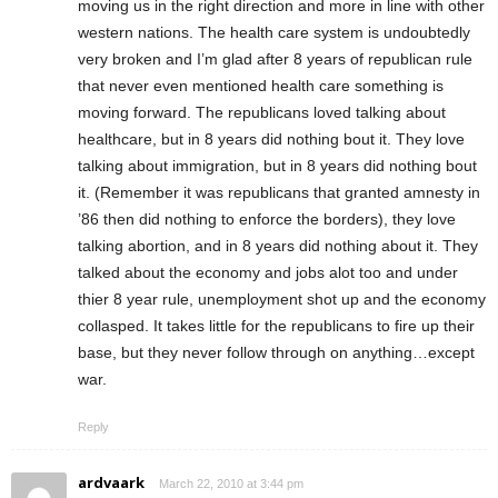
moving us in the right direction and more in line with other
western nations. The health care system is undoubtedly
very broken and I’m glad after 8 years of republican rule
that never even mentioned health care something is
moving forward. The republicans loved talking about
healthcare, but in 8 years did nothing bout it. They love
talking about immigration, but in 8 years did nothing bout
it. (Remember it was republicans that granted amnesty in
’86 then did nothing to enforce the borders), they love
talking abortion, and in 8 years did nothing about it. They
talked about the economy and jobs alot too and under
thier 8 year rule, unemployment shot up and the economy
collasped. It takes little for the republicans to fire up their
base, but they never follow through on anything…except
war.
Reply
ardvaark
March 22, 2010 at 3:44 pm