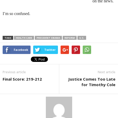
on the news.
I’m so confused.
TAGS
HEALTH CARE
PRESIDENT OBAMA
REFORM
U.S.
Facebook
Twitter
Previous article
Next article
Final Score: 219-212
Justice Comes Too Late
for Timothy Cole