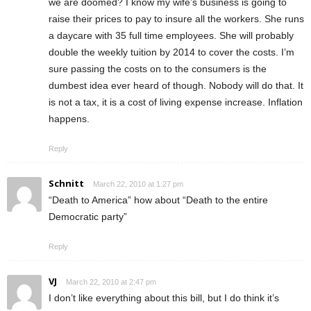
we are doomed? I know my wife’s business is going to
raise their prices to pay to insure all the workers. She runs
a daycare with 35 full time employees. She will probably
double the weekly tuition by 2014 to cover the costs. I’m
sure passing the costs on to the consumers is the
dumbest idea ever heard of though. Nobody will do that. It
is not a tax, it is a cost of living expense increase. Inflation
happens.
Reply
Schnitt
March 22, 2010 at 1:27 pm
“Death to America” how about “Death to the entire
Democratic party”
Reply
VJ
March 22, 2010 at 2:47 pm
I don’t like everything about this bill, but I do think it’s