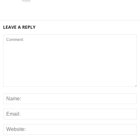
Reply
LEAVE A REPLY