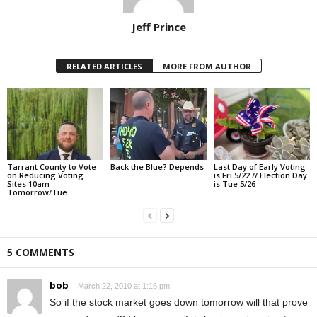
Jeff Prince
RELATED ARTICLES
MORE FROM AUTHOR
Tarrant County to Vote
Back the Blue? Depends
Last Day of Early Voting
on Reducing Voting
is Fri 5/22 // Election Day
Sites 10am
is Tue 5/26
Tomorrow/Tue
5 COMMENTS
bob
March 22, 2010 at 1:16 pm
So if the stock market goes down tomorrow will that prove