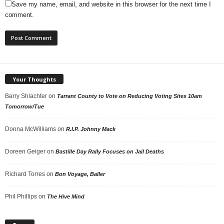
Save my name, email, and website in this browser for the next time I
comment.
Your Thoughts
Barry Shlachter
on
Tarrant County to Vote on Reducing Voting Sites 10am
Tomorrow/Tue
Donna McWilliams
on
R.I.P. Johnny Mack
Doreen Geiger
on
Bastille Day Rally Focuses on Jail Deaths
Richard Torres
on
Bon Voyage, Baller
Phil Phillips
on
The Hive Mind