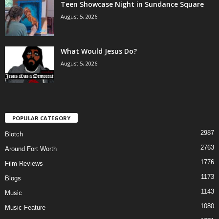
Teen Showcase Night in Sundance Square
August 5, 2026
What Would Jesus Do?
August 5, 2026
POPULAR CATEGORY
2987
Blotch
2763
Around Fort Worth
1776
Film Reviews
1173
Blogs
1143
Music
1080
Music Feature