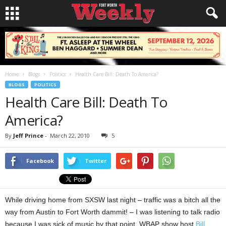
Home
Blogs
Politics
Health Care Bill: Death To America?
BLOGS
POLITICS
Health Care Bill: Death To
America?
By
Jeff Prince
-
March 22, 2010
5
Facebook
Twitter
While driving home from SXSW last night – traffic was a bitch all the
way from Austin to Fort Worth dammit! – I was listening to talk radio
because I was sick of music by that point. WBAP show host
Bill