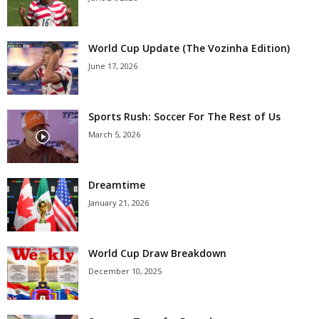
World Cup Update (The Vozinha Edition)
June 17, 2026
Sports Rush: Soccer For The Rest of Us
March 5, 2026
Dreamtime
January 21, 2026
World Cup Draw Breakdown
December 10, 2025