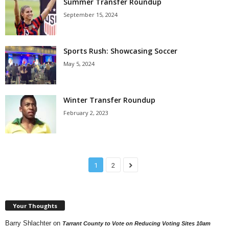
Summer Transfer Roundup
September 15, 2024
Sports Rush: Showcasing Soccer
May 5, 2024
Winter Transfer Roundup
February 2, 2023
1
2
Your Thoughts
Barry Shlachter
on
Tarrant County to Vote on Reducing Voting Sites 10am