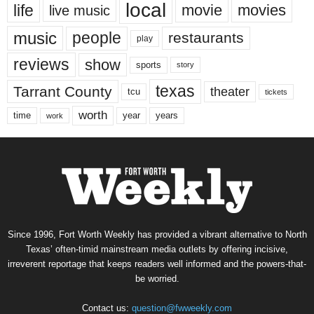
local
life
movie
movies
live music
music
people
restaurants
play
reviews
show
sports
story
texas
Tarrant County
theater
tcu
tickets
worth
time
years
year
work
Since 1996, Fort Worth Weekly has provided a vibrant alternative to North
Texas’ often-timid mainstream media outlets by offering incisive,
irreverent reportage that keeps readers well informed and the powers-that-
be worried.
Contact us:
question@fwweekly.com