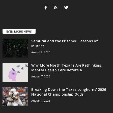
EVEN MORE NEWS
Samurai and the Prisoner: Seasons of
Murder
August 9, 2026
Why More North Texans Are Rethinking
Mental Health Care Before a...
August 7, 2026
Breaking Down the Texas Longhorns’ 2026
National Championship Odds
August 7, 2026