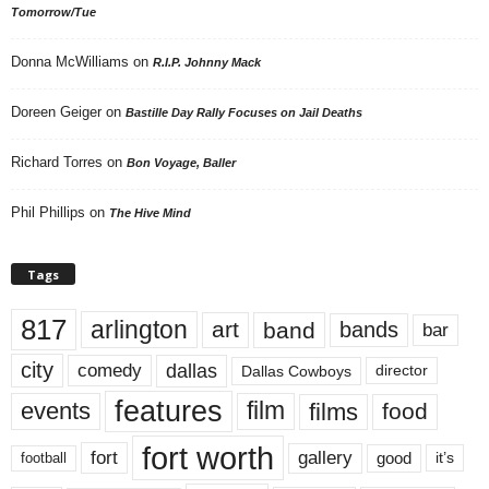
Tomorrow/Tue
Donna McWilliams
on
R.I.P. Johnny Mack
Doreen Geiger
on
Bastille Day Rally Focuses on Jail Deaths
Richard Torres
on
Bon Voyage, Baller
Phil Phillips
on
The Hive Mind
Tags
817
arlington
art
band
bands
bar
city
dallas
comedy
Dallas Cowboys
director
features
events
film
films
food
fort worth
fort
gallery
good
it’s
football