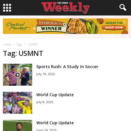
Home
Tags
USMNT
Tag: USMNT
Sports Rush: A Study In Soccer
July 10, 2026
World Cup Update
July 8, 2026
World Cup Update
June 24, 2026