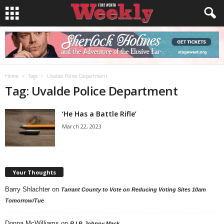
Home
Tags
Uvalde Police Department
Tag: Uvalde Police Department
‘He Has a Battle Rifle’
March 22, 2023
Your Thoughts
Barry Shlachter
on
Tarrant County to Vote on Reducing Voting Sites 10am
Tomorrow/Tue
Donna McWilliams
on
R.I.P. Johnny Mack