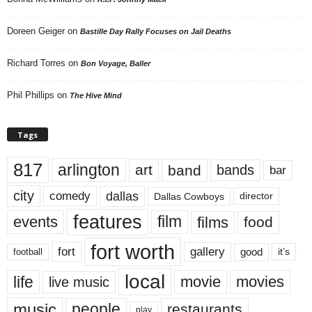
Doreen Geiger
on
Bastille Day Rally Focuses on Jail Deaths
Richard Torres
on
Bon Voyage, Baller
Phil Phillips
on
The Hive Mind
Tags
817
arlington
art
band
bands
bar
city
dallas
comedy
Dallas Cowboys
director
features
events
film
films
food
fort worth
fort
gallery
good
it’s
football
local
life
movie
movies
live music
music
people
restaurants
play