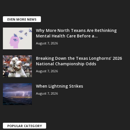
EVEN MORE NEWS
Why More North Texans Are Rethinking
Mental Health Care Before a...
August 7, 2026
Breaking Down the Texas Longhorns’ 2026
National Championship Odds
August 7, 2026
When Lightning Strikes
August 7, 2026
POPULAR CATEGORY