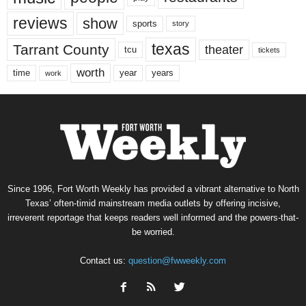
reviews
show
sports
story
texas
Tarrant County
theater
tcu
tickets
worth
time
years
year
work
Since 1996, Fort Worth Weekly has provided a vibrant alternative to North
Texas’ often-timid mainstream media outlets by offering incisive,
irreverent reportage that keeps readers well informed and the powers-that-
be worried.
Contact us:
question@fwweekly.com