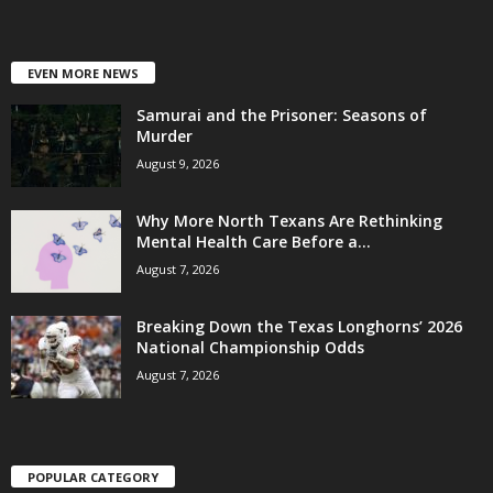
EVEN MORE NEWS
Samurai and the Prisoner: Seasons of
Murder
August 9, 2026
Why More North Texans Are Rethinking
Mental Health Care Before a...
August 7, 2026
Breaking Down the Texas Longhorns’ 2026
National Championship Odds
August 7, 2026
POPULAR CATEGORY