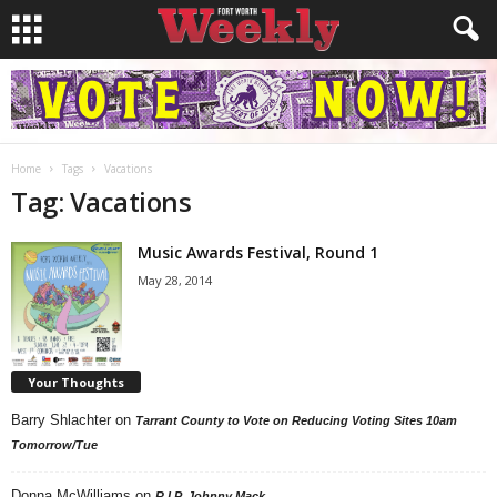
Home
Tags
Vacations
Tag: Vacations
Music Awards Festival, Round 1
May 28, 2014
Your Thoughts
Barry Shlachter
on
Tarrant County to Vote on Reducing Voting Sites 10am
Tomorrow/Tue
Donna McWilliams
on
R.I.P. Johnny Mack