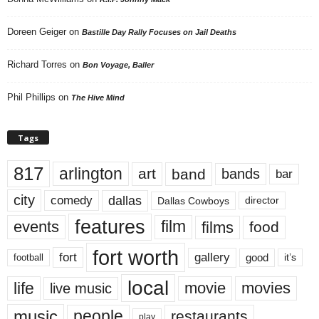
Doreen Geiger
on
Bastille Day Rally Focuses on Jail Deaths
Richard Torres
on
Bon Voyage, Baller
Phil Phillips
on
The Hive Mind
Tags
817
arlington
art
band
bands
bar
city
dallas
comedy
Dallas Cowboys
director
features
events
film
films
food
fort worth
fort
gallery
good
it’s
football
local
life
movie
movies
live music
music
people
restaurants
play