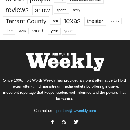
reviews
show
sports
story
texas
Tarrant County
theater
tcu
tickets
worth
time
years
year
work
Since 1996, Fort Worth Weekly has provided a vibrant alternative to North
Texas’ often-timid mainstream media outlets by offering incisive,
irreverent reportage that keeps readers well informed and the powers-that-
be worried.
Contact us:
question@fwweekly.com