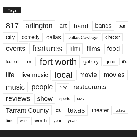
Tags
817
arlington
art
band
bands
bar
city
dallas
comedy
Dallas Cowboys
director
features
events
film
films
food
fort worth
fort
gallery
good
it’s
football
local
life
movie
movies
live music
music
people
restaurants
play
reviews
show
sports
story
texas
Tarrant County
theater
tcu
tickets
worth
time
years
year
work