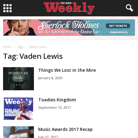
Home
Tags
Vaden Lewis
Tag: Vaden Lewis
Things We Lost in the Mire
January 8, 2020
Toadies Kingdom
September 13, 2017
Music Awards 2017 Recap
July 12, 2017