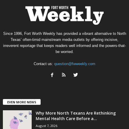
Since 1996, Fort Worth Weekly has provided a vibrant alternative to North
Texas’ often-timid mainstream media outlets by offering incisive,
irreverent reportage that keeps readers well informed and the powers-that-
be worried.
Contact us:
question@fwweekly.com
EVEN MORE NEWS
Why More North Texans Are Rethinking
Mental Health Care Before a...
August 7, 2026