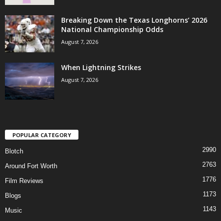
Breaking Down the Texas Longhorns’ 2026
National Championship Odds
August 7, 2026
When Lightning Strikes
August 7, 2026
POPULAR CATEGORY
2990
Blotch
2763
Around Fort Worth
1776
Film Reviews
1173
Blogs
1143
Music