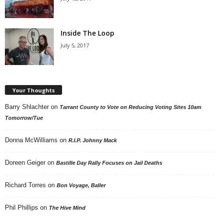
Inside The Loop
July 5, 2017
Your Thoughts
Barry Shlachter
on
Tarrant County to Vote on Reducing Voting Sites 10am
Tomorrow/Tue
Donna McWilliams
on
R.I.P. Johnny Mack
Doreen Geiger
on
Bastille Day Rally Focuses on Jail Deaths
Richard Torres
on
Bon Voyage, Baller
Phil Phillips
on
The Hive Mind