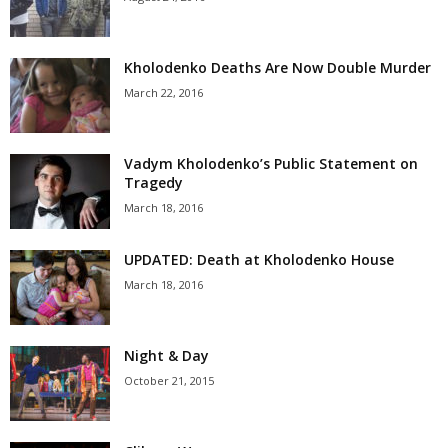
Kholodenko Deaths Are Now Double Murder
March 22, 2016
Vadym Kholodenko’s Public Statement on
Tragedy
March 18, 2016
UPDATED: Death at Kholodenko House
March 18, 2016
Night & Day
October 21, 2015