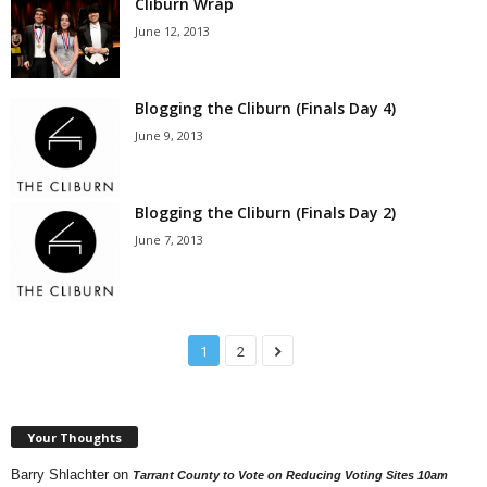
Cliburn Wrap
June 12, 2013
Blogging the Cliburn (Finals Day 4)
June 9, 2013
Blogging the Cliburn (Finals Day 2)
June 7, 2013
1
2
Your Thoughts
Barry Shlachter
on
Tarrant County to Vote on Reducing Voting Sites 10am