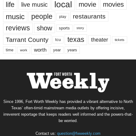
local
life
movie
movies
live music
music
people
restaurants
play
reviews
show
sports
story
texas
Tarrant County
theater
tcu
tickets
worth
time
years
year
work
Since 1996, Fort Worth Weekly has provided a vibrant alternative to North
Texas’ often-timid mainstream media outlets by offering incisive,
irreverent reportage that keeps readers well informed and the powers-that-
be worried.
Contact us:
question@fwweekly.com