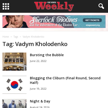
Home
Tags
Vadym Kholodenko
Tag: Vadym Kholodenko
Bursting the Bubble
June 22, 2022
Blogging the Cliburn (Final Round, Second
Half)
June 19, 2022
Night & Day
August 24, 2016