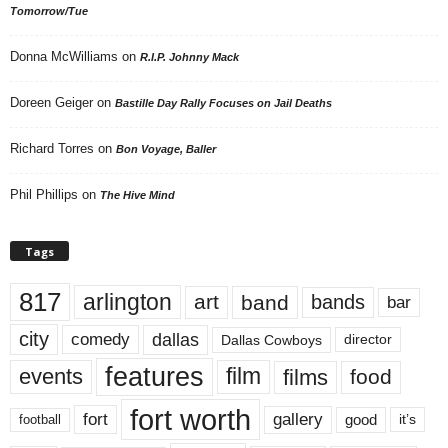
Tomorrow/Tue
Donna McWilliams
on
R.I.P. Johnny Mack
Doreen Geiger
on
Bastille Day Rally Focuses on Jail Deaths
Richard Torres
on
Bon Voyage, Baller
Phil Phillips
on
The Hive Mind
Tags
817
arlington
art
band
bands
bar
city
dallas
comedy
Dallas Cowboys
director
features
events
film
films
food
fort worth
fort
gallery
good
it’s
football