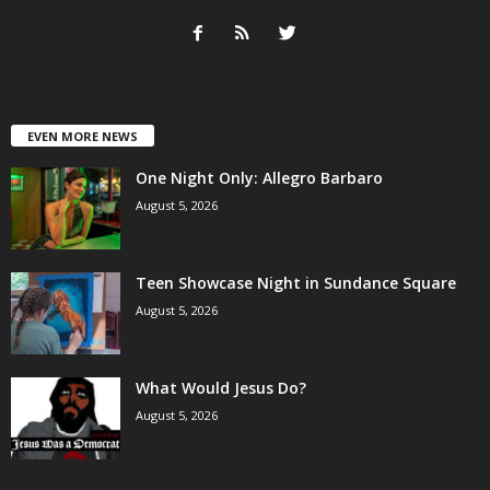
EVEN MORE NEWS
One Night Only: Allegro Barbaro
August 5, 2026
Teen Showcase Night in Sundance Square
August 5, 2026
What Would Jesus Do?
August 5, 2026