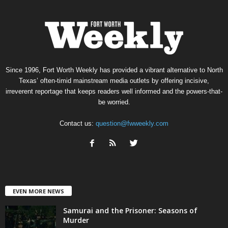
Since 1996, Fort Worth Weekly has provided a vibrant alternative to North
Texas’ often-timid mainstream media outlets by offering incisive,
irreverent reportage that keeps readers well informed and the powers-that-
be worried.
Contact us:
question@fwweekly.com
EVEN MORE NEWS
Samurai and the Prisoner: Seasons of
Murder