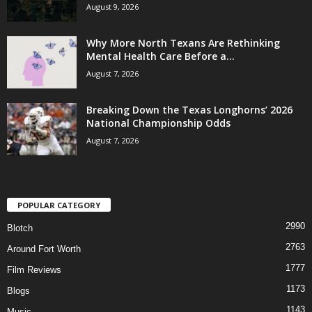
August 9, 2026
Why More North Texans Are Rethinking
Mental Health Care Before a...
August 7, 2026
Breaking Down the Texas Longhorns’ 2026
National Championship Odds
August 7, 2026
POPULAR CATEGORY
2990
Blotch
2763
Around Fort Worth
1777
Film Reviews
1173
Blogs
1143
Music