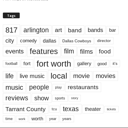
Tags
817
arlington
art
band
bands
bar
city
dallas
comedy
Dallas Cowboys
director
features
events
film
films
food
fort worth
fort
gallery
good
it’s
football
local
life
movie
movies
live music
music
people
restaurants
play
reviews
show
sports
story
texas
Tarrant County
theater
tcu
tickets
worth
time
years
year
work