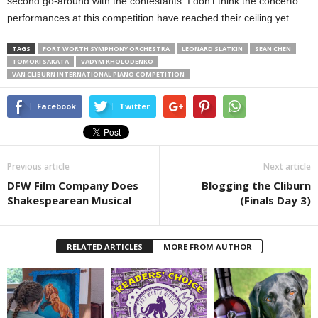
second go-around with the contestants. I don’t think the concerto
performances at this competition have reached their ceiling yet.
TAGS
FORT WORTH SYMPHONY ORCHESTRA
LEONARD SLATKIN
SEAN CHEN
TOMOKI SAKATA
VADYM KHOLODENKO
VAN CLIBURN INTERNATIONAL PIANO COMPETITION
Facebook
Twitter
Previous article
Next article
DFW Film Company Does
Blogging the Cliburn
Shakespearean Musical
(Finals Day 3)
RELATED ARTICLES
MORE FROM AUTHOR