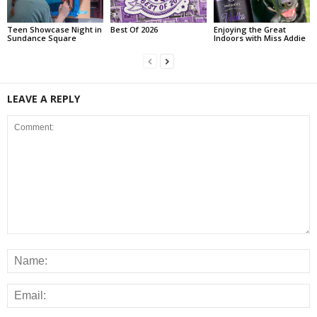
Teen Showcase Night in
Best Of 2026
Enjoying the Great
Sundance Square
Indoors with Miss Addie
LEAVE A REPLY