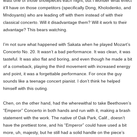
least one of those showpieces each night, but I wonder what effect
it’ll have on those competitors (specifically Dong, Kholodenko, and
Mndoyants) who are leading off with them instead of with their
classical concerto. Will it disadvantage them? Will it work to their
advantage? This bears watching.
I’m not sure what happened with Sakata when he played Mozart’s
Concerto No. 20. It wasn’t a bad performance. It was clean, it was
tasteful. It was also flat and boring, and even though he made a bit
of a comeback, playing the third movement with increased energy
and point, it was a forgettable performance. For once the guy
sounds like a teenage concert pianist. I don’t think he helped
himself with this outing.
Chen, on the other hand, had the wherewithal to take Beethoven’s
“Emperor” Concerto in both hands and run with it, making a brash
statement with the work. The native of Oak Park, Calif., doesn’t
have the prettiest tone, and his “Emperor” could have used a bit
more, uh, majesty, but he still had a solid handle on the piece’s