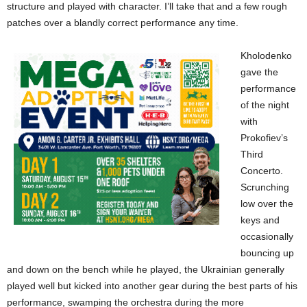
structure and played with character. I’ll take that and a few rough
patches over a blandly correct performance any time.
Kholodenko
gave the
performance
of the night
with
Prokofiev’s
Third
Concerto.
Scrunching
low over the
keys and
occasionally
bouncing up
and down on the bench while he played, the Ukrainian generally
played well but kicked into another gear during the best parts of his
performance, swamping the orchestra during the more