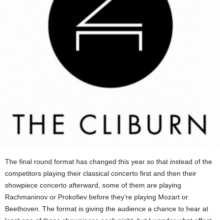
The final round format has changed this year so that instead of the
competitors playing their classical concerto first and then their
showpiece concerto afterward, some of them are playing
Rachmaninov or Prokofiev before they’re playing Mozart or
Beethoven. The format is giving the audience a chance to hear at