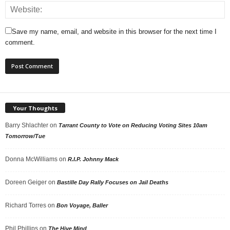
Save my name, email, and website in this browser for the next time I
comment.
Your Thoughts
Barry Shlachter
on
Tarrant County to Vote on Reducing Voting Sites 10am
Tomorrow/Tue
Donna McWilliams
on
R.I.P. Johnny Mack
Doreen Geiger
on
Bastille Day Rally Focuses on Jail Deaths
Richard Torres
on
Bon Voyage, Baller
Phil Phillips
on
The Hive Mind