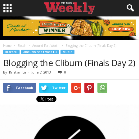
Home
Blotch
Around Fort Worth
Blogging the Cliburn (Finals Day 2)
BLOTCH
AROUND FORT WORTH
MUSIC
Blogging the Cliburn (Finals Day 2)
By
Kristian Lin
-
June 7, 2013
0
Facebook
Twitter