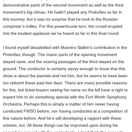
demonstrative parts of the second movement as well as the third
movement’s big climax. He hadn’t played any Prokofiev so far in
this tourney, but it was no surprise that he took to the Russian
composer’s milieu. For this powerhouse turn, the crowd erupted
into the loudest applause we’ve heard so far in this final round.
I found myself dissatisfied with Maestro Slatkin’s contribution in the
Prokofiev, though. The manic parts of the opening movement
stayed sane, and the soaring passages of the third stayed on the
ground. The conductor is certainly savvy enough to know that this
show is about the pianists and not him, but he seems to have been
too reticent these past two days. There are many possible reasons
for this, but ticket-buyers seeing his name on the bill have a right to
expect him to do something special with the Fort Worth Symphony
Orchestra. Perhaps this is simply a matter of him never having
conducted FWSO before, nor having conducted at a competition of
this nature before. And he’s still developing a rapport with these
soloists, too. All these things can be improved upon during his