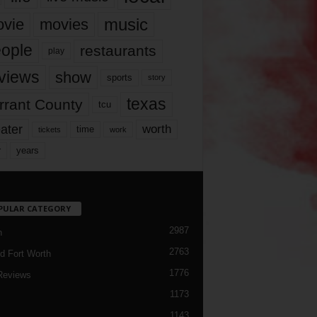
music
vie
movies
ople
restaurants
play
views
show
sports
story
texas
rrant County
tcu
ater
worth
time
tickets
work
years
r
PULAR CATEGORY
2987
h
2763
d Fort Worth
1776
Reviews
1173
1143