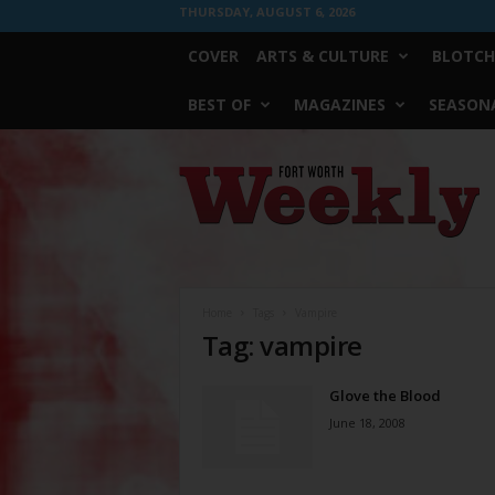
THURSDAY, AUGUST 6, 2026
COVER
ARTS & CULTURE
BLOTCH
BEST OF
MAGAZINES
SEASONA
Fort
Worth
Weekly
Home
Tags
Vampire
Tag: vampire
Glove the Blood
June 18, 2008