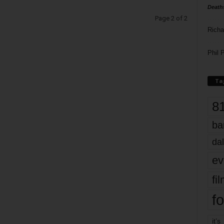
Death
Page 2 of 2
Richa
Phil P
Ta
8
ba
dal
ev
fi
fo
it’s