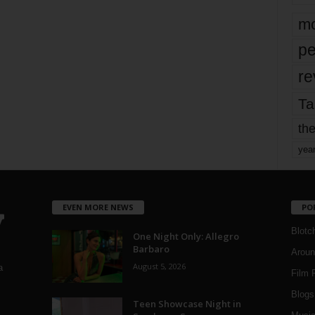
mo
pe
re
Ta
the
yea
EVEN MORE NEWS
PO
Blotc
One Night Only: Allegro
Barbaro
Aroun
August 5, 2026
a
Film 
Blogs
,
Teen Showcase Night in