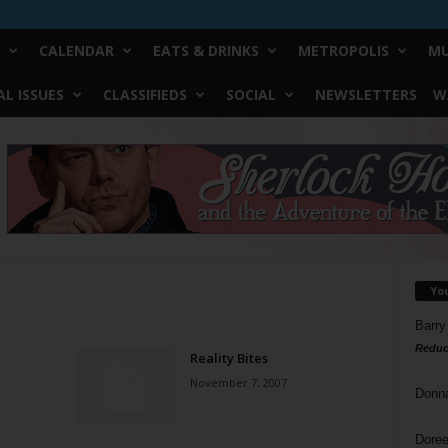
CALENDAR
EATS & DRINKS
METROPOLIS
MU
L ISSUES
CLASSIFIEDS
SOCIAL
NEWSLETTERS
W
Yo
Barry
Reduc
Reality Bites
November 7, 2007
Donn
Doree