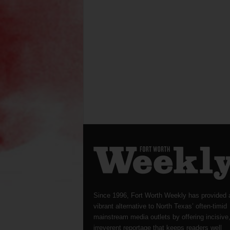
Since 1996, Fort Worth Weekly has provided 
vibrant alternative to North Texas’ often-timid
mainstream media outlets by offering incisive
irreverent reportage that keeps readers well