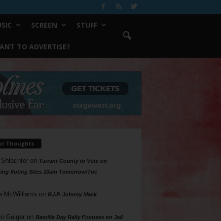
SIC
SCREEN
STUFF
ANT TO ADVERTISE?
ur Thoughts
 Shlachter
on
Tarrant County to Vote on
ing Voting Sites 10am Tomorrow/Tue
a McWilliams
on
R.I.P. Johnny Mack
n Geiger
on
Bastille Day Rally Focuses on Jail