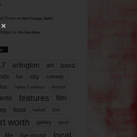
s
rd Torres
on
Bon Voyage, Baller
hillips
on
The Hive Mind
gs
17
arlington
art
band
nds
city
comedy
bar
las
Dallas Cowboys
director
features
ents
film
lms
food
fort
football
rt worth
gallery
good
local
life
live music