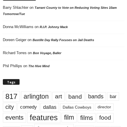
Barry Shlachter
on
Tarrant County to Vote on Reducing Voting Sites 10am
Tomorrow/Tue
Donna McWilliams
on
R.I.P. Johnny Mack
Doreen Geiger
on
Bastille Day Rally Focuses on Jail Deaths
Richard Torres
on
Bon Voyage, Baller
Phil Phillips
on
The Hive Mind
Tags
817
arlington
art
band
bands
bar
city
dallas
comedy
Dallas Cowboys
director
features
events
film
films
food