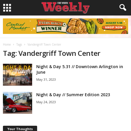
Home
Tags
Vandergriff Town Center
Tag: Vandergriff Town Center
Night & Day 5.31 // Downtown Arlington in
June
May 31, 2023
Night & Day // Summer Edition 2023
May 24, 2023
Your Thoughts