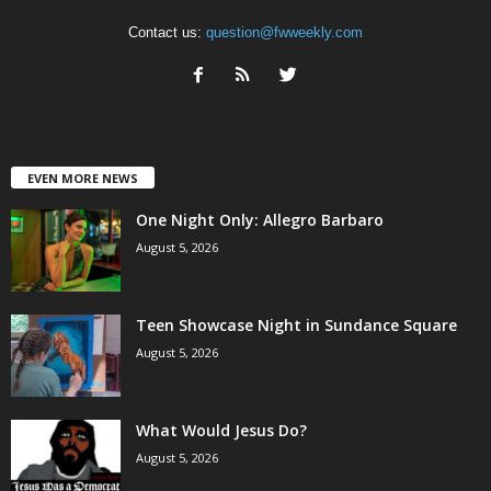
Contact us:
question@fwweekly.com
EVEN MORE NEWS
One Night Only: Allegro Barbaro
August 5, 2026
Teen Showcase Night in Sundance Square
August 5, 2026
What Would Jesus Do?
August 5, 2026