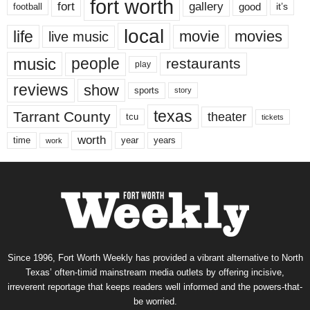
fort worth
fort
gallery
good
it’s
football
local
life
movie
movies
live music
music
people
restaurants
play
reviews
show
sports
story
texas
Tarrant County
theater
tcu
tickets
worth
time
years
year
work
Since 1996, Fort Worth Weekly has provided a vibrant alternative to North
Texas’ often-timid mainstream media outlets by offering incisive,
irreverent reportage that keeps readers well informed and the powers-that-
be worried.