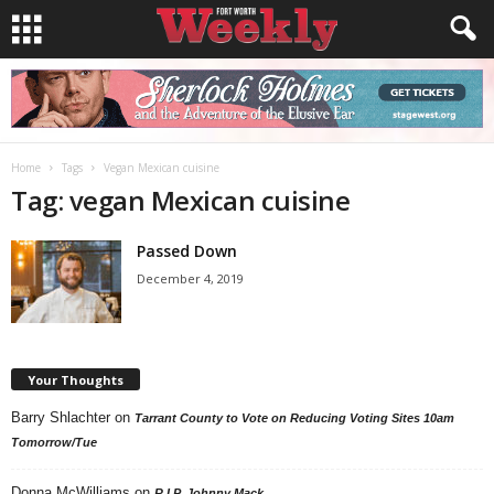
Home
Tags
Vegan Mexican cuisine
Tag: vegan Mexican cuisine
Passed Down
December 4, 2019
Your Thoughts
Barry Shlachter
on
Tarrant County to Vote on Reducing Voting Sites 10am
Tomorrow/Tue
Donna McWilliams
on
R.I.P. Johnny Mack