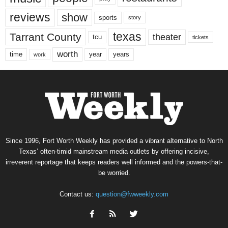
reviews
show
sports
story
texas
Tarrant County
theater
tcu
tickets
worth
time
years
year
work
Since 1996, Fort Worth Weekly has provided a vibrant alternative to North
Texas’ often-timid mainstream media outlets by offering incisive,
irreverent reportage that keeps readers well informed and the powers-that-
be worried.
Contact us:
question@fwweekly.com