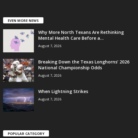
EVEN MORE NEWS
Why More North Texans Are Rethinking
Mental Health Care Before a...
August 7, 2026
Breaking Down the Texas Longhorns’ 2026
National Championship Odds
August 7, 2026
When Lightning Strikes
August 7, 2026
POPULAR CATEGORY