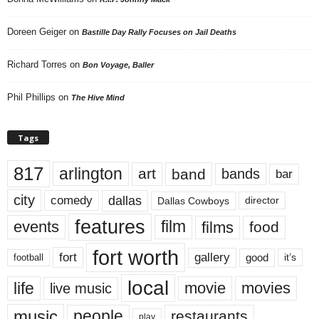
Doreen Geiger
on
Bastille Day Rally Focuses on Jail Deaths
Richard Torres
on
Bon Voyage, Baller
Phil Phillips
on
The Hive Mind
Tags
817
arlington
art
band
bands
bar
city
dallas
comedy
Dallas Cowboys
director
features
events
film
films
food
fort worth
fort
gallery
good
it’s
football
local
life
movie
movies
live music
music
people
restaurants
play