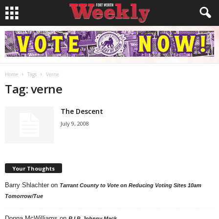
Home
Tags
Verne
Tag: verne
The Descent
July 9, 2008
Your Thoughts
Barry Shlachter
on
Tarrant County to Vote on Reducing Voting Sites 10am
Tomorrow/Tue
Donna McWilliams
on
R.I.P. Johnny Mack