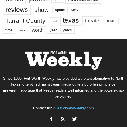
reviews
show
sports
story
texas
Tarrant County
theater
tcu
tickets
worth
time
years
year
work
Since 1996, Fort Worth Weekly has provided a vibrant alternative to North
Texas’ often-timid mainstream media outlets by offering incisive,
irreverent reportage that keeps readers well informed and the powers-that-
be worried.
Contact us:
question@fwweekly.com