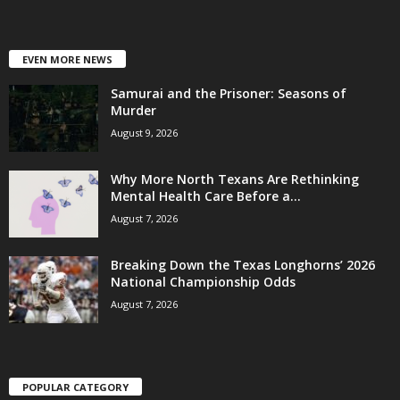
EVEN MORE NEWS
Samurai and the Prisoner: Seasons of
Murder
August 9, 2026
Why More North Texans Are Rethinking
Mental Health Care Before a...
August 7, 2026
Breaking Down the Texas Longhorns’ 2026
National Championship Odds
August 7, 2026
POPULAR CATEGORY