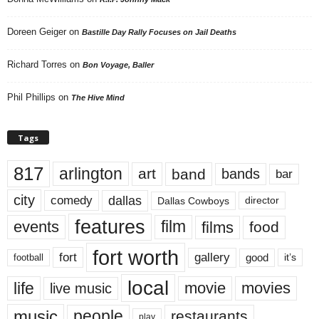
Doreen Geiger
on
Bastille Day Rally Focuses on Jail Deaths
Richard Torres
on
Bon Voyage, Baller
Phil Phillips
on
The Hive Mind
Tags
817
arlington
art
band
bands
bar
city
dallas
comedy
Dallas Cowboys
director
features
events
film
films
food
fort worth
fort
gallery
good
it’s
football
local
life
movie
movies
live music
music
people
restaurants
play