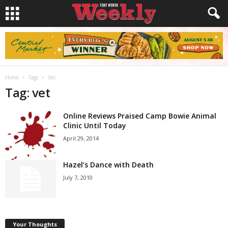
Home
Tags
Vet
Tag: vet
Online Reviews Praised Camp Bowie Animal
Clinic Until Today
April 29, 2014
Hazel’s Dance with Death
July 7, 2010
Your Thoughts