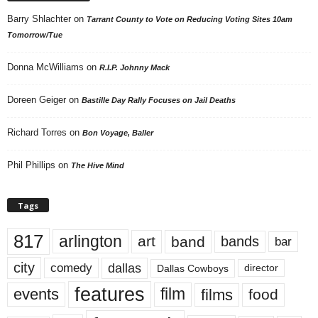
Barry Shlachter
on
Tarrant County to Vote on Reducing Voting Sites 10am
Tomorrow/Tue
Donna McWilliams
on
R.I.P. Johnny Mack
Doreen Geiger
on
Bastille Day Rally Focuses on Jail Deaths
Richard Torres
on
Bon Voyage, Baller
Phil Phillips
on
The Hive Mind
Tags
817
arlington
art
band
bands
bar
city
dallas
comedy
Dallas Cowboys
director
features
events
film
films
food