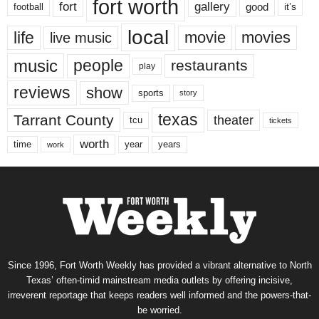
fort worth
fort
gallery
good
it’s
football
local
life
movie
movies
live music
music
people
restaurants
play
reviews
show
sports
story
texas
Tarrant County
theater
tcu
tickets
worth
time
years
year
work
Since 1996, Fort Worth Weekly has provided a vibrant alternative to North
Texas’ often-timid mainstream media outlets by offering incisive,
irreverent reportage that keeps readers well informed and the powers-that-
be worried.