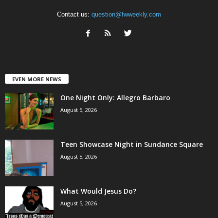
Contact us:
question@fwweekly.com
EVEN MORE NEWS
One Night Only: Allegro Barbaro
August 5, 2026
Teen Showcase Night in Sundance Square
August 5, 2026
What Would Jesus Do?
August 5, 2026