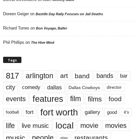
Doreen Geiger
on
Bastille Day Rally Focuses on Jail Deaths
Richard Torres
on
Bon Voyage, Baller
Phil Phillips
on
The Hive Mind
Tags
817
arlington
art
band
bands
bar
city
dallas
comedy
Dallas Cowboys
director
features
events
film
films
food
fort worth
fort
gallery
good
it’s
football
local
life
movie
movies
live music
music
people
restaurants
play