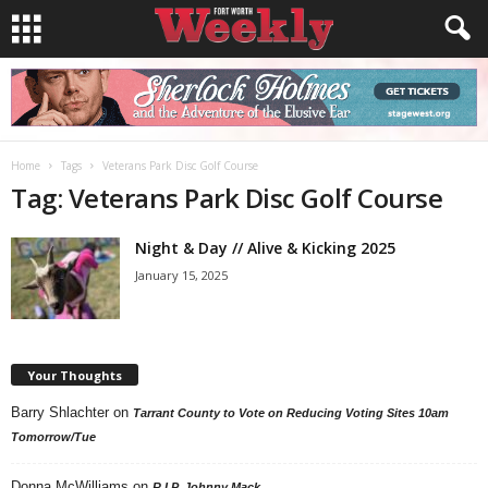
Home
Tags
Veterans Park Disc Golf Course
Tag: Veterans Park Disc Golf Course
Night & Day // Alive & Kicking 2025
January 15, 2025
Your Thoughts
Barry Shlachter
on
Tarrant County to Vote on Reducing Voting Sites 10am
Tomorrow/Tue
Donna McWilliams
on
R.I.P. Johnny Mack