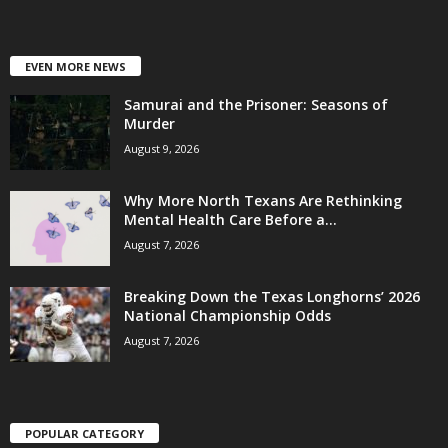
EVEN MORE NEWS
Samurai and the Prisoner: Seasons of
Murder
August 9, 2026
Why More North Texans Are Rethinking
Mental Health Care Before a...
August 7, 2026
Breaking Down the Texas Longhorns’ 2026
National Championship Odds
August 7, 2026
POPULAR CATEGORY