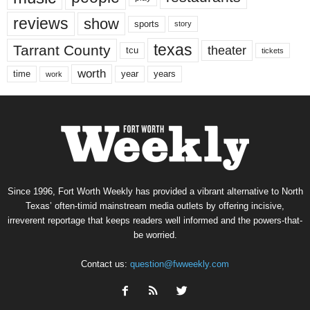
reviews
show
sports
story
texas
Tarrant County
theater
tcu
tickets
worth
time
years
year
work
Since 1996, Fort Worth Weekly has provided a vibrant alternative to North
Texas’ often-timid mainstream media outlets by offering incisive,
irreverent reportage that keeps readers well informed and the powers-that-
be worried.
Contact us:
question@fwweekly.com