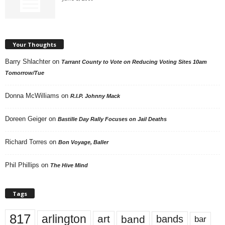
Your Thoughts
Barry Shlachter
on
Tarrant County to Vote on Reducing Voting Sites 10am
Tomorrow/Tue
Donna McWilliams
on
R.I.P. Johnny Mack
Doreen Geiger
on
Bastille Day Rally Focuses on Jail Deaths
Richard Torres
on
Bon Voyage, Baller
Phil Phillips
on
The Hive Mind
Tags
817
arlington
art
band
bands
bar