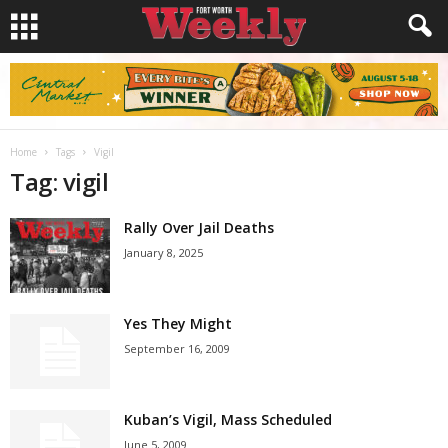
Home
Tags
Vigil
Tag: vigil
Rally Over Jail Deaths
January 8, 2025
Yes They Might
September 16, 2009
Kuban’s Vigil, Mass Scheduled
June 5, 2009