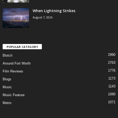
When Lightning Strikes
August 7, 2026
POPULAR CATEGORY
2990
Blotch
2763
Around Fort Worth
1776
Film Reviews
1173
Blogs
1143
Music
1080
Music Feature
1071
Metro