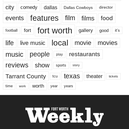
city
dallas
comedy
Dallas Cowboys
director
features
events
film
films
food
fort worth
fort
gallery
good
it’s
football
local
life
movie
movies
live music
music
people
restaurants
play
reviews
show
sports
story
texas
Tarrant County
theater
tcu
tickets
worth
time
years
year
work