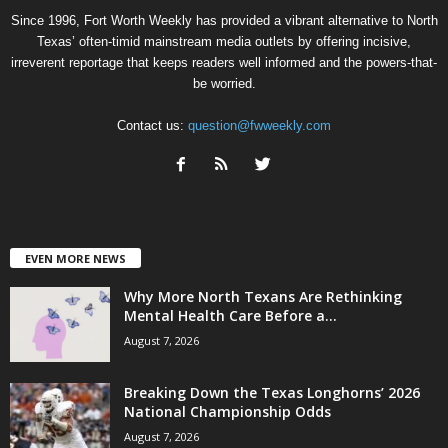
Since 1996, Fort Worth Weekly has provided a vibrant alternative to North
Texas’ often-timid mainstream media outlets by offering incisive,
irreverent reportage that keeps readers well informed and the powers-that-
be worried.
Contact us:
question@fwweekly.com
EVEN MORE NEWS
Why More North Texans Are Rethinking
Mental Health Care Before a...
August 7, 2026
Breaking Down the Texas Longhorns’ 2026
National Championship Odds
August 7, 2026