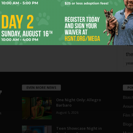
mo
pe
re
Ta
the
yea
EVEN MORE NEWS
PO
Blotc
One Night Only: Allegro
Barbaro
Aroun
August 5, 2026
a
Film 
Blogs
,
Teen Showcase Night in