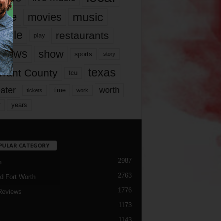
music
vie
movies
ople
restaurants
play
views
show
sports
story
texas
rrant County
tcu
ater
worth
time
tickets
work
years
r
PULAR CATEGORY
2987
h
2763
d Fort Worth
1776
Reviews
1173
1143