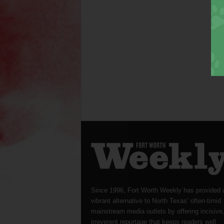
Since 1996, Fort Worth Weekly has provided 
vibrant alternative to North Texas’ often-timid
mainstream media outlets by offering incisive
irreverent reportage that keeps readers well