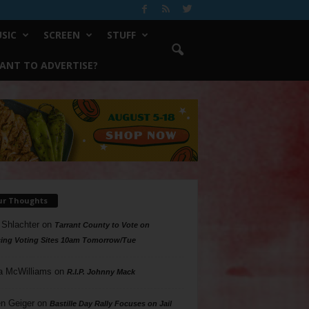
SIC
SCREEN
STUFF
ANT TO ADVERTISE?
ur Thoughts
 Shlachter
on
Tarrant County to Vote on
ing Voting Sites 10am Tomorrow/Tue
a McWilliams
on
R.I.P. Johnny Mack
n Geiger
on
Bastille Day Rally Focuses on Jail