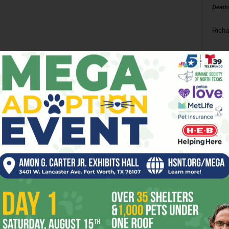
Death
Richa
Phil P
Ta
8
ba
dal
ev
fi
fo
it’s