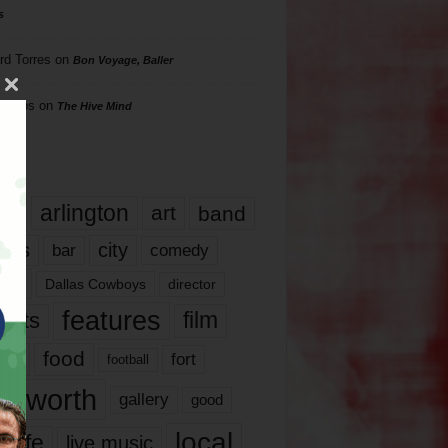
s
rd Torres
on
Bon Voyage, Baller
hillips
on
The Hive Mind
gs
17
arlington
art
band
nds
city
comedy
bar
las
Dallas Cowboys
director
features
ents
film
lms
food
fort
football
rt worth
gallery
good
local
life
live music