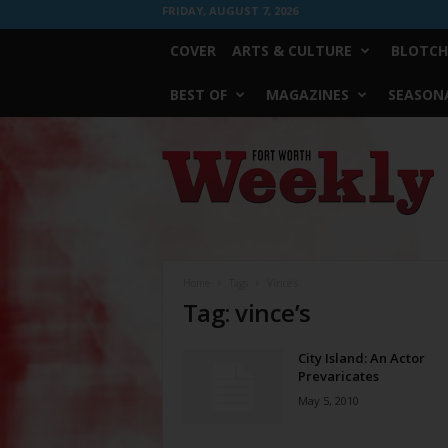
FRIDAY, AUGUST 7, 2026
COVER
ARTS & CULTURE
BLOTCH
BEST OF
MAGAZINES
SEASONA
Fort
Worth
Weekly
Home
Tags
Vince’s
Tag: vince’s
City Island: An Actor
Prevaricates
May 5, 2010