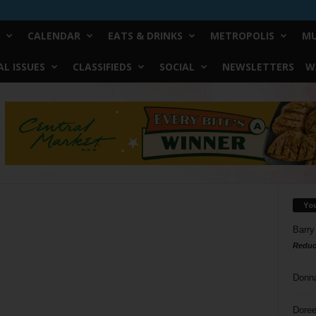
CALENDAR
EATS & DRINKS
METROPOLIS
MU
L ISSUES
CLASSIFIEDS
SOCIAL
NEWSLETTERS
W
Yo
Barry
Reduc
Donn
Doree