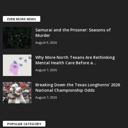
EVEN MORE NEWS
Samurai and the Prisoner: Seasons of
Murder
August 9, 2026
Why More North Texans Are Rethinking
Mental Health Care Before a...
August 7, 2026
Breaking Down the Texas Longhorns’ 2026
National Championship Odds
August 7, 2026
POPULAR CATEGORY