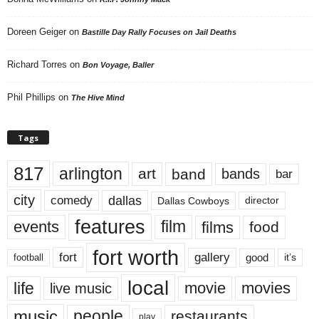
Doreen Geiger
on
Bastille Day Rally Focuses on Jail Deaths
Richard Torres
on
Bon Voyage, Baller
Phil Phillips
on
The Hive Mind
Tags
817
arlington
art
band
bands
bar
city
dallas
comedy
Dallas Cowboys
director
features
events
film
films
food
fort worth
fort
gallery
good
it’s
football
local
life
movie
movies
live music
music
people
restaurants
play