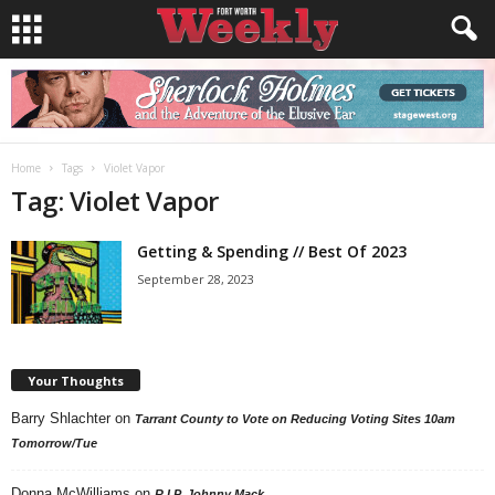
Home
Tags
Violet Vapor
Tag: Violet Vapor
Getting & Spending // Best Of 2023
September 28, 2023
Your Thoughts
Barry Shlachter
on
Tarrant County to Vote on Reducing Voting Sites 10am
Tomorrow/Tue
Donna McWilliams
on
R.I.P. Johnny Mack