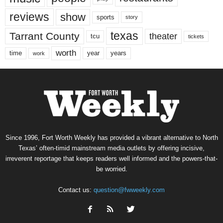
reviews
show
sports
story
texas
Tarrant County
theater
tcu
tickets
worth
time
years
year
work
Since 1996, Fort Worth Weekly has provided a vibrant alternative to North
Texas’ often-timid mainstream media outlets by offering incisive,
irreverent reportage that keeps readers well informed and the powers-that-
be worried.
Contact us:
question@fwweekly.com