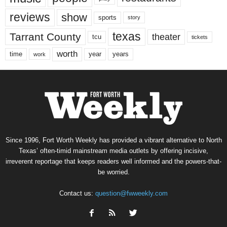
reviews
show
sports
story
texas
Tarrant County
theater
tcu
tickets
worth
time
years
year
work
Since 1996, Fort Worth Weekly has provided a vibrant alternative to North
Texas’ often-timid mainstream media outlets by offering incisive,
irreverent reportage that keeps readers well informed and the powers-that-
be worried.
Contact us:
question@fwweekly.com