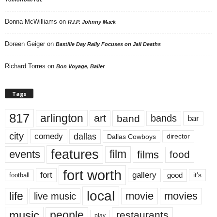
Donna McWilliams
on
R.I.P. Johnny Mack
Doreen Geiger
on
Bastille Day Rally Focuses on Jail Deaths
Richard Torres
on
Bon Voyage, Baller
Tags
817
arlington
art
band
bands
bar
city
dallas
comedy
Dallas Cowboys
director
features
events
film
films
food
fort worth
fort
gallery
good
it’s
football
local
life
movie
movies
live music
music
people
restaurants
play