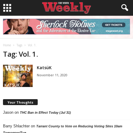
Home
Tags
Vol. 1.
Tag: Vol. 1.
KatsüK
November 11, 2020
Your Thoughts
Jason
on
THC Ban in Effect Today (Jul 31)
Barry Shlachter
on
Tarrant County to Vote on Reducing Voting Sites 10am
Tomorrow/Tue