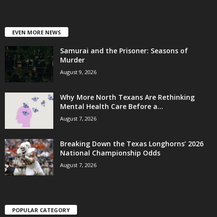
EVEN MORE NEWS
Samurai and the Prisoner: Seasons of
Murder
August 9, 2026
Why More North Texans Are Rethinking
Mental Health Care Before a...
August 7, 2026
Breaking Down the Texas Longhorns’ 2026
National Championship Odds
August 7, 2026
POPULAR CATEGORY