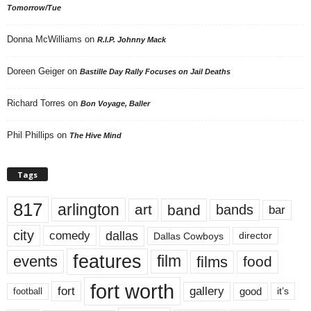
Tomorrow/Tue
Donna McWilliams
on
R.I.P. Johnny Mack
Doreen Geiger
on
Bastille Day Rally Focuses on Jail Deaths
Richard Torres
on
Bon Voyage, Baller
Phil Phillips
on
The Hive Mind
Tags
817
arlington
art
band
bands
bar
city
dallas
comedy
Dallas Cowboys
director
features
events
film
films
food
fort worth
fort
gallery
good
it’s
football