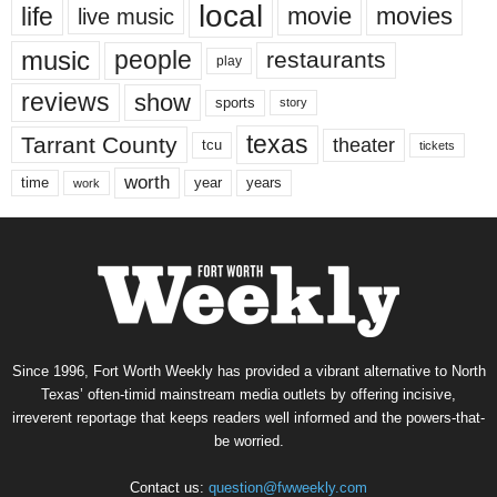
local
life
movie
movies
live music
music
people
restaurants
play
reviews
show
sports
story
texas
Tarrant County
theater
tcu
tickets
worth
time
years
year
work
Since 1996, Fort Worth Weekly has provided a vibrant alternative to North
Texas’ often-timid mainstream media outlets by offering incisive,
irreverent reportage that keeps readers well informed and the powers-that-
be worried.
Contact us:
question@fwweekly.com