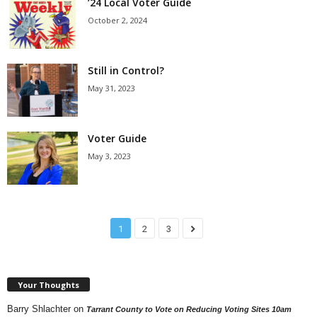
’24 Local Voter Guide
October 2, 2024
Still in Control?
May 31, 2023
Voter Guide
May 3, 2023
1
2
3
Your Thoughts
Barry Shlachter
on
Tarrant County to Vote on Reducing Voting Sites 10am