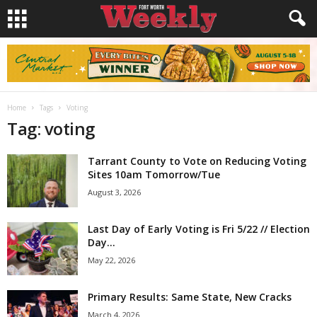
Home
Tags
Voting
Tag: voting
Tarrant County to Vote on Reducing Voting
Sites 10am Tomorrow/Tue
August 3, 2026
Last Day of Early Voting is Fri 5/22 // Election
Day...
May 22, 2026
Primary Results: Same State, New Cracks
March 4, 2026