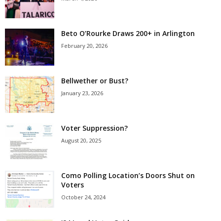
Beto O’Rourke Draws 200+ in Arlington
February 20, 2026
Bellwether or Bust?
January 23, 2026
Voter Suppression?
August 20, 2025
Como Polling Location’s Doors Shut on
Voters
October 24, 2024