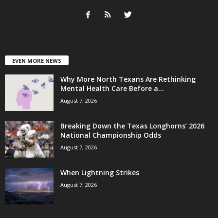
EVEN MORE NEWS
Why More North Texans Are Rethinking
Mental Health Care Before a...
August 7, 2026
Breaking Down the Texas Longhorns’ 2026
National Championship Odds
August 7, 2026
When Lightning Strikes
August 7, 2026