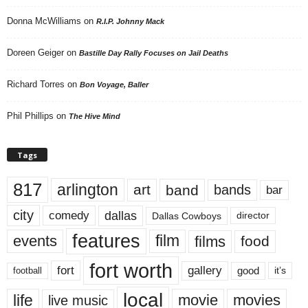
Donna McWilliams
on
R.I.P. Johnny Mack
Doreen Geiger
on
Bastille Day Rally Focuses on Jail Deaths
Richard Torres
on
Bon Voyage, Baller
Phil Phillips
on
The Hive Mind
Tags
817
arlington
art
band
bands
bar
city
dallas
comedy
Dallas Cowboys
director
features
events
film
films
food
fort worth
fort
gallery
good
it’s
football
local
life
movie
movies
live music