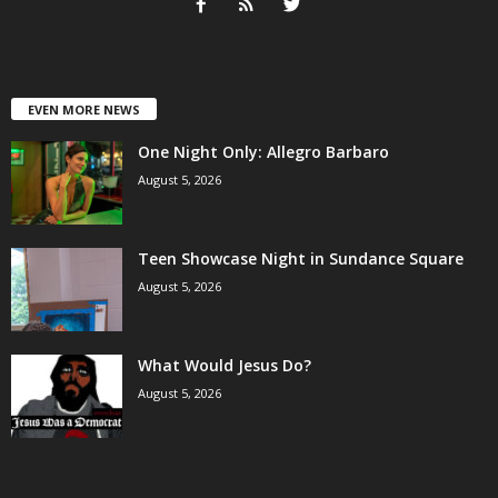
EVEN MORE NEWS
One Night Only: Allegro Barbaro
August 5, 2026
Teen Showcase Night in Sundance Square
August 5, 2026
What Would Jesus Do?
August 5, 2026