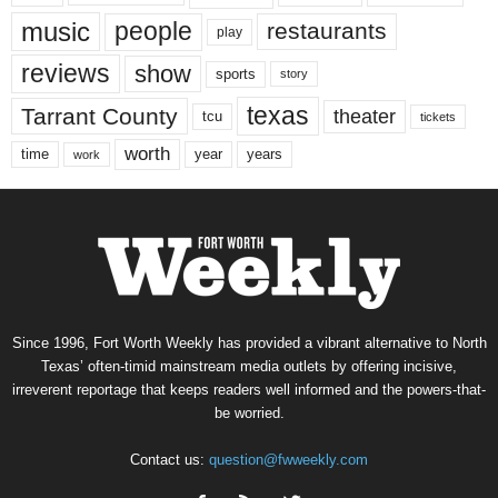
music
people
restaurants
play
reviews
show
sports
story
texas
Tarrant County
theater
tcu
tickets
worth
time
years
year
work
Since 1996, Fort Worth Weekly has provided a vibrant alternative to North
Texas’ often-timid mainstream media outlets by offering incisive,
irreverent reportage that keeps readers well informed and the powers-that-
be worried.
Contact us:
question@fwweekly.com