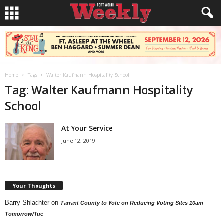
Home
Tags
Walter Kaufmann Hospitality School
Tag: Walter Kaufmann Hospitality
School
At Your Service
June 12, 2019
Your Thoughts
Barry Shlachter
on
Tarrant County to Vote on Reducing Voting Sites 10am
Tomorrow/Tue