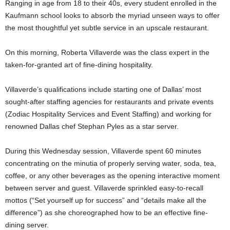
Ranging in age from 18 to their 40s, every student enrolled in the
Kaufmann school looks to absorb the myriad unseen ways to offer
the most thoughtful yet subtle service in an upscale restaurant.
On this morning, Roberta Villaverde was the class expert in the
taken-for-granted art of fine-dining hospitality.
Villaverde’s qualifications include starting one of Dallas’ most
sought-after staffing agencies for restaurants and private events
(Zodiac Hospitality Services and Event Staffing) and working for
renowned Dallas chef Stephan Pyles as a star server.
During this Wednesday session, Villaverde spent 60 minutes
concentrating on the minutia of properly serving water, soda, tea,
coffee, or any other beverages as the opening interactive moment
between server and guest. Villaverde sprinkled easy-to-recall
mottos (“Set yourself up for success” and “details make all the
difference”) as she choreographed how to be an effective fine-
dining server.