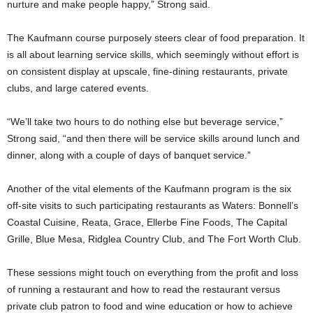
nurture and make people happy,” Strong said.
The Kaufmann course purposely steers clear of food preparation. It
is all about learning service skills, which seemingly without effort is
on consistent display at upscale, fine-dining restaurants, private
clubs, and large catered events.
“We’ll take two hours to do nothing else but beverage service,”
Strong said, “and then there will be service skills around lunch and
dinner, along with a couple of days of banquet service.”
Another of the vital elements of the Kaufmann program is the six
off-site visits to such participating restaurants as Waters: Bonnell’s
Coastal Cuisine, Reata, Grace, Ellerbe Fine Foods, The Capital
Grille, Blue Mesa, Ridglea Country Club, and The Fort Worth Club.
These sessions might touch on everything from the profit and loss
of running a restaurant and how to read the restaurant versus
private club patron to food and wine education or how to achieve