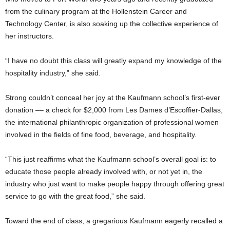
from the culinary program at the Hollenstein Career and
Technology Center, is also soaking up the collective experience of
her instructors.
“I have no doubt this class will greatly expand my knowledge of the
hospitality industry,” she said.
Strong couldn’t conceal her joy at the Kaufmann school’s first-ever
donation –– a check for $2,000 from Les Dames d’Escoffier-Dallas,
the international philanthropic organization of professional women
involved in the fields of fine food, beverage, and hospitality.
“This just reaffirms what the Kaufmann school’s overall goal is: to
educate those people already involved with, or not yet in, the
industry who just want to make people happy through offering great
service to go with the great food,” she said.
Toward the end of class, a gregarious Kaufmann eagerly recalled a