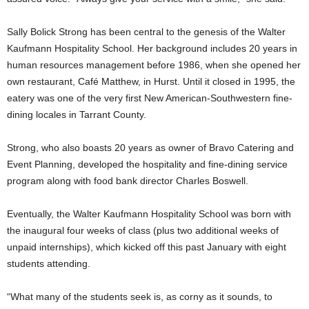
Sally Bolick Strong has been central to the genesis of the Walter
Kaufmann Hospitality School. Her background includes 20 years in
human resources management before 1986, when she opened her
own restaurant, Café Matthew, in Hurst. Until it closed in 1995, the
eatery was one of the very first New American-Southwestern fine-
dining locales in Tarrant County.
Strong, who also boasts 20 years as owner of Bravo Catering and
Event Planning, developed the hospitality and fine-dining service
program along with food bank director Charles Boswell.
Eventually, the Walter Kaufmann Hospitality School was born with
the inaugural four weeks of class (plus two additional weeks of
unpaid internships), which kicked off this past January with eight
students attending.
“What many of the students seek is, as corny as it sounds, to