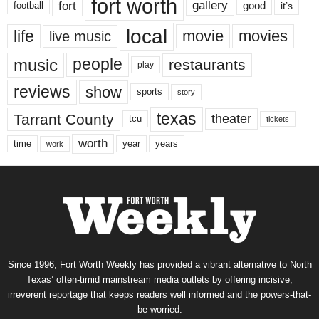
fort worth
fort
gallery
good
it’s
football
local
life
movie
movies
live music
music
people
restaurants
play
reviews
show
sports
story
texas
Tarrant County
theater
tcu
tickets
worth
time
years
year
work
Since 1996, Fort Worth Weekly has provided a vibrant alternative to North
Texas’ often-timid mainstream media outlets by offering incisive,
irreverent reportage that keeps readers well informed and the powers-that-
be worried.