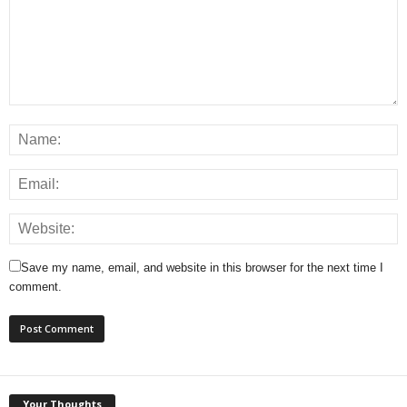
Save my name, email, and website in this browser for the next time I
comment.
Your Thoughts