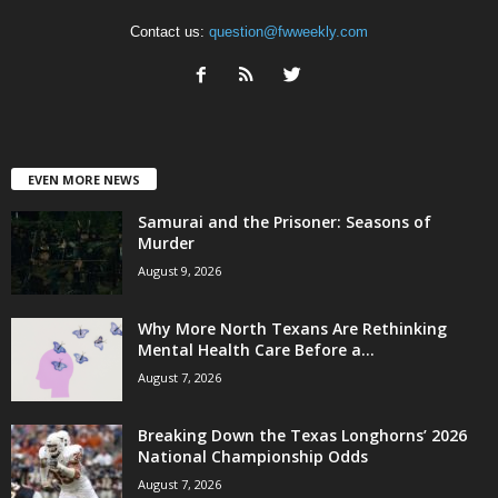
Contact us:
question@fwweekly.com
EVEN MORE NEWS
Samurai and the Prisoner: Seasons of
Murder
August 9, 2026
Why More North Texans Are Rethinking
Mental Health Care Before a...
August 7, 2026
Breaking Down the Texas Longhorns’ 2026
National Championship Odds
August 7, 2026