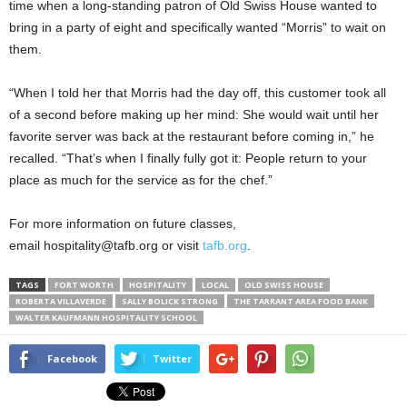
time when a long-standing patron of Old Swiss House wanted to
bring in a party of eight and specifically wanted “Morris” to wait on
them.
“When I told her that Morris had the day off, this customer took all
of a second before making up her mind: She would wait until her
favorite server was back at the restaurant before coming in,” he
recalled. “That’s when I finally fully got it: People return to your
place as much for the service as for the chef.”
For more information on future classes,
email hospitality@tafb.org or visit
tafb.org
.
TAGS
FORT WORTH
HOSPITALITY
LOCAL
OLD SWISS HOUSE
ROBERTA VILLAVERDE
SALLY BOLICK STRONG
THE TARRANT AREA FOOD BANK
WALTER KAUFMANN HOSPITALITY SCHOOL
Facebook
Twitter