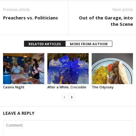
Previous article
Next article
Preachers vs. Politicians
Out of the Garage, into
the Scene
RELATED ARTICLES
MORE FROM AUTHOR
Casino Night
After a While, Crocodile
The Odyssey
LEAVE A REPLY