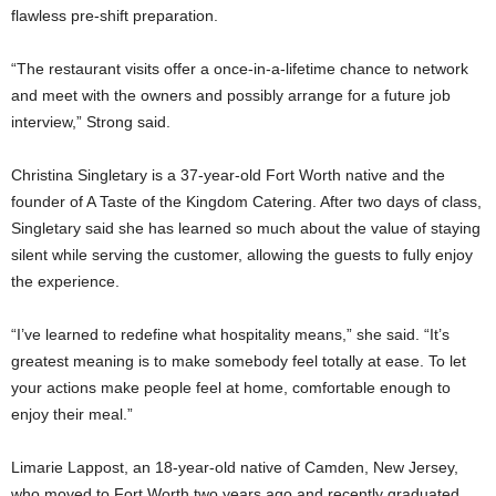
flawless pre-shift preparation.
“The restaurant visits offer a once-in-a-lifetime chance to network
and meet with the owners and possibly arrange for a future job
interview,” Strong said.
Christina Singletary is a 37-year-old Fort Worth native and the
founder of A Taste of the Kingdom Catering. After two days of class,
Singletary said she has learned so much about the value of staying
silent while serving the customer, allowing the guests to fully enjoy
the experience.
“I’ve learned to redefine what hospitality means,” she said. “It’s
greatest meaning is to make somebody feel totally at ease. To let
your actions make people feel at home, comfortable enough to
enjoy their meal.”
Limarie Lappost, an 18-year-old native of Camden, New Jersey,
who moved to Fort Worth two years ago and recently graduated