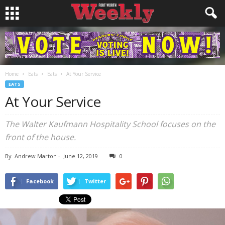
Home
Eats
Eats
At Your Service
EATS
At Your Service
The Walter Kaufmann Hospitality School focuses on the
front of the house.
By
Andrew Marton
-
June 12, 2019
0
Facebook
Twitter