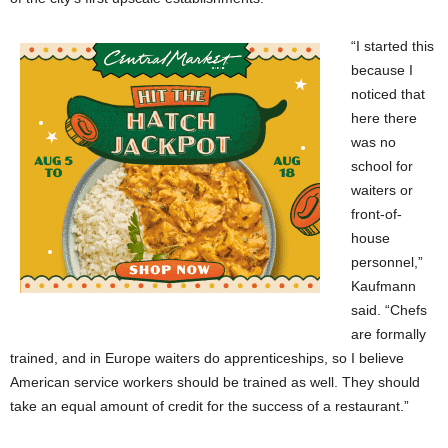
“I started this
because I
noticed that
here there
was no
school for
waiters or
front-of-
house
personnel,”
Kaufmann
said. “Chefs
are formally
trained, and in Europe waiters do apprenticeships, so I believe
American service workers should be trained as well. They should
take an equal amount of credit for the success of a restaurant.”