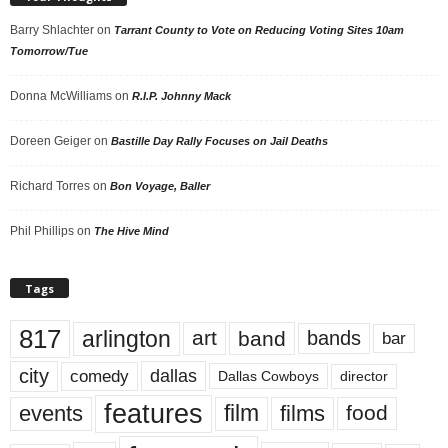
Barry Shlachter
on
Tarrant County to Vote on Reducing Voting Sites 10am
Tomorrow/Tue
Donna McWilliams
on
R.I.P. Johnny Mack
Doreen Geiger
on
Bastille Day Rally Focuses on Jail Deaths
Richard Torres
on
Bon Voyage, Baller
Phil Phillips
on
The Hive Mind
Tags
817
arlington
art
band
bands
bar
city
dallas
comedy
Dallas Cowboys
director
features
events
film
films
food