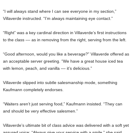
“I will always stand where I can see everyone in my section,”
Villaverde instructed. “I’m always maintaining eye contact.”
“Right” was a key cardinal direction in Villaverde’s first instructions
to the class –– as in removing from the right, serving from the left.
“Good afternoon, would you like a beverage?” Villaverde offered as
an acceptable server greeting. “We have a great house iced tea
with lemon, peach, and vanilla –– it’s delicious.”
Villaverde slipped into subtle salesmanship mode, something
Kaufmann completely endorses.
“Waiters aren’t just serving food,” Kaufmann insisted. “They can
and should be very effective salesmen.”
Villaverde’s ultimate bit of class advice was delivered with a soft yet
assured voice: “Always give your service with a smile,” she said.