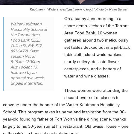
Kaufmann: “Waiters aren’t just serving food.” Photo by Ryan Burger
On a sunny June morning in a
Walter Kaufmann
spare demo-kitchen of the Tarrant
Hospitality School at
Area Food Bank, 10 women
the Tarrant Area
Food Bank (2525
gathered around two meticulously
Cullen St, FW, 817-
set tables decked out in a jet-black
891-9472). Class
tablecloth, cloud-white napkins,
session No. 3:
8:15am-12:30pm
sturdy cutlery, delicate flower
Aug 19-Sept 13,
centerpieces, and a battery of
followed by an
water and wine glasses.
optional two-week
unpaid internship.
These women were attending the
second-ever set of classes to
convene under the banner of the Walter Kaufmann Hospitality
School. This program takes its name and inspiration from the 90-
year-old founding father of Fort Worth’s fine dining scene, thanks
largely to his 30-year run at his restaurant, Old Swiss House – one
of the city’s first upscale establishments.