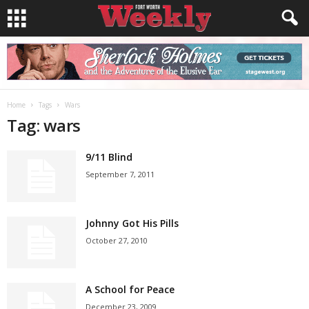
Home
Tags
Wars
Tag: wars
9/11 Blind
September 7, 2011
Johnny Got His Pills
October 27, 2010
A School for Peace
December 23, 2009