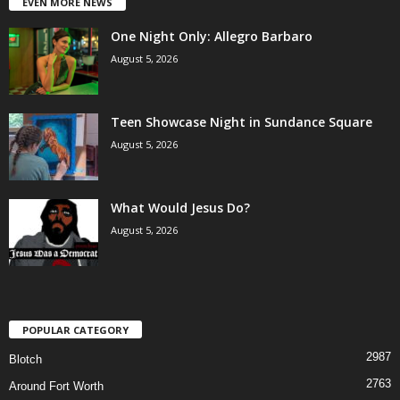
EVEN MORE NEWS
One Night Only: Allegro Barbaro
August 5, 2026
Teen Showcase Night in Sundance Square
August 5, 2026
What Would Jesus Do?
August 5, 2026
POPULAR CATEGORY
2987
Blotch
2763
Around Fort Worth