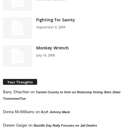
Fighting for Sanity
September 9, 2009
Monkey Wrench
July 16, 2008
Your Thoughts
Barry Shlachter
on
Tarrant County to Vote on Reducing Voting Sites 10am
Tomorrow/Tue
Donna McWilliams
on
R.I.P. Johnny Mack
Doreen Geiger
on
Bastille Day Rally Focuses on Jail Deaths