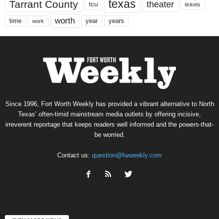
texas
Tarrant County
theater
tcu
tickets
worth
time
years
year
work
Since 1996, Fort Worth Weekly has provided a vibrant alternative to North
Texas’ often-timid mainstream media outlets by offering incisive,
irreverent reportage that keeps readers well informed and the powers-that-
be worried.
Contact us:
question@fwweekly.com