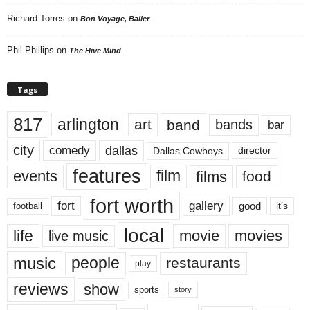
Richard Torres
on
Bon Voyage, Baller
Phil Phillips
on
The Hive Mind
Tags
817
arlington
art
band
bands
bar
city
dallas
comedy
Dallas Cowboys
director
features
events
film
films
food
fort worth
fort
gallery
good
it’s
football
local
life
movie
movies
live music
music
people
restaurants
play
reviews
show
sports
story