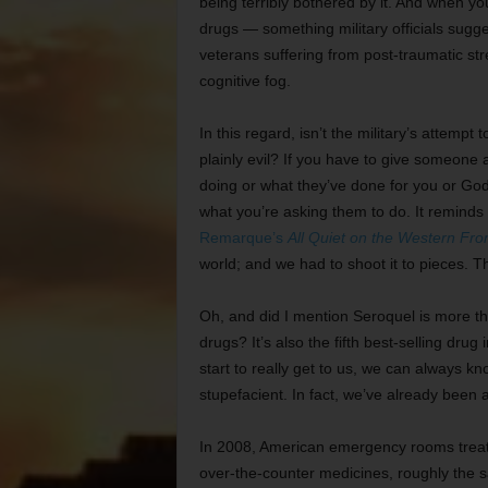
being terribly bothered by it. And when y
drugs — something military officials sugge
veterans suffering from post-traumatic stre
cognitive fog.
In this regard, isn’t the military’s attemp
plainly evil? If you have to give someone 
doing or what they’ve done for you or God
what you’re asking them to do. It remind
Remarque’s
All Quiet on the Western Fro
world; and we had to shoot it to pieces. The
Oh, and did I mention Seroquel is more tha
drugs? It’s also the fifth best-selling drug
start to really get to us, we can always k
stupefacient. In fact, we’ve already been at
In 2008, American emergency rooms treate
over-the-counter medicines, roughly the 