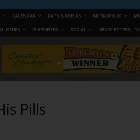
CALENDAR
EATS & DRINKS
METROPOLIS
MU
L ISSUES
CLASSIFIEDS
SOCIAL
NEWSLETTERS
W
is Pills