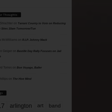
ur Thoughts
 Shlachter
on
Tarrant County to Vote on Reducing
g Sites 10am Tomorrow/Tue
 McWilliams
on
R.I.P. Johnny Mack
n Geiger
on
Bastille Day Rally Focuses on Jail
s
rd Torres
on
Bon Voyage, Baller
hillips
on
The Hive Mind
gs
17
arlington
art
band