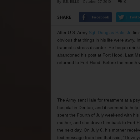
By
E.R. BILLS
-
October 27, 2010
0
SHARE
Facebook
Twitt
After U.S. Army
Sgt. Douglas Hale, Jr
. fin
obvious that things in his life were awry
traumatic stress disorder. He began drinkin
abandoned his post at Fort Hood. Last Ma
returned to Fort Hood. Before the month was
T
he Army sent Hale for treatment at a psy
hospital in Denton, and it seemed to help
spent the Fourth
of July weekend with his
mother, and she drove him back to Fort 
the next day. On July 6, his mother receiv
text message from him that said, “I love y