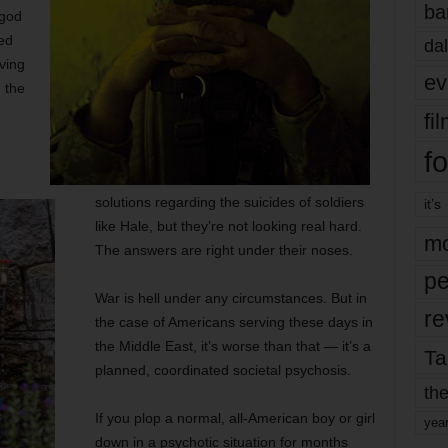
ba
 god
ed
dal
ving
ev
 the
fi
fo
solutions regarding the suicides of soldiers
it’s
like Hale, but they’re not looking real hard.
mo
The answers are right under their noses.
pe
War is hell under any circumstances. But in
re
the case of Americans serving these days in
the Middle East, it’s worse than that — it’s a
Ta
planned, coordinated societal psychosis.
the
If you plop a normal, all-American boy or girl
yea
down in a psychotic situation for months