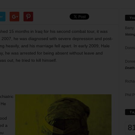
er
Yo
Barry
ished 15 months in Iraq for his second combat tour, it was
Votin
. In 2007, he was diagnosed with severe depression and post-
g heavily, and his marriage fell apart. In early 2009, Hale
Donna
y, he was arrested for being absent without leave and
 out, he tried to kill himself.
Doree
Death
Richa
Phil P
chiatric
. He
Ta
Hood
8
ed a
ou