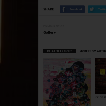
SHARE
Facebook
Twitt
Previous article
Gallery
RELATED ARTICLES
MORE FROM AUTH
Critica