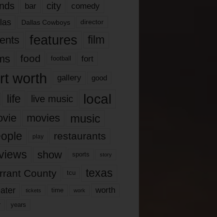
nds
city
comedy
bar
las
Dallas Cowboys
director
features
ents
film
lms
food
fort
football
rt worth
gallery
good
local
life
live music
music
vie
movies
ople
restaurants
play
views
show
sports
story
texas
rrant County
tcu
ater
worth
time
tickets
work
years
r