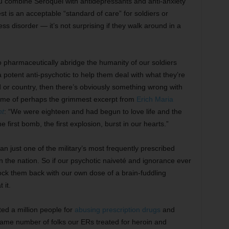
ou combine Seroquel with antidepressants and anti-anxiety
st is an acceptable “standard of care” for soldiers or
ss disorder — it’s not surprising if they walk around in a
t to pharmaceutically abridge the humanity of our soldiers
a potent anti-psychotic to help them deal with what they’re
 or country, then there’s obviously something wrong with
s me of perhaps the grimmest excerpt from
Erich Maria
nt
: “We were eighteen and had begun to love life and the
 first bomb, the first explosion, burst in our hearts.”
n just one of the military’s most frequently prescribed
 in the nation. So if our psychotic naiveté and ignorance ever
nock them back with our own dose of a brain-fuddling
 it.
d a million people for
abusing prescription drugs
and
same number of folks our ERs treated for heroin and