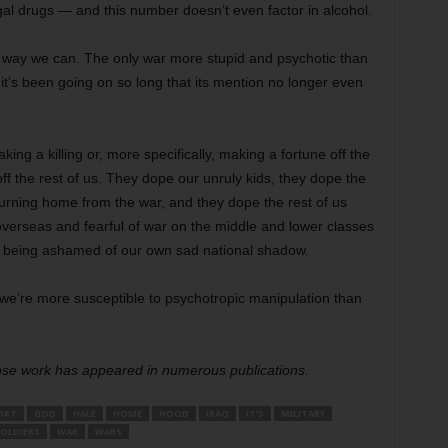
gal drugs — and this number doesn’t even factor in alcohol.
y way we can. The only war more stupid and psychotic than
it’s been going on so long that its mention no longer even
ng a killing or, more specifically, making a fortune off the
off the rest of us. They dope our unruly kids, they dope the
rning home from the war, and they dope the rest of us
 overseas and fearful of war on the middle and lower classes
 being ashamed of our own sad national shadow.
we’re more susceptible to psychotropic manipulation than
hose work has appeared in numerous publications.
ORT
GOD
HALE
HOME
HOOD
IRAQ
IT’S
MILITARY
OLDIERS
WAR
WARS