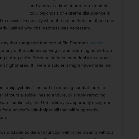
and years at a time, tour after extended
tour, psychosis or extreme disturbance is
 to suicide. Especially when the nation that sent these men
early justified why this madness was necessary.
r day that suggested that one of Big Pharma’s
wonder
at many of the soldiers serving in and returning home from
ing a drug called Seroquel to help them deal with chronic
nt nightmares. If I were a soldier it might have made me
ent antipsychotic.” Instead of reducing combat tours to
r of tours a soldier has to endure, or simply removing
ars indefinitely, the U.S. military is apparently using our
 a soldier’s-little-helper pill that will supposedly
hem.
ows unstable soldiers to function within the insanity without