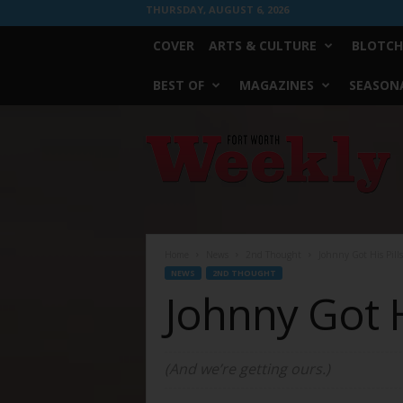
THURSDAY, AUGUST 6, 2026
COVER
ARTS & CULTURE
BLOTCH
BEST OF
MAGAZINES
SEASONA
Fort
Worth
Weekly
Home
News
2nd Thought
Johnny Got His Pills
NEWS
2ND THOUGHT
Johnny Got H
(And we’re getting ours.)