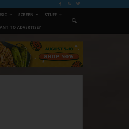
SIC
SCREEN
STUFF
ANT TO ADVERTISE?