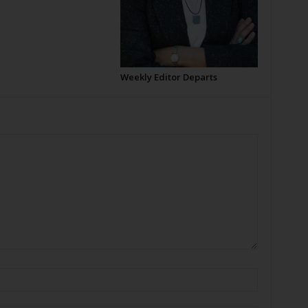
Weekly Editor Departs