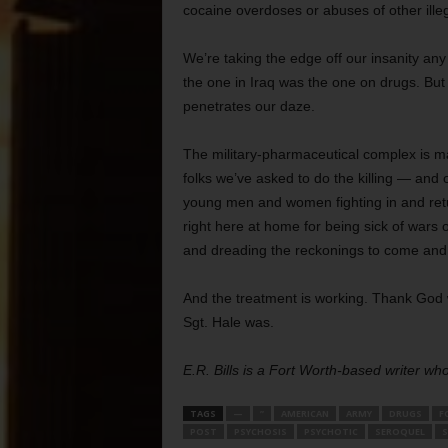
cocaine overdoses or abuses of other ille
We’re taking the edge off our insanity an
the one in Iraq was the one on drugs. But 
penetrates our daze.
The military-pharmaceutical complex is maki
folks we’ve asked to do the killing — and 
young men and women fighting in and retu
right here at home for being sick of wars
and dreading the reckonings to come and
And the treatment is working. Thank God 
Sgt. Hale was.
E.R. Bills is a Fort Worth-based writer w
TAGS
—
”
AMERICAN
ARMY
DRUGS
F
POST
PSYCHOSIS
PSYCHOTIC
SEROQUEL
S