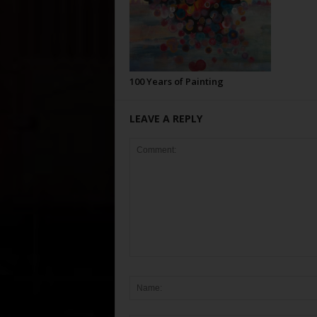
100 Years of Painting
LEAVE A REPLY