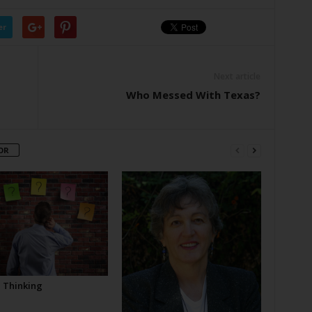
er
Next article
Who Messed With Texas?
OR
l Thinking