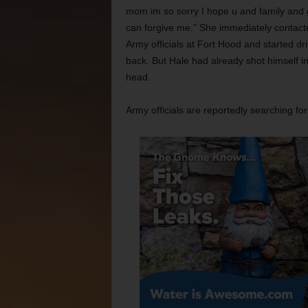
mom im so sorry I hope u and family and
can forgive me.” She immediately contact
Army officials at Fort Hood and started dri
back. But Hale had already shot himself in
head.
Army officials are reportedly searching for