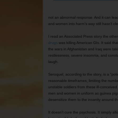
not an abnormal response. And it can lead
and women into harm’s way still hasn’t cl
I read an Associated Press story the othe
drugs
was killing American GIs. It said th
the wars in Afghanistan and Iraq were tak
restlessness, severe insomnia, and consta
laugh.
Seroquel, according to the story, is a “pot
reasonable timeframes, limiting the numbe
unstable soldiers from these ill-conceived w
men and women in uniform as guinea pigs for
desensitize them to the insanity around t
It doesn’t cure the psychosis. It simply all