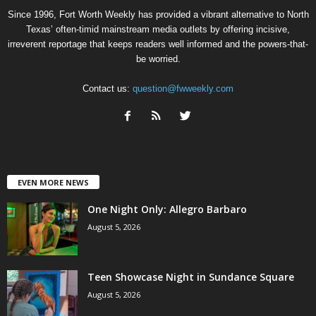
Since 1996, Fort Worth Weekly has provided a vibrant alternative to North
Texas’ often-timid mainstream media outlets by offering incisive,
irreverent reportage that keeps readers well informed and the powers-that-
be worried.
Contact us:
question@fwweekly.com
EVEN MORE NEWS
One Night Only: Allegro Barbaro
August 5, 2026
Teen Showcase Night in Sundance Square
August 5, 2026