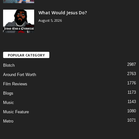
What Would Jesus Do?
August 5, 2026
POPULAR CATEGORY
2987
Blotch
2763
Around Fort Worth
1776
Film Reviews
1173
Blogs
1143
Music
1080
Music Feature
1071
Metro