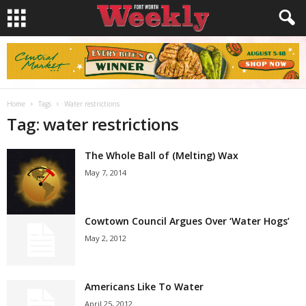
Home
Tags
Water restrictions
Tag: water restrictions
The Whole Ball of (Melting) Wax
May 7, 2014
Cowtown Council Argues Over ‘Water Hogs’
May 2, 2012
Americans Like To Water
April 25, 2012