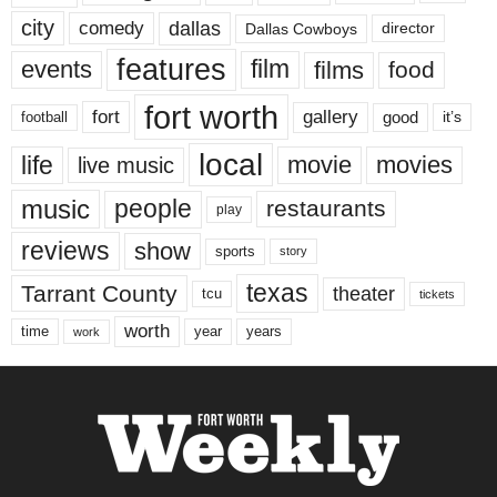
city
dallas
comedy
Dallas Cowboys
director
features
events
film
films
food
fort worth
fort
gallery
good
it’s
football
local
life
movie
movies
live music
music
people
restaurants
play
reviews
show
sports
story
texas
Tarrant County
theater
tcu
tickets
worth
time
years
year
work