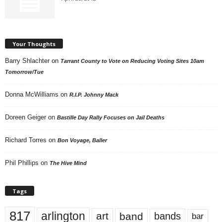
Your Thoughts
Barry Shlachter
on
Tarrant County to Vote on Reducing Voting Sites 10am
Tomorrow/Tue
Donna McWilliams
on
R.I.P. Johnny Mack
Doreen Geiger
on
Bastille Day Rally Focuses on Jail Deaths
Richard Torres
on
Bon Voyage, Baller
Phil Phillips
on
The Hive Mind
Tags
817
arlington
art
band
bands
bar