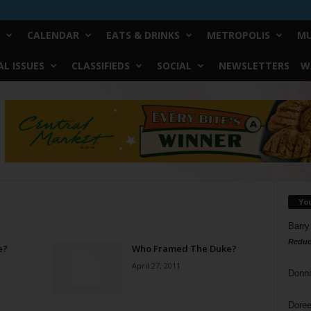
CALENDAR
EATS & DRINKS
METROPOLIS
MU
L ISSUES
CLASSIFIEDS
SOCIAL
NEWSLETTERS
W
Yo
Barry
Reduc
e?
Who Framed The Duke?
April 27, 2011
Donn
Doree