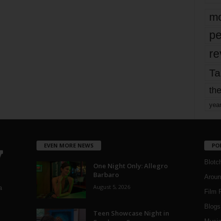
mo
pe
re
Ta
the
yea
EVEN MORE NEWS
PO
Blotc
One Night Only: Allegro
Barbaro
Aroun
August 5, 2026
a
Film 
Blogs
,
Teen Showcase Night in