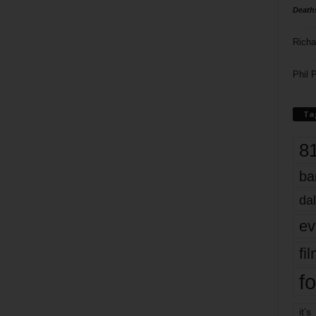
Death
Richa
Phil P
Ta
8
ba
dal
ev
fi
fo
it’s