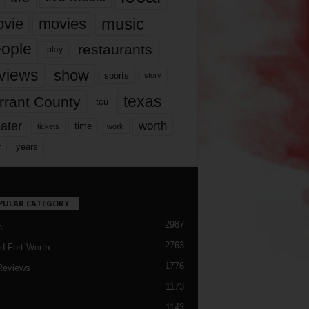
music
vie
movies
ople
restaurants
play
views
show
sports
story
texas
rrant County
tcu
ater
worth
time
tickets
work
years
r
PULAR CATEGORY
2987
h
2763
d Fort Worth
1776
Reviews
1173
1143