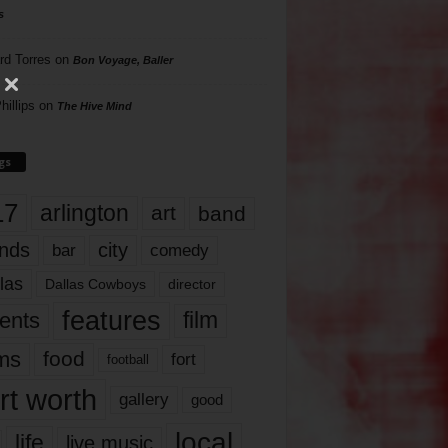
s
rd Torres
on
Bon Voyage, Baller
hillips
on
The Hive Mind
gs
17
arlington
art
band
nds
city
comedy
bar
las
Dallas Cowboys
director
features
ents
film
lms
food
fort
football
rt worth
gallery
good
local
life
live music