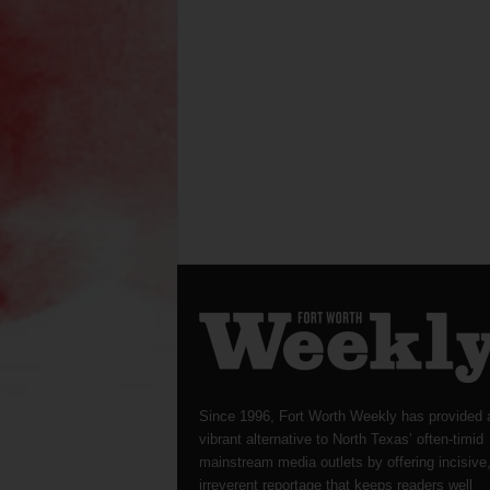
Since 1996, Fort Worth Weekly has provided 
vibrant alternative to North Texas’ often-timid
mainstream media outlets by offering incisive
irreverent reportage that keeps readers well