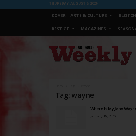
THURSDAY, AUGUST 6, 2026
COVER
ARTS & CULTURE
BLOTCH
BEST OF
MAGAZINES
SEASONA
Fort
Worth
Weekly
Home
Tags
Wayne
Tag: wayne
Where Is My John Wayn
January 18, 2012