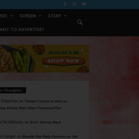
SIC
SCREEN
STUFF
ANT TO ADVERTISE?
ur Thoughts
 Shlachter
on
Tarrant County to Vote on
ing Voting Sites 10am Tomorrow/Tue
a McWilliams
on
R.I.P. Johnny Mack
n Geiger
on
Bastille Day Rally Focuses on Jail