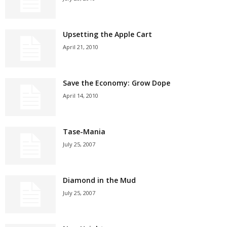
Upsetting the Apple Cart
April 21, 2010
Save the Economy: Grow Dope
April 14, 2010
Tase-Mania
July 25, 2007
Diamond in the Mud
July 25, 2007