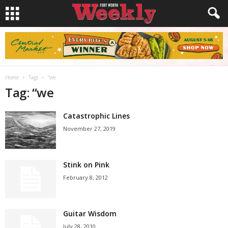
Home
Tags
“we
Tag: “we
Catastrophic Lines
November 27, 2019
Stink on Pink
February 8, 2012
Guitar Wisdom
July 28, 2010