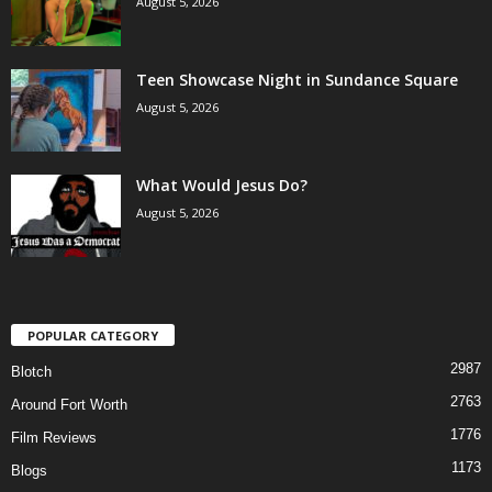
August 5, 2026
Teen Showcase Night in Sundance Square
August 5, 2026
What Would Jesus Do?
August 5, 2026
POPULAR CATEGORY
2987
Blotch
2763
Around Fort Worth
1776
Film Reviews
1173
Blogs