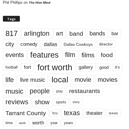
Phil Phillips
on
The Hive Mind
Tags
817
arlington
art
band
bands
bar
city
dallas
comedy
Dallas Cowboys
director
features
events
film
films
food
fort worth
fort
gallery
good
it’s
football
local
life
movie
movies
live music
music
people
restaurants
play
reviews
show
sports
story
texas
Tarrant County
theater
tcu
tickets
worth
time
years
year
work