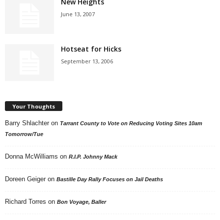
New Heights
June 13, 2007
Hotseat for Hicks
September 13, 2006
Your Thoughts
Barry Shlachter
on
Tarrant County to Vote on Reducing Voting Sites 10am
Tomorrow/Tue
Donna McWilliams
on
R.I.P. Johnny Mack
Doreen Geiger
on
Bastille Day Rally Focuses on Jail Deaths
Richard Torres
on
Bon Voyage, Baller