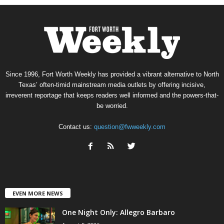
Since 1996, Fort Worth Weekly has provided a vibrant alternative to North
Texas’ often-timid mainstream media outlets by offering incisive,
irreverent reportage that keeps readers well informed and the powers-that-
be worried.
Contact us:
question@fwweekly.com
EVEN MORE NEWS
One Night Only: Allegro Barbaro