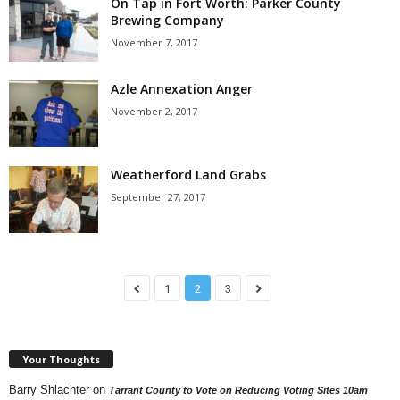
On Tap in Fort Worth: Parker County
Brewing Company
November 7, 2017
Azle Annexation Anger
November 2, 2017
Weatherford Land Grabs
September 27, 2017
1
2
3
Your Thoughts
Barry Shlachter
on
Tarrant County to Vote on Reducing Voting Sites 10am