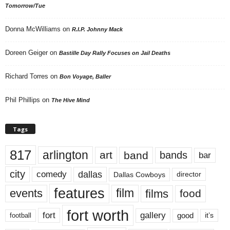
Tomorrow/Tue
Donna McWilliams
on
R.I.P. Johnny Mack
Doreen Geiger
on
Bastille Day Rally Focuses on Jail Deaths
Richard Torres
on
Bon Voyage, Baller
Phil Phillips
on
The Hive Mind
Tags
817
arlington
art
band
bands
bar
city
dallas
comedy
Dallas Cowboys
director
features
events
film
films
food
fort worth
fort
gallery
good
it’s
football