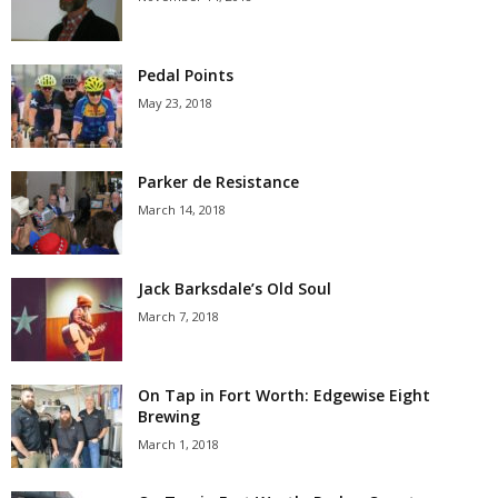
Pedal Points
May 23, 2018
Parker de Resistance
March 14, 2018
Jack Barksdale’s Old Soul
March 7, 2018
On Tap in Fort Worth: Edgewise Eight
Brewing
March 1, 2018