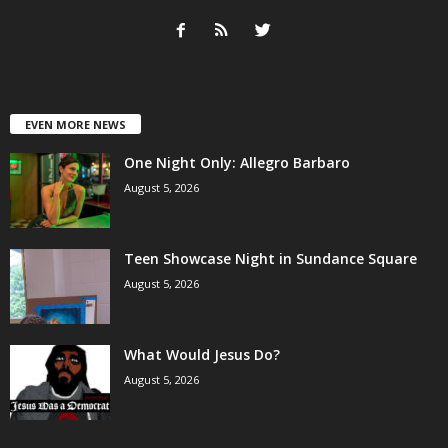
EVEN MORE NEWS
One Night Only: Allegro Barbaro
August 5, 2026
Teen Showcase Night in Sundance Square
August 5, 2026
What Would Jesus Do?
August 5, 2026