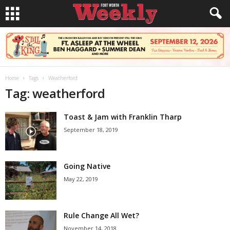
Home
Tags
Weatherford
Tag: weatherford
Toast & Jam with Franklin Tharp
September 18, 2019
Going Native
May 22, 2019
Rule Change All Wet?
November 14, 2018