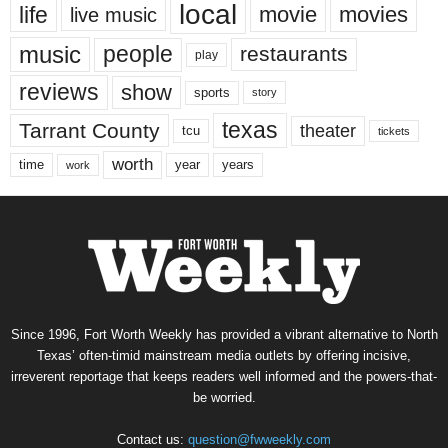
local
life
movie
movies
live music
music
people
restaurants
play
reviews
show
sports
story
texas
Tarrant County
theater
tcu
tickets
worth
time
years
year
work
Since 1996, Fort Worth Weekly has provided a vibrant alternative to North
Texas’ often-timid mainstream media outlets by offering incisive,
irreverent reportage that keeps readers well informed and the powers-that-
be worried.
Contact us:
question@fwweekly.com