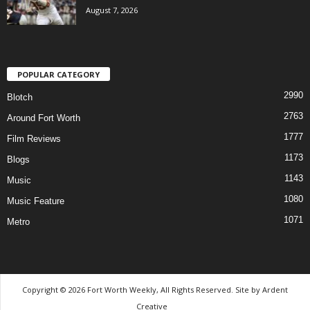
August 7, 2026
POPULAR CATEGORY
2990
Blotch
2763
Around Fort Worth
1777
Film Reviews
1173
Blogs
1143
Music
1080
Music Feature
1071
Metro
Copyright © 2026 Fort Worth Weekly, All Rights Reserved. Site by
Ardent
Creative