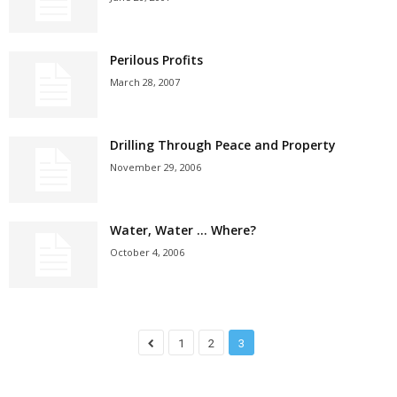
Perilous Profits
March 28, 2007
Drilling Through Peace and Property
November 29, 2006
Water, Water … Where?
October 4, 2006
1
2
3