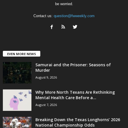
be worried.
Contact us:
question@fwweekly.com
EVEN MORE NEWS
Samurai and the Prisoner: Seasons of
Murder
August 9, 2026
Why More North Texans Are Rethinking
Mental Health Care Before a...
August 7, 2026
Breaking Down the Texas Longhorns’ 2026
National Championship Odds