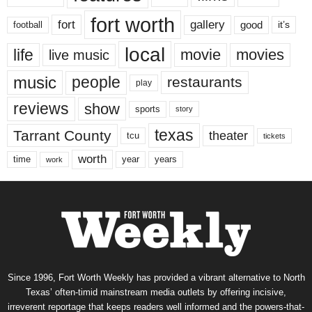
fort worth
fort
gallery
good
it’s
football
local
life
movie
movies
live music
music
people
restaurants
play
reviews
show
sports
story
texas
Tarrant County
theater
tcu
tickets
worth
time
years
year
work
Since 1996, Fort Worth Weekly has provided a vibrant alternative to North
Texas’ often-timid mainstream media outlets by offering incisive,
irreverent reportage that keeps readers well informed and the powers-that-