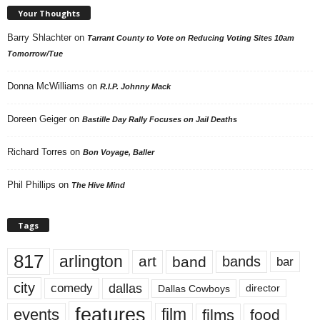
Your Thoughts
Barry Shlachter
on
Tarrant County to Vote on Reducing Voting Sites 10am
Tomorrow/Tue
Donna McWilliams
on
R.I.P. Johnny Mack
Doreen Geiger
on
Bastille Day Rally Focuses on Jail Deaths
Richard Torres
on
Bon Voyage, Baller
Phil Phillips
on
The Hive Mind
Tags
817
arlington
art
band
bands
bar
city
dallas
comedy
Dallas Cowboys
director
features
events
film
films
food