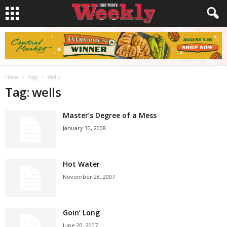
Home
Tags
Wells
Tag: wells
Master’s Degree of a Mess
January 30, 2008
Hot Water
November 28, 2007
Goin’ Long
June 20, 2007