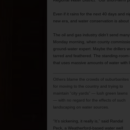
Regional Water District. “Our short-term pl
Even if it rains for the next 40 days and 
new era, and water conservation is about 
The oil and gas industry didn’t send man
Monday morning, when county commissione
ground-water expert. Maybe the drillers we
tarred and feathered. The standing-room-
that uses massive amounts of water with li
Others blame the crowds of suburbanites
for moving to the country and trying to
maintain “city yards” — lush green lawns
— with no regard for the effects of such
landscaping on water sources.
“It’s sickening, it really is,” said Randal
Peck, a Weatherford-based water well