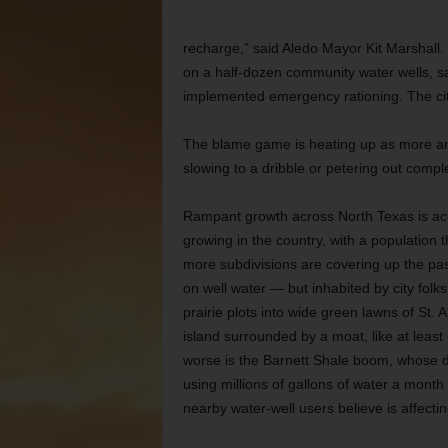
recharge,” said Aledo Mayor Kit Marshall. 
on a half-dozen community water wells, saw
implemented emergency rationing. The cit
The blame game is heating up as more and
slowing to a dribble or petering out comple
Rampant growth across North Texas is acc
growing in the country, with a population 
more subdivisions are covering up the pa
on well water — but inhabited by city folks
prairie plots into wide green lawns of St
island surrounded by a moat, like at leas
worse is the Barnett Shale boom, whose dri
using millions of gallons of water a month 
nearby water-well users believe is affectin