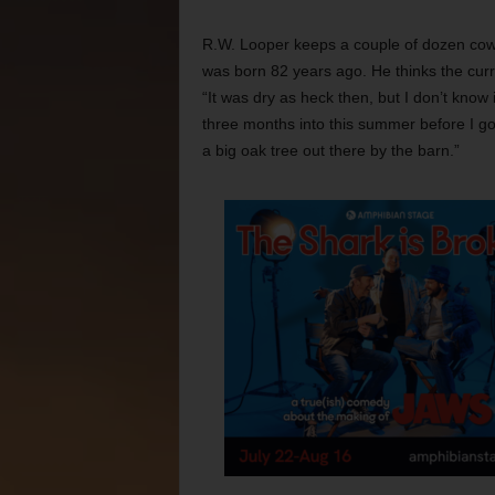
R.W. Looper keeps a couple of dozen cows
was born 82 years ago. He thinks the curr
“It was dry as heck then, but I don’t know i
three months into this summer before I got a
a big oak tree out there by the barn.”