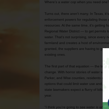
Where’s a water cop when you need one
Turns out, there aren’t many. In Texas, it
enforcement powers for regulating those w
resources. At the same time, it’s getting h
Regional Water District — to get permits to
water. That’s not surprising, since every
farmland and creates a host of environme
granted, the suppliers are having to go far
existing ones.
The first part of that equation — the lac
change. With horror stories of water wells 
Parker, and Wise counties, residents are d
options that could limit water use and, as 
state lawmakers expect a flurry of bills 
year.
“I think you’re going to see water is one o