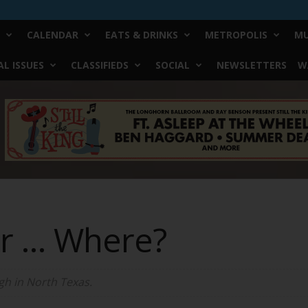
CALENDAR
EATS & DRINKS
METROPOLIS
MU
L ISSUES
CLASSIFIEDS
SOCIAL
NEWSLETTERS
W
er … Where?
gh in North Texas.