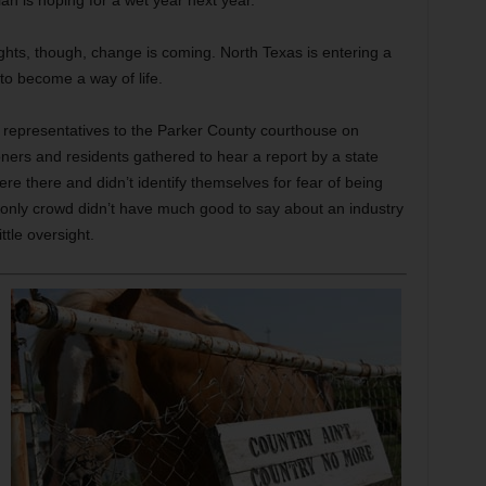
an is hoping for a wet year next year.”
nights, though, change is coming. North Texas is entering a
to become a way of life.
y representatives to the Parker County courthouse on
rs and residents gathered to hear a report by a state
re there and didn’t identify themselves for fear of being
only crowd didn’t have much good to say about an industry
ttle oversight.