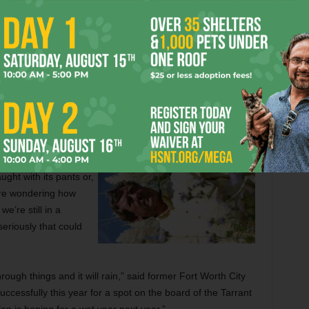
be in better shape than it looks. The group of water
what the state calls Region C have in place a water supply
 takes into account the zooming population and development
ines to places like Toledo Bend Reservoir, the possible
struction of new reservoirs.
 area’s current water
til then. In the short
ght with its pants or,
are wondering how
e’re still in a
eriously that could
ough things and it will rain,” said former Fort Worth City
cessfully this year for a spot on the board of the Tarrant