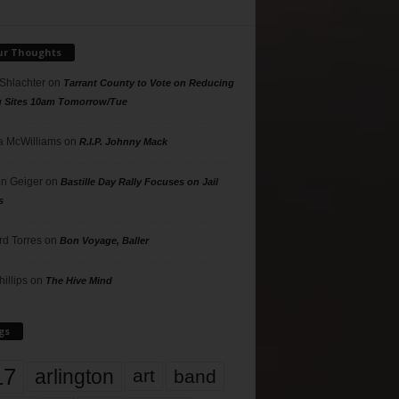
ur Thoughts
 Shlachter
on
Tarrant County to Vote on Reducing
g Sites 10am Tomorrow/Tue
 McWilliams
on
R.I.P. Johnny Mack
n Geiger
on
Bastille Day Rally Focuses on Jail
s
rd Torres
on
Bon Voyage, Baller
hillips
on
The Hive Mind
gs
17
arlington
art
band