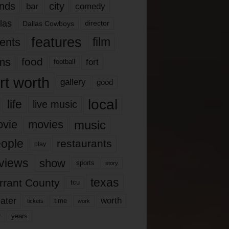
nds
city
comedy
bar
las
Dallas Cowboys
director
features
ents
film
lms
food
fort
football
rt worth
gallery
good
local
life
live music
music
vie
movies
ople
restaurants
play
views
show
sports
story
texas
rrant County
tcu
ater
worth
time
tickets
work
years
r