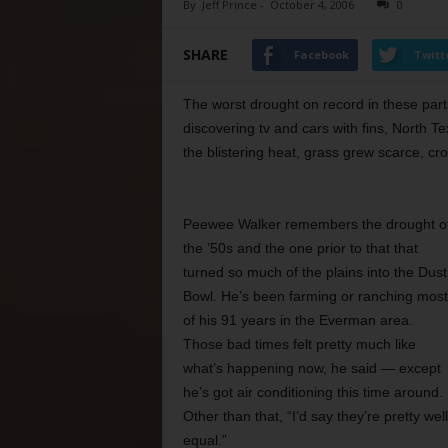
By
Jeff Prince
-
October 4, 2006
0
SHARE
Facebook
Twitt
The worst drought on record in these parts
discovering tv and cars with fins, North T
the blistering heat, grass grew scarce, cro
Peewee Walker remembers the drought o
the ’50s and the one prior to that that
turned so much of the plains into the Dust
Bowl. He’s been farming or ranching most
of his 91 years in the Everman area.
Those bad times felt pretty much like
what’s happening now, he said — except
he’s got air conditioning this time around.
Other than that, “I’d say they’re pretty well
equal.”