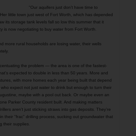
“Our aquifers just don’t have time to
Her little town just west of Fort Worth, which has depended
 its storage tank levels fall so low this summer that it
y is now negotiating to buy water from Fort Worth.
 more rural households are losing water, their wells
tely.
entuating the problem — the area is one of the fastest-
that’s expected to double in less than 50 years. More and
stures, with more homes each year being built that depend
 who expect not just water to drink but enough to turn their
. Augustine, maybe with a pool out back. Or maybe even an
t one Parker County resident built. And making matters
llers aren’t just sticking straws into gas deposits. They’re
in their “frac” drilling process, sucking out groundwater that
g their supplies.