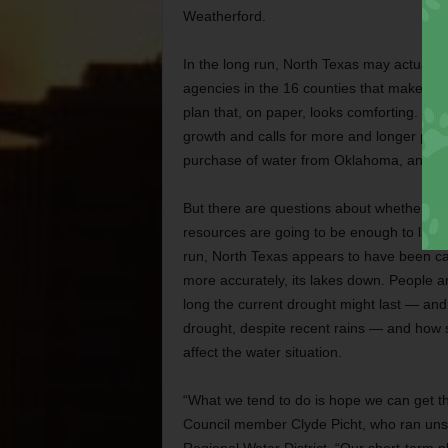
Weatherford.
In the long run, North Texas may actually 
agencies in the 16 counties that make up 
plan that, on paper, looks comforting. It
growth and calls for more and longer pipel
purchase of water from Oklahoma, and con
But there are questions about whether the
resources are going to be enough to last un
run, North Texas appears to have been cau
more accurately, its lakes down. People 
long the current drought might last — and w
drought, despite recent rains — and how s
affect the water situation.
“What we tend to do is hope we can get thr
Council member Clyde Picht, who ran unsuc