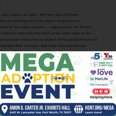
?
’s open season on water, with few rules and fewer
ho are draining one of the state’s most precious
arder for the water suppliers — agencies like the Tarrant
 build the reservoirs that much of the state relies on for
 new reservoir means the inundation of thousands of acres of
ntal and other concerns. And even when permits are
ther and farther away to build the reservoirs or tap into
k of controls on use of groundwater — may be about to
(including lots of them near gas wells) going dry in Tarrant,
emanding action. City and county officials are considering
a result, slow down the rate of growth in outlying areas. And
on the subject when the Texas Legislature convenes next
f the top issues this January,” said State Rep. Phil King of