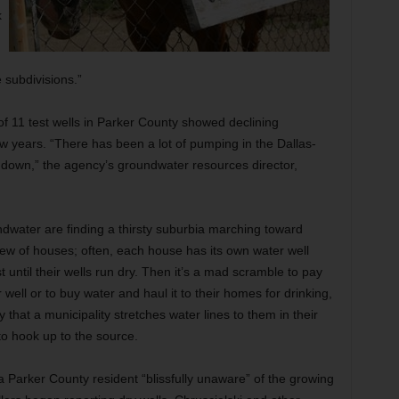
k
e subdivisions.”
 11 test wells in Parker County showed declining
w years. “There has been a lot of pumping in the Dallas-
 down,” the agency’s groundwater resources director,
ndwater are finding a thirsty suburbia marching toward
ew of houses; often, each house has its own water well
t until their wells run dry. Then it’s a mad scramble to pay
well or to buy water and haul it to their homes for drinking,
that a municipality stretches water lines to them in their
 to hook up to the source.
Parker County resident “blissfully unaware” of the growing