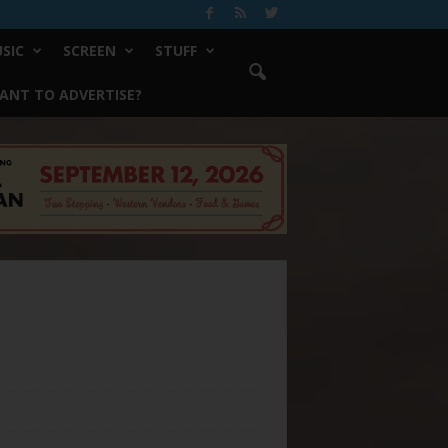
SIC
SCREEN
STUFF
ANT TO ADVERTISE?