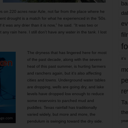
ba
 on 220 acres near Azle, not far from the place where he
dal
ent drought is a match for what he experienced in the ’50s.
ev
f it was any drier than it is now,” he said. “It was two or
ny rain here. I still don’t have any water in the tank. I lost
fi
fo
The dryness that has lingered here for most
it’s
of the past decade, along with the severe
heat of this past summer, is hurting farmers
mo
and ranchers again, but it’s also affecting
pe
cities and towns. Underground water tables
are dropping, wells are going dry, and lake
re
levels have dropped low enough to reduce
some reservoirs to parched mud and
Ta
puddles. Texas rainfall has traditionally
the
varied widely, but more and more, the
yea
pendulum is swinging toward the dry side.