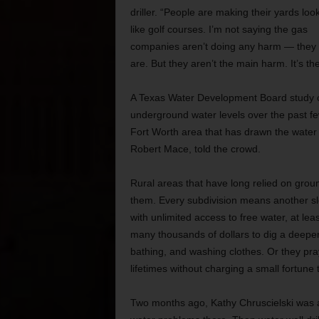
driller. “People are making their yards loo
like golf courses. I’m not saying the gas
companies aren’t doing any harm — they
are. But they aren’t the main harm. It’s th
A Texas Water Development Board study of
underground water levels over the past fe
Fort Worth area that has drawn the water
Robert Mace, told the crowd.
Rural areas that have long relied on grou
them. Every subdivision means another sl
with unlimited access to free water, at leas
many thousands of dollars to dig a deeper 
bathing, and washing clothes. Or they pray 
lifetimes without charging a small fortune
Two months ago, Kathy Chruscielski was a 