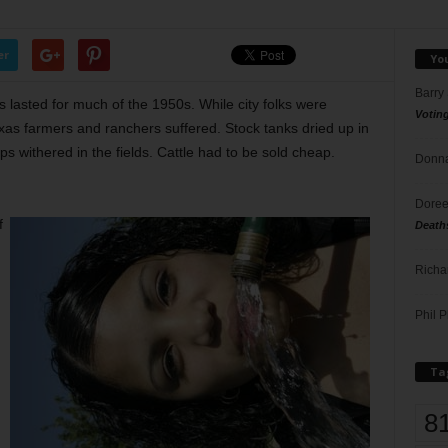
er
Yo
Barry
 lasted for much of the 1950s. While city folks were
Votin
exas farmers and ranchers suffered. Stock tanks dried up in
ps withered in the fields. Cattle had to be sold cheap.
Donna
Doree
f
Death
Richa
Phil P
Ta
8