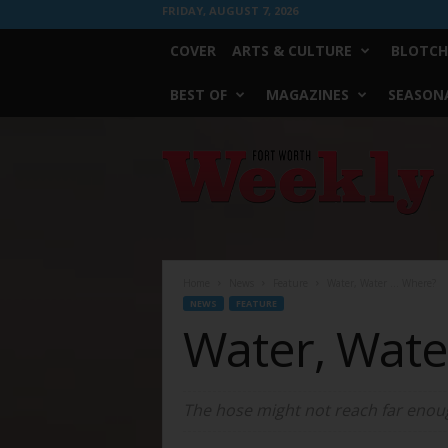
FRIDAY, AUGUST 7, 2026
COVER
ARTS & CULTURE
BLOTCH
BEST OF
MAGAZINES
SEASONA
Fort
Worth
Weekly
Home
News
Feature
Water, Water … Where?
NEWS
FEATURE
Water, Wat
The hose might not reach far enou