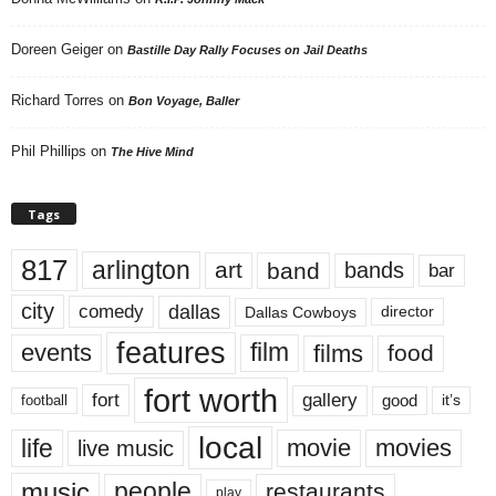
Doreen Geiger
on
Bastille Day Rally Focuses on Jail Deaths
Richard Torres
on
Bon Voyage, Baller
Phil Phillips
on
The Hive Mind
Tags
817
arlington
art
band
bands
bar
city
dallas
comedy
Dallas Cowboys
director
features
events
film
films
food
fort worth
fort
gallery
good
it’s
football
local
life
movie
movies
live music
music
people
restaurants
play