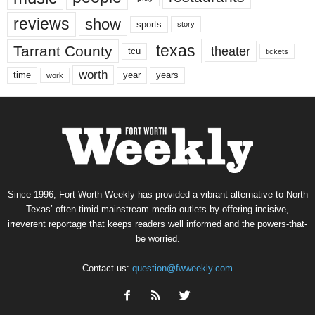
reviews
show
sports
story
texas
Tarrant County
theater
tcu
tickets
worth
time
years
year
work
Since 1996, Fort Worth Weekly has provided a vibrant alternative to North
Texas’ often-timid mainstream media outlets by offering incisive,
irreverent reportage that keeps readers well informed and the powers-that-
be worried.
Contact us:
question@fwweekly.com