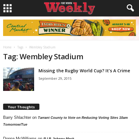
Home
Tags
Wembley Stadium
Tag: Wembley Stadium
Missing the Rugby World Cup? It’s A Crime
September 29, 2015
Your Thoughts
Barry Shlachter
on
Tarrant County to Vote on Reducing Voting Sites 10am
Tomorrow/Tue
Donna McWilliams
on
R.I.P. Johnny Mack