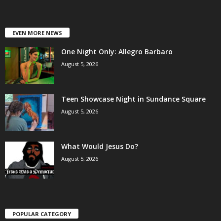
EVEN MORE NEWS
One Night Only: Allegro Barbaro
August 5, 2026
Teen Showcase Night in Sundance Square
August 5, 2026
What Would Jesus Do?
August 5, 2026
POPULAR CATEGORY