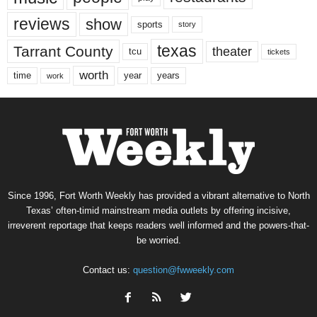
reviews
show
sports
story
texas
Tarrant County
theater
tcu
tickets
worth
time
years
year
work
Since 1996, Fort Worth Weekly has provided a vibrant alternative to North
Texas’ often-timid mainstream media outlets by offering incisive,
irreverent reportage that keeps readers well informed and the powers-that-
be worried.
Contact us:
question@fwweekly.com