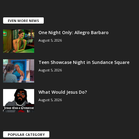
EVEN MORE NEWS
One Night Only: Allegro Barbaro
August 5, 2026
Teen Showcase Night in Sundance Square
August 5, 2026
What Would Jesus Do?
August 5, 2026
POPULAR CATEGORY