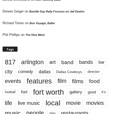
Doreen Geiger
on
Bastille Day Rally Focuses on Jail Deaths
Richard Torres
on
Bon Voyage, Baller
Phil Phillips
on
The Hive Mind
Tags
817
arlington
art
band
bands
bar
city
dallas
comedy
Dallas Cowboys
director
features
events
film
films
food
fort worth
fort
gallery
good
it’s
football
local
life
movie
movies
live music
music
people
restaurants
play