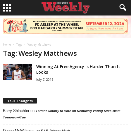
Home
Tags
Wesley Matthews
Tag: Wesley Matthews
Winning At Free Agency Is Harder Than It
Looks
July 7, 2015
Your Thoughts
Barry Shlachter
on
Tarrant County to Vote on Reducing Voting Sites 10am
Tomorrow/Tue
Donna McWilliams
on
R.I.P. Johnny Mack