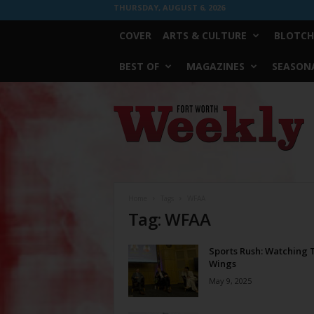
THURSDAY, AUGUST 6, 2026
COVER
ARTS & CULTURE
BLOTCH
BEST OF
MAGAZINES
SEASONA
Fort
Worth
Weekly
Home
Tags
WFAA
Tag: WFAA
Sports Rush: Watching 
Wings
May 9, 2025