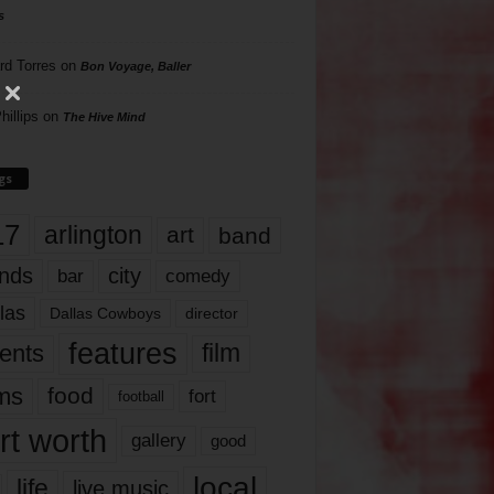
s
rd Torres
on
Bon Voyage, Baller
hillips
on
The Hive Mind
gs
17
arlington
art
band
nds
city
comedy
bar
las
Dallas Cowboys
director
features
ents
film
lms
food
fort
football
rt worth
gallery
good
local
life
live music