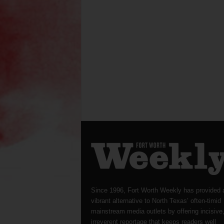
Since 1996, Fort Worth Weekly has provided 
vibrant alternative to North Texas’ often-timid
mainstream media outlets by offering incisive
irreverent reportage that keeps readers well