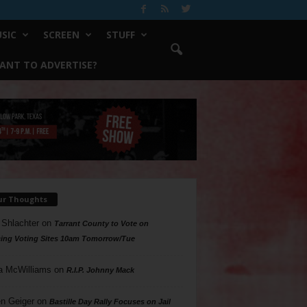
SIC
SCREEN
STUFF
ANT TO ADVERTISE?
ur Thoughts
 Shlachter
on
Tarrant County to Vote on
ing Voting Sites 10am Tomorrow/Tue
a McWilliams
on
R.I.P. Johnny Mack
n Geiger
on
Bastille Day Rally Focuses on Jail