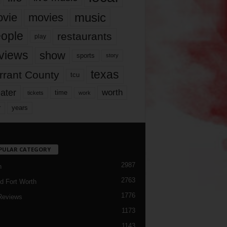
music
vie
movies
ople
restaurants
play
views
show
sports
story
texas
rrant County
tcu
ater
worth
time
tickets
work
years
r
PULAR CATEGORY
2987
h
2763
d Fort Worth
1776
Reviews
1173
1143