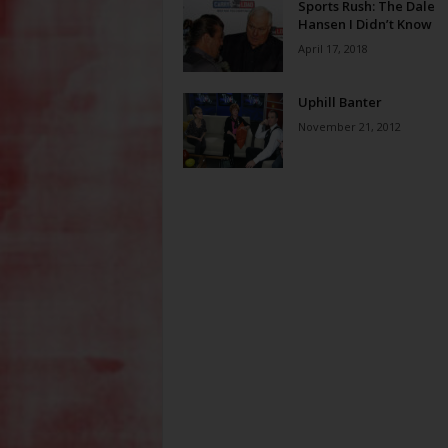
Sports Rush: The Dale
Hansen I Didn’t Know
April 17, 2018
Uphill Banter
November 21, 2012