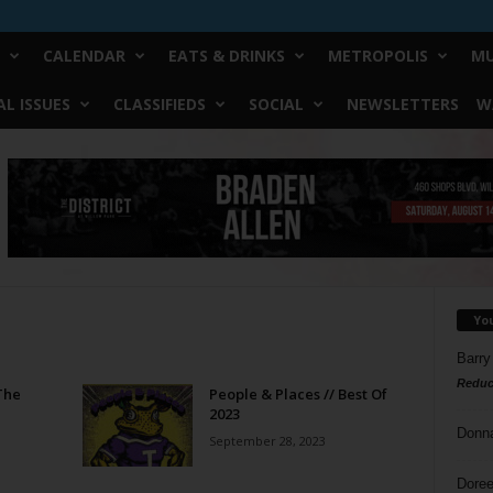
CALENDAR
EATS & DRINKS
METROPOLIS
MU
L ISSUES
CLASSIFIEDS
SOCIAL
NEWSLETTERS
W
Yo
Barry
Reduc
The
People & Places // Best Of
2023
Donn
September 28, 2023
Doree