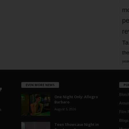
mo
pe
re
Ta
the
yea
EVEN MORE NEWS
PO
Blotc
One Night Only: Allegro
Barbaro
Aroun
August 5, 2026
a
Film 
Blogs
,
Teen Showcase Night in