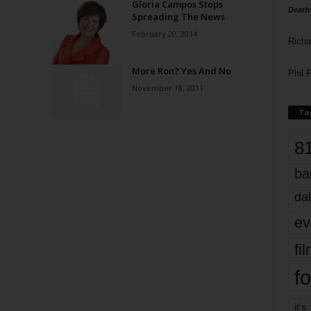
Gloria Campos Stops
Death
Spreading The News
February 20, 2014
Richa
More Ron? Yes And No
Phil P
November 18, 2011
Ta
8
ba
dal
ev
fi
fo
it’s