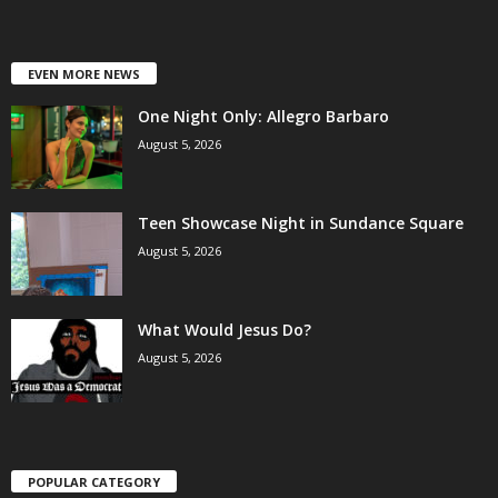
EVEN MORE NEWS
One Night Only: Allegro Barbaro
August 5, 2026
Teen Showcase Night in Sundance Square
August 5, 2026
What Would Jesus Do?
August 5, 2026
POPULAR CATEGORY