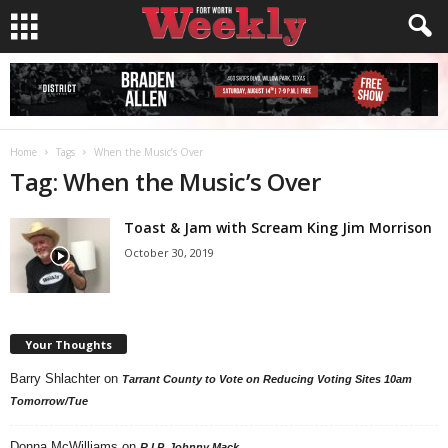
Home
Tags
When the Music’s Over
Tag: When the Music’s Over
Toast & Jam with Scream King Jim Morrison
October 30, 2019
Your Thoughts
Barry Shlachter
on
Tarrant County to Vote on Reducing Voting Sites 10am
Tomorrow/Tue
Donna McWilliams
on
R.I.P. Johnny Mack