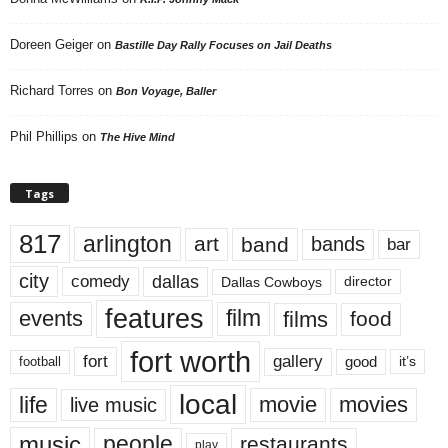
Doreen Geiger
on
Bastille Day Rally Focuses on Jail Deaths
Richard Torres
on
Bon Voyage, Baller
Phil Phillips
on
The Hive Mind
Tags
817
arlington
art
band
bands
bar
city
dallas
comedy
Dallas Cowboys
director
features
events
film
films
food
fort worth
fort
gallery
good
it’s
football
local
life
movie
movies
live music
music
people
restaurants
play