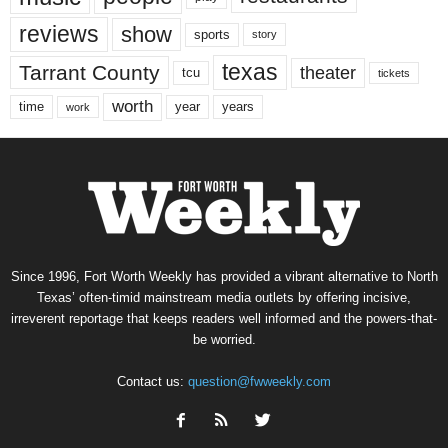
reviews
show
sports
story
texas
Tarrant County
theater
tcu
tickets
worth
time
years
year
work
Since 1996, Fort Worth Weekly has provided a vibrant alternative to North
Texas’ often-timid mainstream media outlets by offering incisive,
irreverent reportage that keeps readers well informed and the powers-that-
be worried.
Contact us:
question@fwweekly.com