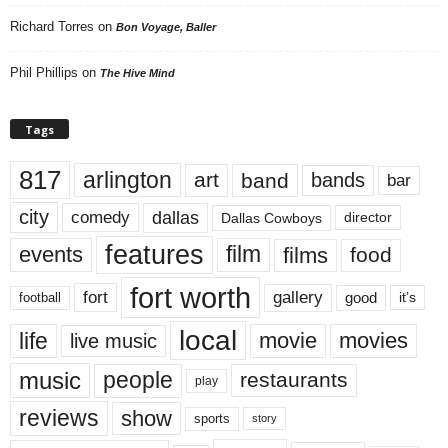
Richard Torres
on
Bon Voyage, Baller
Phil Phillips
on
The Hive Mind
Tags
817
arlington
art
band
bands
bar
city
dallas
comedy
Dallas Cowboys
director
features
events
film
films
food
fort worth
fort
gallery
good
it’s
football
local
life
movie
movies
live music
music
people
restaurants
play
reviews
show
sports
story