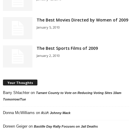
The Best Movies Directed by Women of 2009
January 5, 2010
The Best Sports Films of 2009
January 2, 2010
Your Thoughts
Barry Shlachter
on
Tarrant County to Vote on Reducing Voting Sites 10am
Tomorrow/Tue
Donna McWilliams
on
R.I.P. Johnny Mack
Doreen Geiger
on
Bastille Day Rally Focuses on Jail Deaths