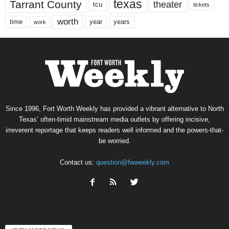
texas
Tarrant County
theater
tcu
tickets
worth
time
years
year
work
Since 1996, Fort Worth Weekly has provided a vibrant alternative to North
Texas’ often-timid mainstream media outlets by offering incisive,
irreverent reportage that keeps readers well informed and the powers-that-
be worried.
Contact us:
question@fwweekly.com