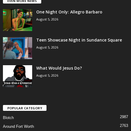
EVEN MORE NEWS
One Night Only: Allegro Barbaro
August 5, 2026
Teen Showcase Night in Sundance Square
August 5, 2026
What Would Jesus Do?
August 5, 2026
POPULAR CATEGORY
2987
Blotch
2763
Around Fort Worth