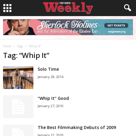
Home
Tags
“Whip It”
Tag: “Whip It”
Solo Time
January 28, 2016
“Whip It” Good
January 27, 2010
The Best Filmmaking Debuts of 2009
January 12, 2010