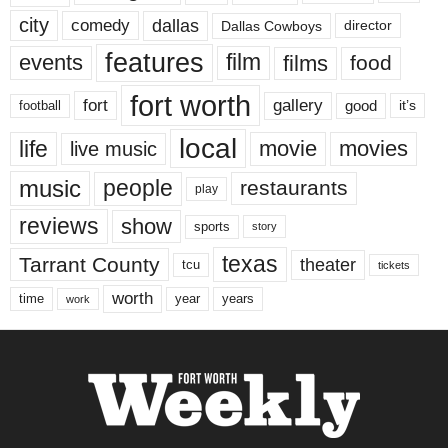
city
dallas
comedy
Dallas Cowboys
director
features
events
film
films
food
fort worth
fort
gallery
good
it’s
football
local
life
movie
movies
live music
music
people
restaurants
play
reviews
show
sports
story
texas
Tarrant County
theater
tcu
tickets
worth
time
years
year
work