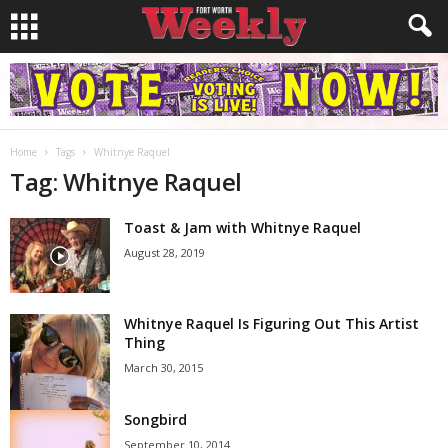
Home
Tags
Whitnye Raquel
Tag: Whitnye Raquel
Toast & Jam with Whitnye Raquel
August 28, 2019
Whitnye Raquel Is Figuring Out This Artist
Thing
March 30, 2015
Songbird
September 10, 2014