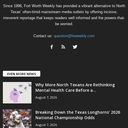
Since 1996, Fort Worth Weekly has provided a vibrant alternative to North
Texas’ often-timid mainstream media outlets by offering incisive,
irreverent reportage that keeps readers well informed and the powers-that-
be worried.
Contact us:
question@fwweekly.com
EVEN MORE NEWS
Why More North Texans Are Rethinking
Mental Health Care Before a...
August 7, 2026
Breaking Down the Texas Longhorns’ 2026
National Championship Odds
August 7, 2026