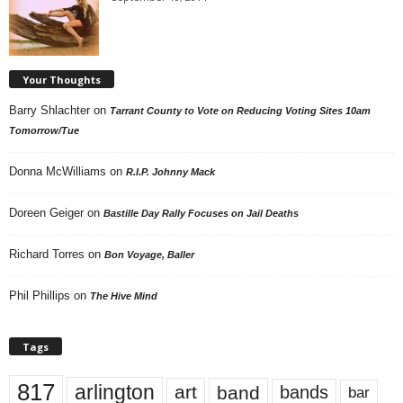
Your Thoughts
Barry Shlachter
on
Tarrant County to Vote on Reducing Voting Sites 10am
Tomorrow/Tue
Donna McWilliams
on
R.I.P. Johnny Mack
Doreen Geiger
on
Bastille Day Rally Focuses on Jail Deaths
Richard Torres
on
Bon Voyage, Baller
Phil Phillips
on
The Hive Mind
Tags
817
arlington
art
band
bands
bar