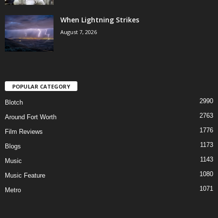
When Lightning Strikes
August 7, 2026
POPULAR CATEGORY
2990
Blotch
2763
Around Fort Worth
1776
Film Reviews
1173
Blogs
1143
Music
1080
Music Feature
1071
Metro